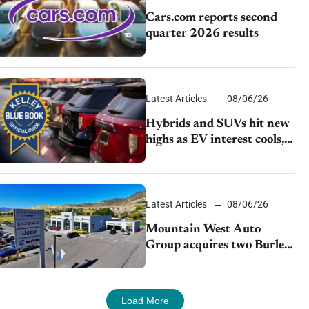
Cars.com reports second
quarter 2026 results
Latest Articles
08/06/26
Hybrids and SUVs hit new
highs as EV interest cools,
KBB survey finds
Latest Articles
08/06/26
Mountain West Auto
Group acquires two Burley
dealerships from Young
Automotive
Load More