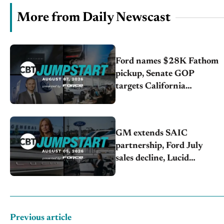
More from Daily Newscast
Ford names $28K Fathom
pickup, Senate GOP
targets California
emissions rules, July
U.S.sales fall 1.4%
GM extends SAIC
partnership, Ford July
sales decline, Lucid
launches turnaround plan
Previous article