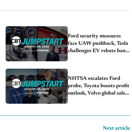
Ford security measures
face UAW pushback, Tesla
challenges EV rebate ban,
Honda extends plant
shutdown
NHTSA escalates Ford
probe, Toyota boosts profit
outlook, Volvo global sales
drop
Next article