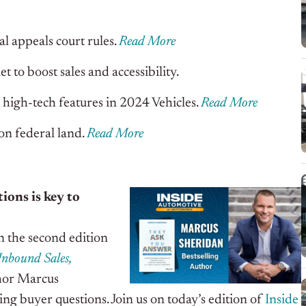
al appeals court rules.
Read More
 to boost sales and accessibility
.
t high-tech features in 2024 Vehicles
.
Read More
on federal land
.
Read More
ons is key to
n the second edition
Inbound Sales,
hor Marcus
ng buyer questions. Join us on today’s edition of
Inside