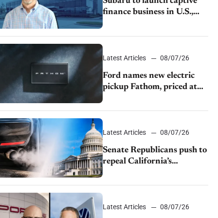
Subaru to launch captive
finance business in U.S.,
extends Chase partnership
through transition
Latest Articles
08/07/26
Ford names new electric
pickup Fathom, priced at
$28,350
Latest Articles
08/07/26
Senate Republicans push to
repeal California’s
emissions rules
Latest Articles
08/07/26