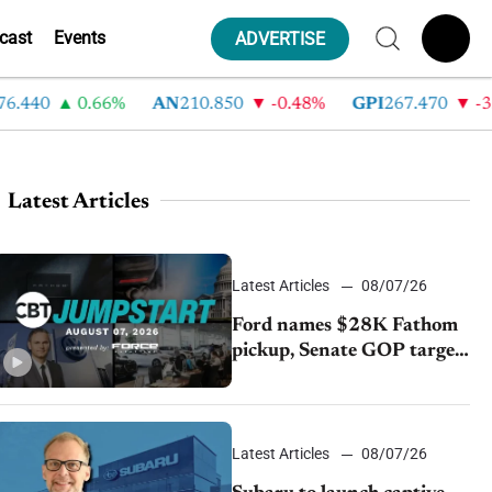
cast
Events
ADVERTISE
40
0.66%
AN
210.850
-0.48%
GPI
267.470
-3.35
Latest Articles
Latest Articles
08/07/26
Ford names $28K Fathom
pickup, Senate GOP targets
California emissions rules,
July U.S.sales fall 1.4%
Latest Articles
08/07/26