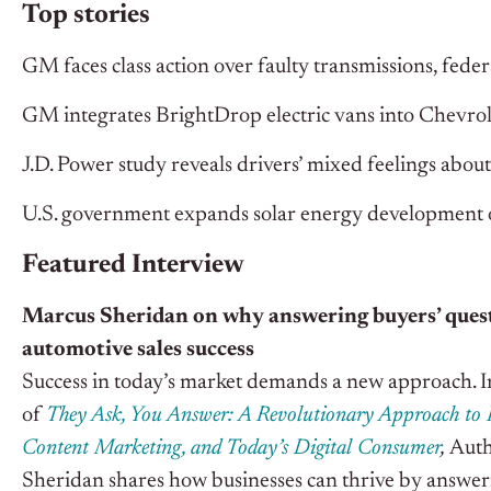
Top stories
GM faces class action over faulty transmissions, feder
GM integrates BrightDrop electric vans into Chevrolet
J.D. Power study reveals drivers’ mixed feelings abou
U.S. government expands solar energy development 
Featured Interview
Marcus Sheridan on why answering buyers’ questi
automotive sales success
Success in today’s market demands a new approach. I
of
They Ask, You Answer: A Revolutionary Approach to 
Content Marketing, and Today’s Digital Consumer
,
Aut
Sheridan shares how businesses can thrive by answeri