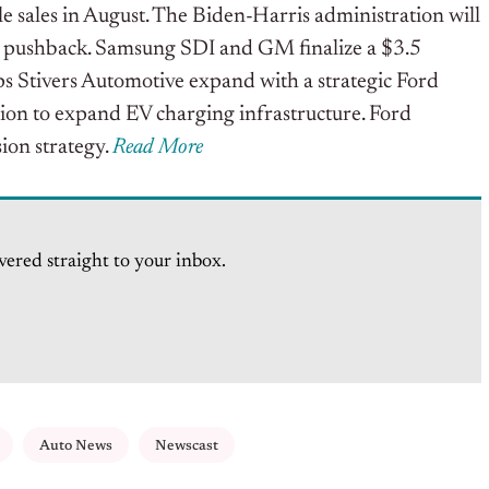
le sales in August. The Biden-Harris administration will
ry pushback. Samsung SDI and GM finalize a $3.5
ps Stivers Automotive expand with a strategic Ford
lion to expand EV charging infrastructure. Ford
sion strategy.
Read More
vered straight to your inbox.
Auto News
Newscast