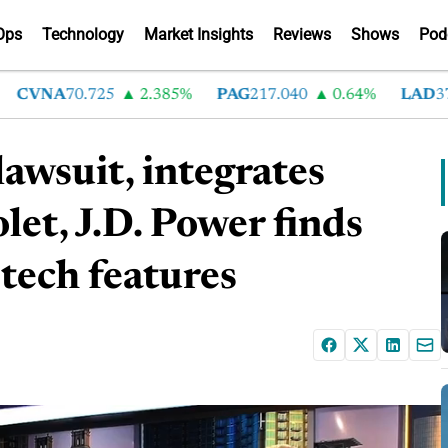
Ops
Technology
Market Insights
Reviews
Shows
Pod
VNA
70.725
2.385%
PAG
217.040
0.64%
LAD
376.4
awsuit, integrates
et, J.D. Power finds
tech features