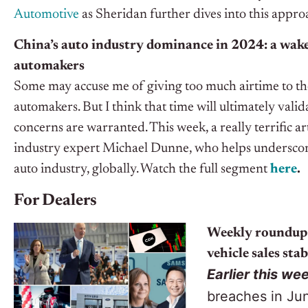
Automotive
as Sheridan further dives into this appro
China’s auto industry dominance in 2024: a wake-
automakers
Some may accuse me of giving too much airtime to th
automakers. But I think that time will ultimately vali
concerns are warranted.
This week, a really terrific a
industry expert Michael Dunne, who helps underscor
auto industry, globally.
Watch the full segment
here
.
For Dealers
Weekly roundup:
vehicle sales stab
Earlier this we
breaches in Ju