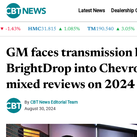
Latest News
Dealership 
1.43%
HMC
31.815
1.085%
TM
190.540
3.05%
C
GM faces transmission l
BrightDrop into Chevrol
mixed reviews on 2024 
By
CBT News Editorial Team
August 30, 2024