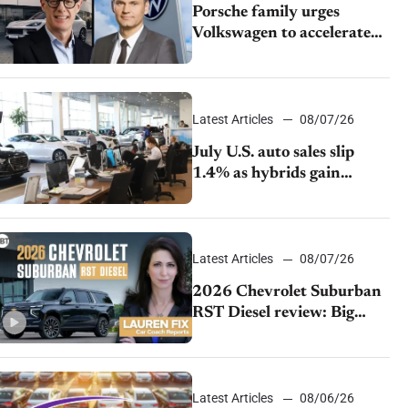
Porsche family urges
Volkswagen to accelerate
cost cuts amid rising
competition
Latest Articles
08/07/26
July U.S. auto sales slip
1.4% as hybrids gain
momentum and EV
demand continues to cool
Latest Articles
08/07/26
2026 Chevrolet Suburban
RST Diesel review: Big
capability, impressive
efficiency
Latest Articles
08/06/26