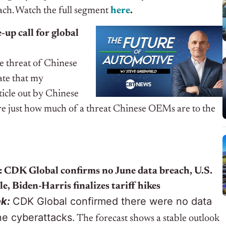
ach. Watch the full segment
here
.
up call for global
e threat of Chinese
date that my
rticle out by Chinese
e just how much of a threat Chinese OEMs are to the
 CDK Global confirms no June data breach, U.S.
le, Biden-Harris finalizes tariff hikes
ek:
CDK Global confirmed there were no data
ne cyberattacks.
The forecast shows a stable outlook