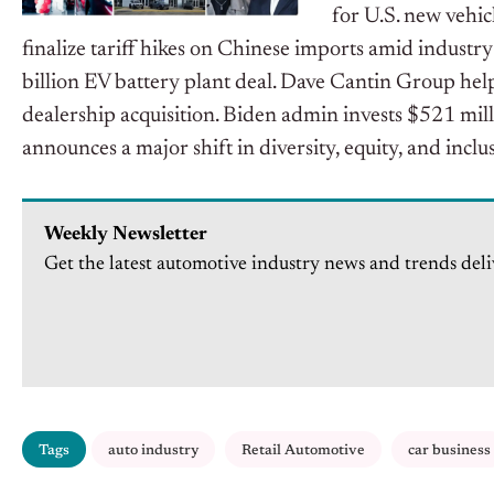
for U.S. new vehic
finalize tariff hikes on Chinese imports amid indust
billion EV battery plant deal. Dave Cantin Group hel
dealership acquisition. Biden admin invests $521 mil
announces a major shift in diversity, equity, and inclu
Weekly Newsletter
Get the latest automotive industry news and trends deli
Tags
auto industry
Retail Automotive
car business