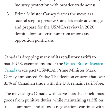
industry protection with broader trade access.
Prime Minister Carney frames the move as a
tactical step to preserve Canada’s trade advantage
and prepare for the USMCA review in 2026,
despite domestic criticism from unions and
opposition politicians.
Canada is dropping many of its retaliatory tariffs to
match U.S. exemptions under the
United States-Mexico-
Canada
trade pact (USMCA), Prime Minister Mark
Carney announced Friday. The decision ensures that over
85% of Canadian trade with the U.S. remains tariff-free.
The move aligns Canada with carve-outs that shield most
goods from punitive duties, while maintaining tariffs on
steel, aluminum, and autos as negotiations continue with