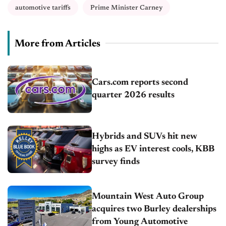
automotive tariffs
Prime Minister Carney
More from Articles
Cars.com reports second
quarter 2026 results
Hybrids and SUVs hit new
highs as EV interest cools, KBB
survey finds
Mountain West Auto Group
acquires two Burley dealerships
from Young Automotive