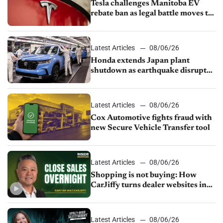
Tesla challenges Manitoba EV
rebate ban as legal battle moves to
court
Latest Articles
08/06/26
Honda extends Japan plant
shutdown as earthquake disrupts
parts supply
Latest Articles
08/06/26
Cox Automotive fights fraud with
new Secure Vehicle Transfer tool
Latest Articles
08/06/26
Shopping is not buying: How
CarJiffy turns dealer websites into
24/7 sales channels
Latest Articles
08/06/26