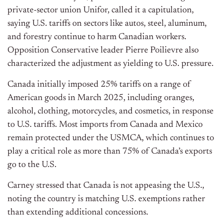
private-sector union Unifor, called it a capitulation,
saying U.S. tariffs on sectors like autos, steel, aluminum,
and forestry continue to harm Canadian workers.
Opposition Conservative leader Pierre Poilievre also
characterized the adjustment as yielding to U.S. pressure.
Canada initially imposed 25% tariffs on a range of
American goods in March 2025, including oranges,
alcohol, clothing, motorcycles, and cosmetics, in response
to U.S. tariffs. Most imports from Canada and Mexico
remain protected under the USMCA, which continues to
play a critical role as more than 75% of Canada’s exports
go to the U.S.
Carney stressed that Canada is not appeasing the U.S.,
noting the country is matching U.S. exemptions rather
than extending additional concessions.