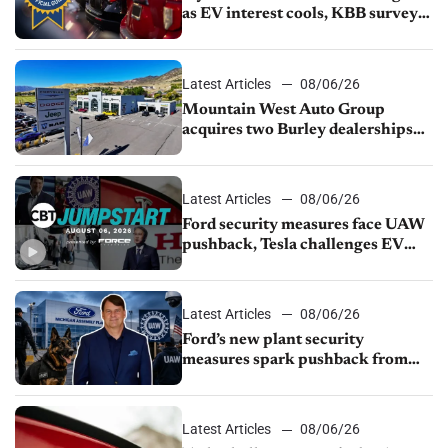
as EV interest cools, KBB survey
finds
Latest Articles
08/06/26
Mountain West Auto Group
acquires two Burley dealerships
from Young Automotive
Latest Articles
08/06/26
Ford security measures face UAW
pushback, Tesla challenges EV
rebate ban, Honda extends plant
shutdown
Latest Articles
08/06/26
Ford’s new plant security
measures spark pushback from
UAW over worker discipline
Latest Articles
08/06/26