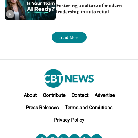
Fostering a culture of modern
leadership in auto retail
Load More
About
Contribute
Contact
Advertise
Press Releases
Terms and Conditions
Privacy Policy