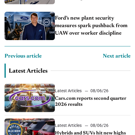
Ford’s new plant security
measures spark pushback from
UAW over worker discipline
Previous article
Next article
Latest Articles
Latest Articles
08/06/26
Cars.com reports second quarter
2026 results
Latest Articles
08/06/26
Hybrids and SUVs hit new highs