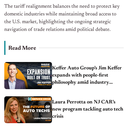
The tariff realignment balances the need to protect key
domestic industries while maintaining broad access to
the U.S. market, highlighting the ongoing strategic
navigation of trade relations amid political debate.
Read More
Keffer Auto Group’s Jim Keffer
expands with people-first
philosophy amid industry
headwinds
Laura Perrotta on NJ CAR’s
new program tackling auto tech
crisis