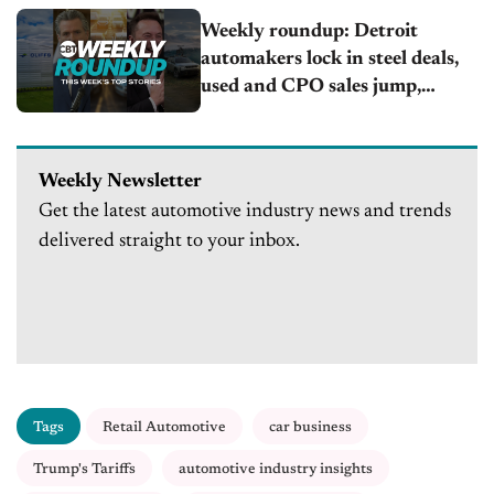
Weekly roundup: Detroit
automakers lock in steel deals,
used and CPO sales jump,
California updates EV rules
Weekly Newsletter
Get the latest automotive industry news and trends
delivered straight to your inbox.
Tags
Retail Automotive
car business
Trump's Tariffs
automotive industry insights