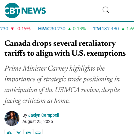
30
-0.19%
HMC
30.730
0.13%
TM
187.490
1.6%
Canada drops several retaliatory
tariffs to align with U.S. exemptions
Prime Minister Carney highlights the
importance of strategic trade positioning in
anticipation of the USMCA review, despite
facing criticism at home.
By
Jaelyn Campbell
August 25, 2025