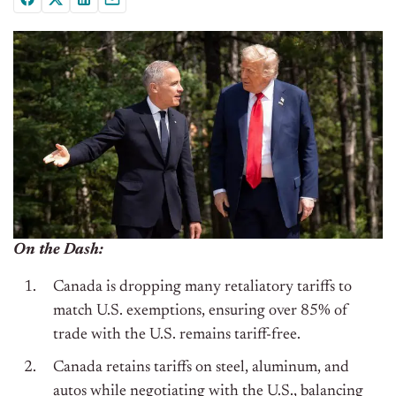
On the Dash:
Canada is dropping many retaliatory tariffs to
match U.S. exemptions, ensuring over 85% of
trade with the U.S. remains tariff-free.
Canada retains tariffs on steel, aluminum, and
autos while negotiating with the U.S., balancing