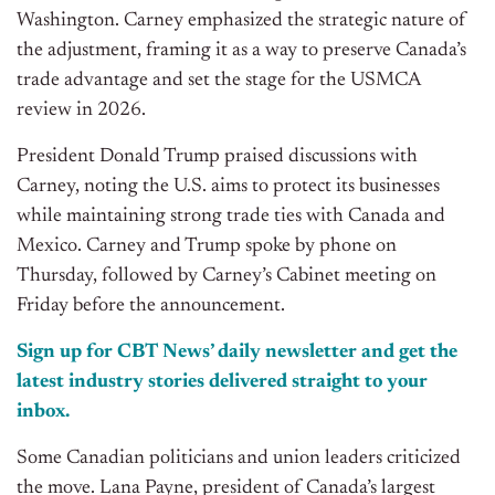
Washington. Carney emphasized the strategic nature of
the adjustment, framing it as a way to preserve Canada’s
trade advantage and set the stage for the USMCA
review in 2026.
President Donald Trump praised discussions with
Carney, noting the U.S. aims to protect its businesses
while maintaining strong trade ties with Canada and
Mexico. Carney and Trump spoke by phone on
Thursday, followed by Carney’s Cabinet meeting on
Friday before the announcement.
Sign up for CBT
News’
daily newsletter and get the
latest industry stories delivered straight to your
inbox.
Some Canadian politicians and union leaders criticized
the move. Lana Payne, president of Canada’s largest