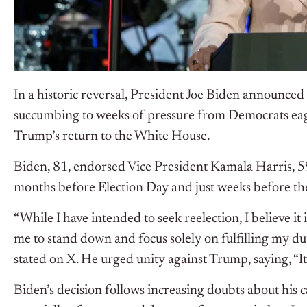
In a historic reversal, President Joe Biden announced 
succumbing to weeks of pressure from Democrats eag
Trump’s return to the White House.
Biden, 81, endorsed Vice President Kamala Harris, 5
months before Election Day and just weeks before th
“While I have intended to seek reelection, I believe it 
me to stand down and focus solely on fulfilling my du
stated on X. He urged unity against Trump, saying, “It
Biden’s decision follows increasing doubts about his 