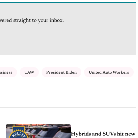
vered straight to your inbox.
usiness
UAW
President Biden
United Auto Workers
Hybrids and SUVs hit new