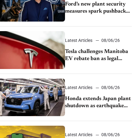
Ford’s new plant security
measures spark pushback
from UAW over worker
discipline
Latest Articles
08/06/26
Tesla challenges Manitoba
EV rebate ban as legal
battle moves to court
Latest Articles
08/06/26
Honda extends Japan plant
shutdown as earthquake
disrupts parts supply
Latest Articles
08/06/26