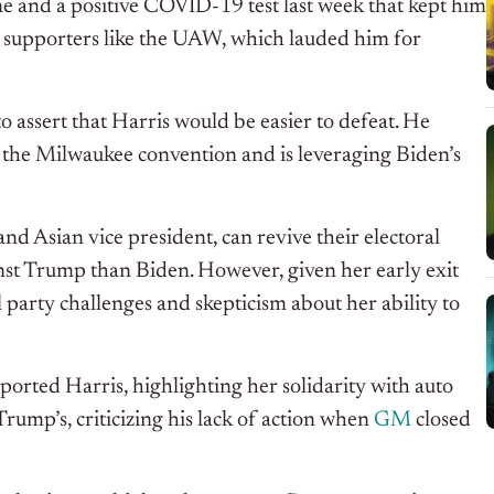
ne and a positive COVID-19 test last week that kept him
y supporters like the UAW, which lauded him for
o assert that Harris would be easier to defeat. He
 the Milwaukee convention and is leveraging Biden’s
d Asian vice president, can revive their electoral
inst Trump than Biden. However, given her early exit
 party challenges and skepticism about her ability to
ported Harris, highlighting her solidarity with auto
rump’s, criticizing his lack of action when
GM
closed