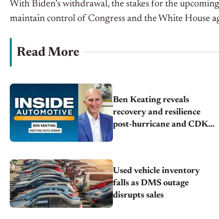
With Biden’s withdrawal, the stakes for the upcoming 
maintain control of Congress and the White House a
Read More
Ben Keating reveals
recovery and resilience
post-hurricane and CDK
outage
Used vehicle inventory
falls as DMS outage
disrupts sales