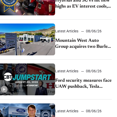
Hybrids and SUVs hit new
highs as EV interest cools,
KBB survey finds
Latest Articles
08/06/26
Mountain West Auto
Group acquires two Burley
dealerships from Young
Automotive
Latest Articles
08/06/26
Ford security measures face
UAW pushback, Tesla
challenges EV rebate ban,
Honda extends plant
shutdown
Latest Articles
08/06/26