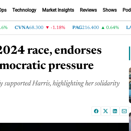
Ops
Technology
Market Insights
Reviews
Shows
Pod
CVNA
68.300
-1.18%
PAG
216.400
0.64%
LAD
3
024 race, endorses
mocratic pressure
supported Harris, highlighting her solidarity