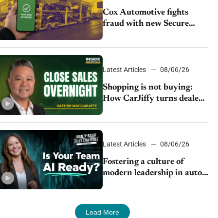
Cox Automotive fights
fraud with new Secure
Vehicle Transfer tool
Latest Articles
08/06/26
Shopping is not buying:
How CarJiffy turns dealer
websites into 24/7 sales
channels
Latest Articles
08/06/26
Fostering a culture of
modern leadership in auto
retail
Load More