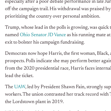
especially after a poor debate performance in late Ju
off the campaign trail. His withdrawal was praised b
prioritizing the country over personal ambition.
Trump, whose lead in the polls is growing, was quick t
named
Ohio Senator JD Vance
as his running mate at
exit to bolster his campaign fundraising.
Democrats now hope Harris, the first woman, Black, an
prospects. Polls indicate she may perform better aga
from the 2020 presidential race, Harris faces internal
lead the ticket.
The
UAW
, led by President Shawn Fain, strongly sup
workers. The union contrasted her track record with T
the Lordstown plant in 2019.