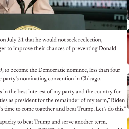
on July 21 that he would not seek reelection,
er to improve their chances of preventing Donald
9, to become the Democratic nominee, less than four
e party’s nominating convention in Chicago.
is in the best interest of my party and the country for
ties as president for the remainder of my term,” Biden
’s time to come together and beat Trump. Let’s do this.”
capacity to beat Trump and serve another term,