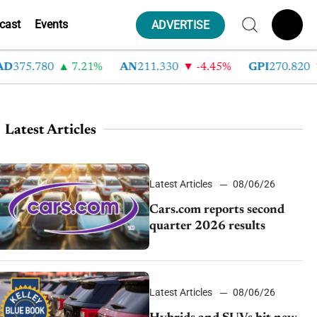
cast
Events
ADVERTISE
75.780
7.21%
AN
211.330
-4.45%
GPI
270.820
-
Latest Articles
Latest Articles
08/06/26
Cars.com reports second
quarter 2026 results
Latest Articles
08/06/26