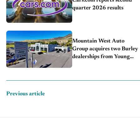
Cars.com reports second
quarter 2026 results
Mountain West Auto
Group acquires two Burley
dealerships from Young
Automotive
Previous article