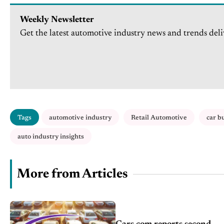
Weekly Newsletter
Get the latest automotive industry news and trends deli
Tags
automotive industry
Retail Automotive
car b
auto industry insights
More from Articles