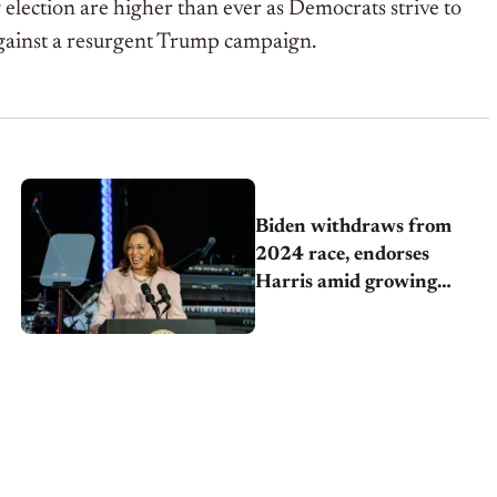
election are higher than ever as Democrats strive to
gainst a resurgent Trump campaign.
Biden withdraws from
2024 race, endorses
Harris amid growing
democratic pressure