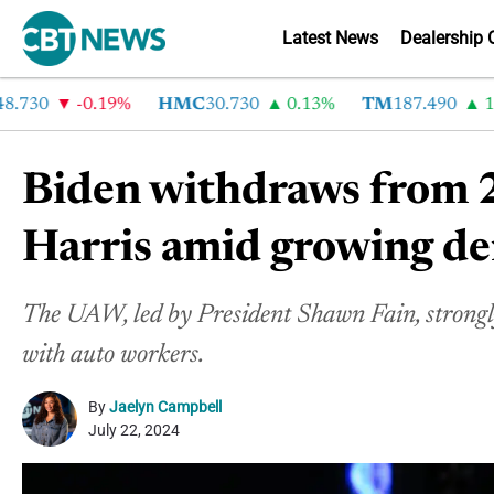
Latest News
Dealership 
30
-0.19%
HMC
30.730
0.13%
TM
187.490
1.6%
Biden withdraws from 2
Harris amid growing de
The UAW, led by President Shawn Fain, strongly 
with auto workers.
By
Jaelyn Campbell
July 22, 2024