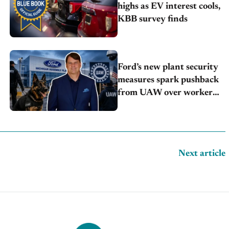
highs as EV interest cools,
KBB survey finds
Ford’s new plant security
measures spark pushback
from UAW over worker
discipline
Next article