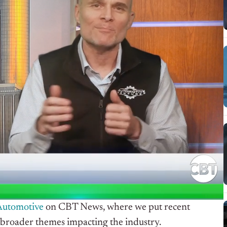
Automotive
on CBT News, where we put recent
 broader themes impacting the industry.