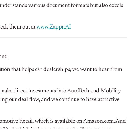
understands various document formats but also excels
eck them out at
www.
Zappr.AI
ent.
tion that helps car dealerships, we want to hear from
to make direct investments into AutoTech and Mobility
eeing our deal flow, and we continue to have attractive
tomotive Retail, which is available on Amazon.com. And