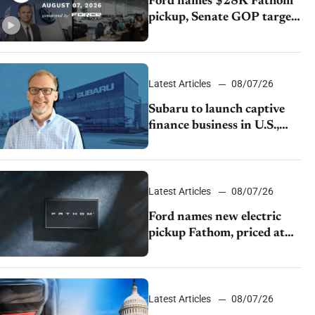
Ford names $28K Fathom
pickup, Senate GOP targets
California emissions rules,
July U.S.sales fall 1.4%
Latest Articles
08/07/26
Subaru to launch captive
finance business in U.S.,
extends Chase partnership
through transition
Latest Articles
08/07/26
Ford names new electric
pickup Fathom, priced at
$28,350
Latest Articles
08/07/26