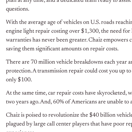
plan at any time, and a dedicated team ready to assi
questions.
With the average age of vehicles on U.S. roads reach
engine light repair costing over $1,300, the need for 
warranties has never been greater. Chaiz empowers c
saving them significant amounts on repair costs.
There are 70 million vehicle breakdowns each year 
protection. A transmission repair could cost you up t
only $100.
At the same time, car repair costs have skyrocketed, w
two years ago. And, 60% of Americans are unable to af
Chaiz is poised to revolutionize the $40 billion vehic
plagued by large call center players that have poor 