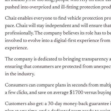
pushed into overpriced and ill-fitting protection produ
Chaiz enables everyone to find vehicle protection prod
pace. Chaiz will stay independent and will ensure tha
professionally. The company believes its role has to be
involved to evolve into a digital-first experience from
experience.
The company is dedicated to bringing transparency a
ensuring that consumers are protected from unexpecte
in the industry.
Consumers can compare plans in seconds from multiple
a few clicks, and save on average $1700 versus buying 
Customers also get: a ‍30-day money-back guarantee if