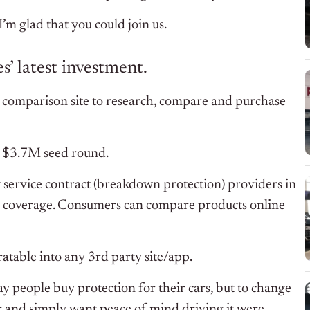
m glad that you could join us.
’ latest investment.
ce comparison site to research, compare and purchase
d $3.7M seed round.
y service contract (breakdown protection) providers in
nd coverage. Consumers can compare products online
atable into any 3rd party site/app.
y people buy protection for their cars, but to change
ar and simply want peace of mind driving it were