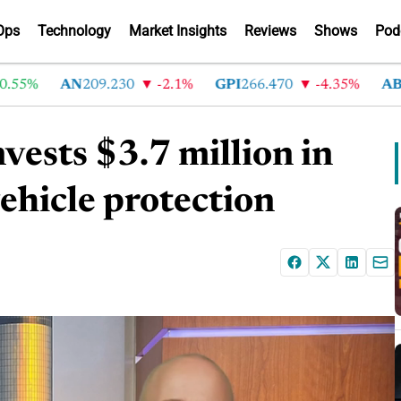
Ops
Technology
Market Insights
Reviews
Shows
Pod
%
AN
209.230
-2.1%
GPI
266.470
-4.35%
ABG
214
ests $3.7 million in
vehicle protection