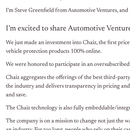
I’m Steve Greenfield from Automotive Ventures, and I’
I’m excited to share Automotive Ventures
We just made an investment into Chaiz, the first pri
vehicle protection products 100% online.
We were honored to participate in an oversubscribe
Chaiz aggregates the offerings of the best third-part
the industry and delivers transparency in pricing a
and save.
The Chaiz technology is also fully embeddable/integr
The company is on a mission to change not just the wa
an industry. For too long, people who rely on their c