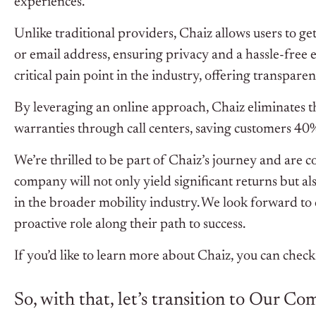
experiences.
Unlike traditional providers, Chaiz allows users to 
or email address, ensuring privacy and a hassle-free 
critical pain point in the industry, offering transpar
By leveraging an online approach, Chaiz eliminates 
warranties through call centers, saving customers 40
We’re thrilled to be part of Chaiz’s journey and are 
company will not only yield significant returns but a
in the broader mobility industry. We look forward to 
proactive role along their path to success.
If you’d like to learn more about Chaiz, you can check
So, with that, let’s transition to Our C