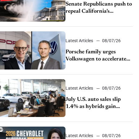
Senate Republicans push to
repeal California’s
emissions rules
Latest Articles
08/07/26
Porsche family urges
Volkswagen to accelerate
cost cuts amid rising
competition
Latest Articles
08/07/26
July U.S. auto sales slip
1.4% as hybrids gain
momentum and EV
demand continues to cool
Latest Articles
08/07/26