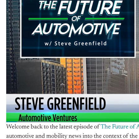
Welcome back to the latest episode of
The Future of 
automotive and mobility news into the context of the