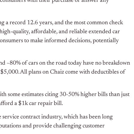
st consumers with their purchase or answer any
ing a record 12.6 years, and the most common check
high-quality, affordable, and reliable extended car
onsumers to make informed decisions, potentially
and ~80% of cars on the road today have no breakdown
o $5,000. All plans on Chaiz come with deductibles of
ith some estimates citing 30-50% higher bills than just
ford a $1k car repair bill.
le service contract industry, which has been long
reputations and provide challenging customer