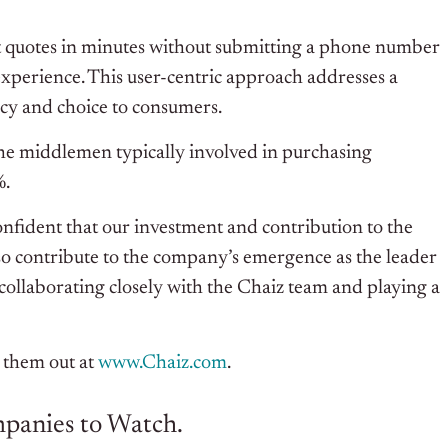
get quotes in minutes without submitting a phone number
experience. This user-centric approach addresses a
ency and choice to consumers.
the middlemen typically involved in purchasing
%.
confident that our investment and contribution to the
lso contribute to the company’s emergence as the leader
collaborating closely with the Chaiz team and playing a
 them out at
www.Chaiz.com
.
ompanies to Watch.