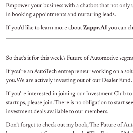
Empower your business with a chatbot that not only 
in booking appointments and nurturing leads.
If you’d like to learn more about
Zappr.AI
you can ch
So that’s it for this week’s Future of Automotive segm
If you’re an AutoTech entrepreneur working on a solu
you. We are actively investing out of our DealerFund.
If you’re interested in joining our Investment Club 
startups, please join. There is no obligation to start s
investment deals available to our members.
Don’t forget to check out my book, The Future of Au