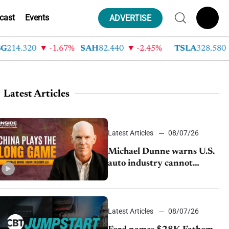
cast
Events
ADVERTISE
.320
-1.67%
SAH
82.440
-2.45%
TSLA
328.580
9.
Latest Articles
Latest Articles
08/07/26
Michael Dunne warns U.S.
auto industry cannot
afford to ignore China
Latest Articles
08/07/26