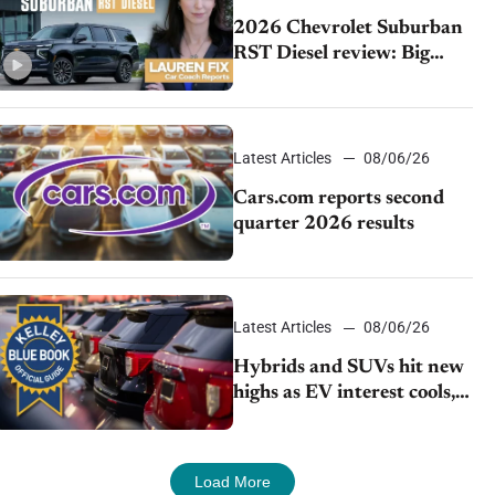
2026 Chevrolet Suburban
RST Diesel review: Big
capability, impressive
efficiency
Latest Articles
08/06/26
Cars.com reports second
quarter 2026 results
Latest Articles
08/06/26
Hybrids and SUVs hit new
highs as EV interest cools,
KBB survey finds
Load More