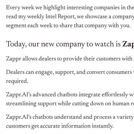
Every week we highlight interesting companies in the
read my weekly Intel Report, we showcase a company 
segment each week to share that company with you.
Today, our new company to watch is
Zap
Zappr allows dealers to provide their customers with 
Dealers can engage, support, and convert consumers w
required.
Zappr.AI’s advanced chatbots integrate effortlessly w
streamlining support while cutting down on human re
Zappr.AI’s chatbots understand and process a variet
customers get accurate information instantly.