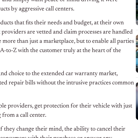
cts by aggressive call centers.
ucts that fits their needs and budget, at their own
t providers are vetted and claim processes are handled
 more than just a marketplace, but to enable all parties
 A-to-Z with the customer truly at the heart of the
nd choice to the extended car warranty market,
d repair bills without the intrusive practices common
 providers, get protection for their vehicle with just
from a call center.
 they change their mind, the ability to cancel their