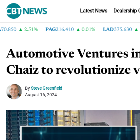
Latest News
Dealership 
50
2.51%
PAG
216.410
0.01%
LAD
375.630
0.55
Automotive Ventures inv
Chaiz to revolutionize 
By
Steve Greenfield
August 16, 2024