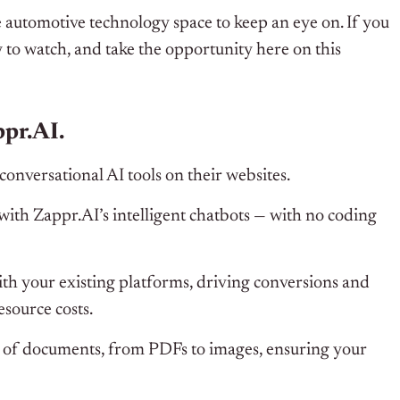
 automotive technology space to keep an eye on. If you
to watch, and take the opportunity here on this
pr.AI.
conversational AI tools on their websites.
ith Zappr.AI’s intelligent chatbots — with no coding
ith your existing platforms, driving conversions and
source costs.
y of documents, from PDFs to images, ensuring your