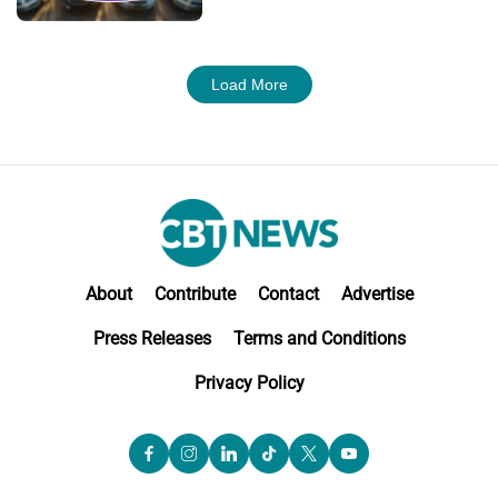
Load More
About
Contribute
Contact
Advertise
Press Releases
Terms and Conditions
Privacy Policy