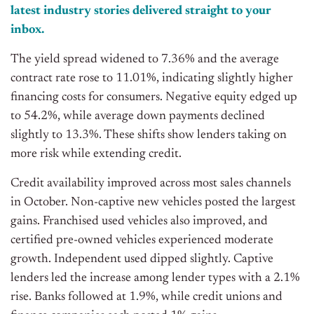
latest industry stories delivered straight to your
inbox.
The yield spread widened to 7.36% and the average
contract rate rose to 11.01%, indicating slightly higher
financing costs for consumers. Negative equity edged up
to 54.2%, while average down payments declined
slightly to 13.3%. These shifts show lenders taking on
more risk while extending credit.
Credit availability improved across most sales channels
in October. Non-captive new vehicles posted the
largest
gains. Franchised used vehicles also
improved
, and
certified pre-owned
vehicles
experienced moderate
growth. Independent
used
dipped slightly. Captive
lenders led the increase among lender types with a 2.1%
rise. Banks followed at 1.9%, while credit unions and