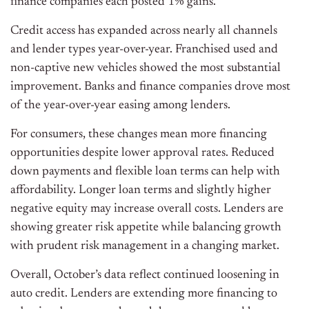
finance companies each posted 1% gains.
Credit access has expanded across nearly all channels
and lender types year-over-year. Franchised used and
non-captive new vehicles showed the most substantial
improvement. Banks and finance companies drove most
of the year-over-year easing among lenders.
For consumers, these changes mean more financing
opportunities despite lower approval rates. Reduced
down payments and flexible loan terms can help with
affordability. Longer loan terms and slightly higher
negative equity may increase overall costs. Lenders are
showing greater risk appetite while balancing growth
with prudent risk management in a changing market.
Overall, October’s data reflect continued loosening in
auto credit. Lenders are extending more financing to