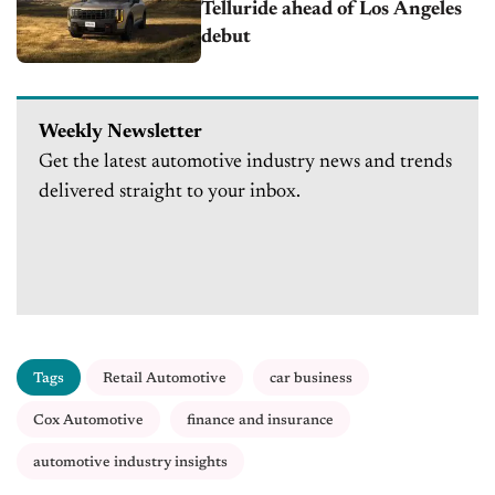
Telluride ahead of Los Angeles
debut
Weekly Newsletter
Get the latest automotive industry news and trends
delivered straight to your inbox.
Tags
Retail Automotive
car business
Cox Automotive
finance and insurance
automotive industry insights