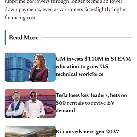
subprime borrowers through longer terms and lower
down payments, even as consumers face slightly higher
financing costs.
Read More
GM invests $110M in STEAM
education to grow U.S.
technical workforce
Tesla loses key leaders, bets on
$60 rentals to revive EV
demand
Kia unveils next-gen 2027