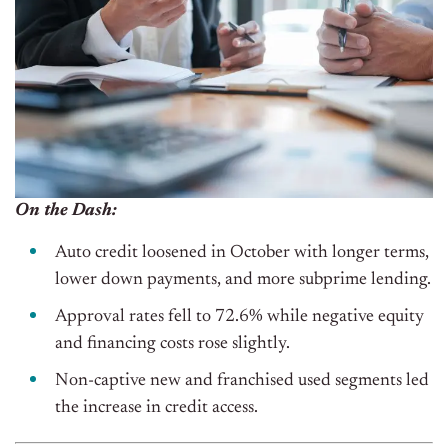
On the Dash:
Auto credit loosened in October with longer terms,
lower down payments, and more subprime lending.
Approval rates fell to 72.6% while negative equity
and financing costs rose slightly.
Non-captive new and franchised used segments led
the increase in credit access.