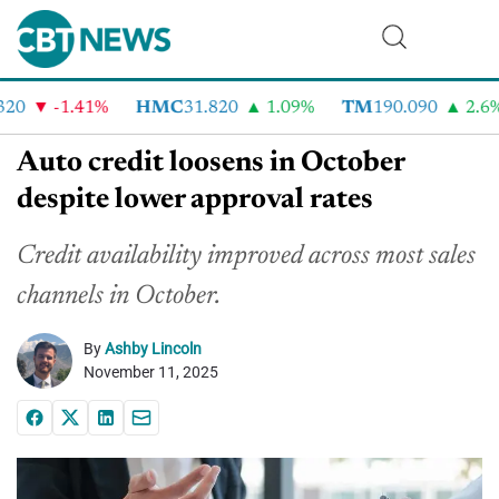
0
-1.41%
HMC
31.820
1.09%
TM
190.090
2.6%
Auto credit loosens in October
despite lower approval rates
Credit availability improved across most sales
channels in October.
By
Ashby Lincoln
November 11, 2025