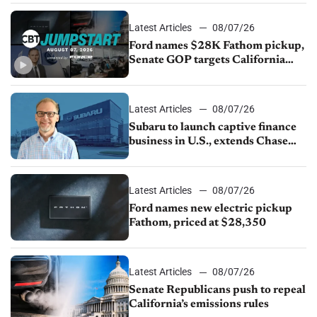
Latest Articles
08/07/26
Ford names $28K Fathom pickup,
Senate GOP targets California
emissions rules, July U.S.sales fall
1.4%
Latest Articles
08/07/26
Subaru to launch captive finance
business in U.S., extends Chase
partnership through transition
Latest Articles
08/07/26
Ford names new electric pickup
Fathom, priced at $28,350
Latest Articles
08/07/26
Senate Republicans push to repeal
California’s emissions rules