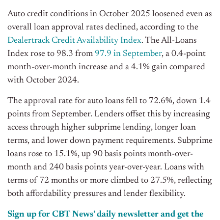
Auto credit conditions in October 2025 loosened even as
overall loan approval rates declined, according to the
Dealertrack Credit Availability Index
. The All-Loans
Index rose to 98.3 from
97.9 in September
, a 0.4-point
month-over-month increase and a 4.1% gain compared
with October 2024
.
The approval rate for auto loans fell to 72.6%, down 1.4
points from September. Lenders offset this by increasing
access through higher subprime lending, longer loan
terms, and lower down payment requirements. Subprime
loans rose to 15.1%, up 90 basis points month-over-
month and 240 basis points year-over-year. Loans with
terms of 72 months or more climbed to 27.5%, reflecting
both affordability pressures and lender flexibility.
Sign up for CBT News’ daily newsletter and get the