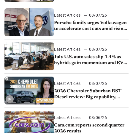
Latest Articles
08/07/26
Porsche family urges Volkswagen
to accelerate cost cuts amid rising
competition
Latest Articles
08/07/26
July U.S. auto sales slip 1.4% as
hybrids gain momentum and EV
demand continues to cool
Latest Articles
08/07/26
2026 Chevrolet Suburban RST
Diesel review: Big capability,
impressive efficiency
Latest Articles
08/06/26
Cars.com reports second quarter
2026 results