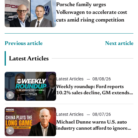
Porsche family urges
Volkswagen to accelerate cost
cuts amid rising competition
Previous article
Next article
Latest Articles
Latest Articles
08/08/26
Weekly roundup: Ford reports
10.2% sales decline, GM extends
JV with China’s SAIC Motor, Auto
sales slip in July
Latest Articles
08/07/26
Michael Dunne warns U.S. auto
industry cannot afford to ignore
China