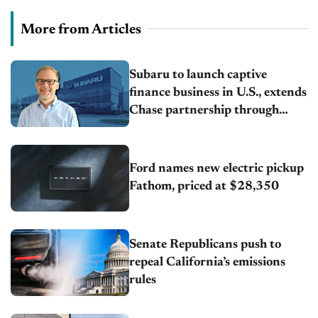
More from Articles
Subaru to launch captive
finance business in U.S., extends
Chase partnership through
transition
Ford names new electric pickup
Fathom, priced at $28,350
Senate Republicans push to
repeal California’s emissions
rules