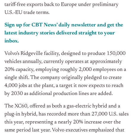
tariff-free exports back to Europe under preliminary
U.S.-EU trade terms.
Sign up for CBT News’ daily newsletter and get the
latest industry stories delivered straight to your
inbox.
Volvo’s Ridgeville facility, designed to produce 150,000
vehicles annually, currently operates at approximately
20% capacity, employing roughly 2,000 employees on a
single shift. The company originally pledged to create
4,000 jobs at the plant, a target it now expects to reach
by 2030 as additional production lines are added.
The XC60, offered as both a gas-electric hybrid and a
plug-in hybrid, has recorded more than 27,000 U.S. sales
this year, representing a nearly 20% increase over the
same period last year. Volvo executives emphasized that