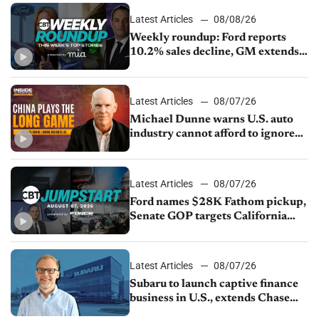
Latest Articles
08/08/26
Weekly roundup: Ford reports
10.2% sales decline, GM extends
JV with China’s SAIC Motor, Auto
sales slip in July
Latest Articles
08/07/26
Michael Dunne warns U.S. auto
industry cannot afford to ignore
China
Latest Articles
08/07/26
Ford names $28K Fathom pickup,
Senate GOP targets California
emissions rules, July U.S.sales fall
1.4%
Latest Articles
08/07/26
Subaru to launch captive finance
business in U.S., extends Chase
partnership through transition