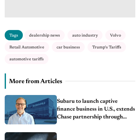
Tags
dealership news
auto industry
Volvo
Retail Automotive
car business
Trump's Tariffs
automotive tariffs
More from Articles
Subaru to launch captive
finance business in U.S., extends
Chase partnership through
transition