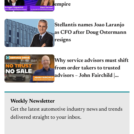
empire
Stellantis names Joao Laranjo
as CFO after Doug Ostermann
resigns
Why service advisors must shift
from order takers to trusted
advisors – John Fairchild |
Fairchild Automotive Solutions
Weekly Newsletter
Get the latest automotive industry news and trends
delivered straight to your inbox.