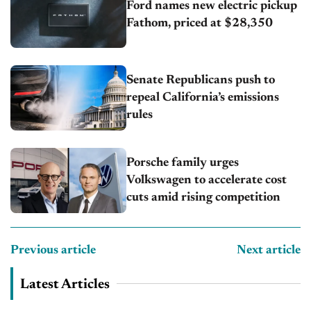
Ford names new electric pickup
Fathom, priced at $28,350
Senate Republicans push to
repeal California’s emissions
rules
Porsche family urges
Volkswagen to accelerate cost
cuts amid rising competition
Previous article
Next article
Latest Articles