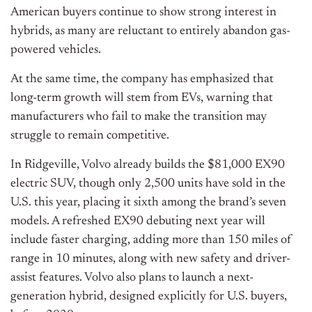
American buyers continue to show strong interest in
hybrids, as many are reluctant to entirely abandon gas-
powered vehicles.
At the same time, the company has emphasized that
long-term growth will stem from EVs, warning that
manufacturers who fail to make the transition may
struggle to remain competitive.
In Ridgeville, Volvo already builds the $81,000 EX90
electric SUV, though only 2,500 units have sold in the
U.S. this year, placing it sixth among the brand’s seven
models. A refreshed EX90 debuting next year will
include faster charging, adding more than 150 miles of
range in 10 minutes, along with new safety and driver-
assist features. Volvo also plans to launch a next-
generation hybrid, designed explicitly for U.S. buyers,