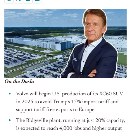
On the Dash:
Volvo will begin U.S. production of its XC60 SUV
in 2025 to avoid Trump’s 15% import tariff and
support tariff-free exports to Europe.
The Ridgeville plant, running at just 20% capacity,
is expected to reach 4,000 jobs and higher output