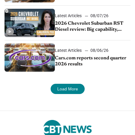
demand continues to cool
Latest Articles
08/07/26
2026 Chevrolet Suburban RST
Diesel review: Big capability,
impressive efficiency
Latest Articles
08/06/26
Cars.com reports second quarter
2026 results
Load More