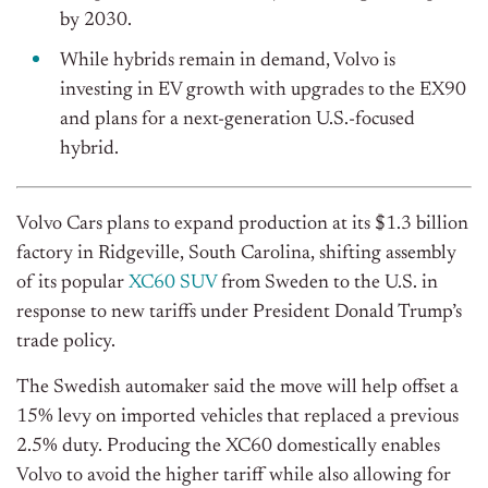
by 2030.
While hybrids remain in demand, Volvo is
investing in EV growth with upgrades to the EX90
and plans for a next-generation U.S.-focused
hybrid.
Volvo Cars plans to expand production at its $1.3 billion
factory in Ridgeville, South Carolina, shifting assembly
of its popular
XC60 SUV
from Sweden to the U.S. in
response to new tariffs under President Donald Trump’s
trade policy.
The Swedish automaker said the move will help offset a
15% levy on imported vehicles that replaced a previous
2.5% duty. Producing the XC60 domestically enables
Volvo to avoid the higher tariff while also allowing for