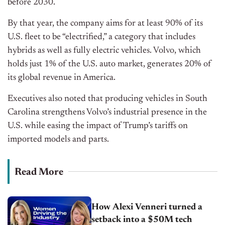
before 2030.
By that year, the company aims for at least 90% of its
U.S. fleet to be “electrified,” a category that includes
hybrids as well as fully electric vehicles. Volvo, which
holds just 1% of the U.S. auto market, generates 20% of
its global revenue in America.
Executives also noted that producing vehicles in South
Carolina strengthens Volvo’s industrial presence in the
U.S. while easing the impact of Trump’s tariffs on
imported models and parts.
Read More
How Alexi Venneri turned a
setback into a $50M tech