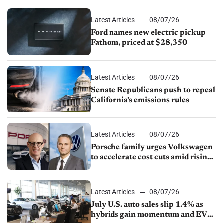
Latest Articles
08/07/26
Ford names new electric pickup
Fathom, priced at $28,350
Latest Articles
08/07/26
Senate Republicans push to repeal
California’s emissions rules
Latest Articles
08/07/26
Porsche family urges Volkswagen
to accelerate cost cuts amid rising
competition
Latest Articles
08/07/26
July U.S. auto sales slip 1.4% as
hybrids gain momentum and EV