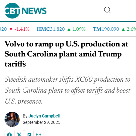
0
-1.41%
HMC
31.820
1.09%
TM
190.090
2.6%
Volvo to ramp up U.S. production at
South Carolina plant amid Trump
tariffs
Swedish automaker shifts XC60 production to
South Carolina plant to offset tariffs and boost
U.S. presence.
By
Jaelyn Campbell
September 29, 2025