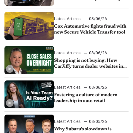
parts supply
Latest Articles
08/06/26
Cox Automotive fights fraud with
new Secure Vehicle Transfer tool
Latest Articles
08/06/26
Shopping is not buying: How
CarJiffy turns dealer websites into
24/7 sales channels
Latest Articles
08/06/26
Fostering a culture of modern
leadership in auto retail
Latest Articles
08/05/26
Why Subaru’s slowdown is