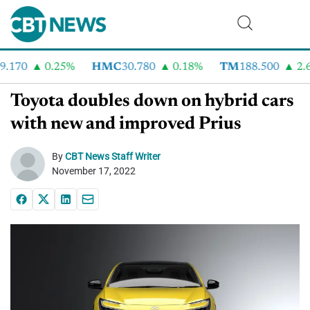
.170
0.25%
HMC
30.780
0.18%
TM
188.500
2.6
Toyota doubles down on hybrid cars
with new and improved Prius
By
CBT News Staff Writer
November 17, 2022