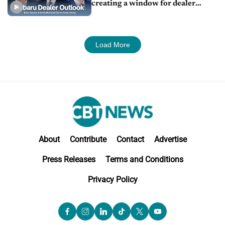
creating a window for dealer
M&A
Load More
About
Contribute
Contact
Advertise
Press Releases
Terms and Conditions
Privacy Policy