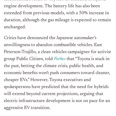
engine development. The battery life has also been
extended from previous models, with a 50% increase in
duration, although the gas mileage is expected to remain
unchanged.
Critics have denounced the Japanese automaker’s
unwillingness to abandon combustible vehicles. East
Peterson-Trujillo, a clean vehicles campaigner for activist
group Public Citizen, told
Forbes
that “Toyota is stuck in
the past, betting the climate crisis, public health, and
economic benefits won’t push consumers toward cleaner,
cheaper EVs.” However, Toyota executives and
spokespersons have predicted that the need for hybrids
will extend beyond current projections, arguing that
electric infrastructure development is not on pace for an
aggressive EV transition.