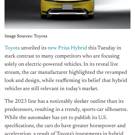
Image Sources: Toyota
Toyota
unveiled its
new Prius Hybrid
this Tuesday in
stark contrast to many competitors who are focusing
solely on electric-powered vehicles. In its reveal live
stream, the car manufacturer highlighted the revamped
look and design, while reaffirming its belief that hybrid
vehicles are still relevant in today’s market.
The 2023 line has a noticeably sleeker outline than its
predecessors, resulting in a trendy, sports-car silhouette.
While the automaker has yet to publish its U.S.
specifications, the cars do have greater horsepower and
acceleration, a result of Toyota’s investments in hybrid