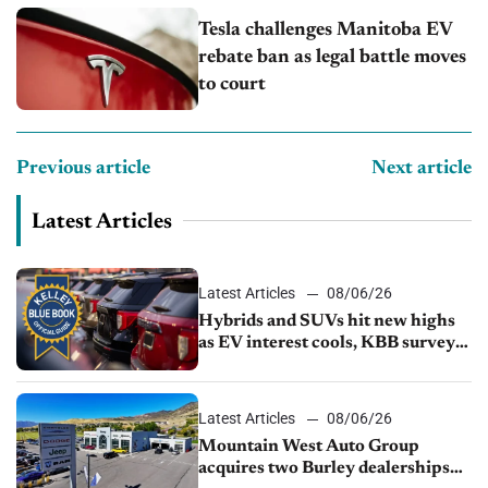
Tesla challenges Manitoba EV
rebate ban as legal battle moves
to court
Previous article
Next article
Latest Articles
Latest Articles
08/06/26
Hybrids and SUVs hit new highs
as EV interest cools, KBB survey
finds
Latest Articles
08/06/26
Mountain West Auto Group
acquires two Burley dealerships