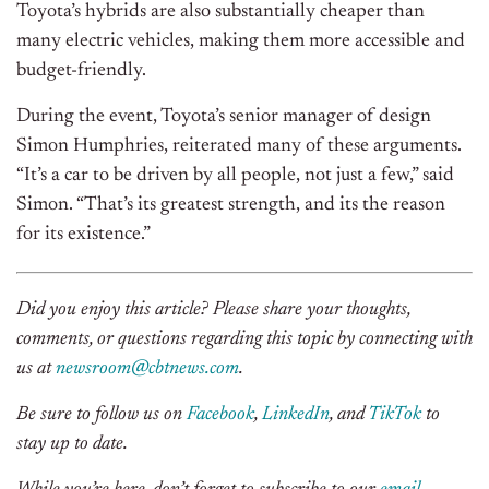
Toyota’s hybrids are also substantially cheaper than
many electric vehicles, making them more accessible and
budget-friendly.
During the event, Toyota’s senior manager of design
Simon Humphries, reiterated many of these arguments.
“It’s a car to be driven by all people, not just a few,” said
Simon. “That’s its greatest strength, and its the reason
for its existence.”
Did you enjoy this article? Please share your thoughts,
comments, or questions regarding this topic by connecting with
us at
newsroom@cbtnews.com
.
Be sure to follow us on
Facebook
,
LinkedIn
, and
TikTok
to
stay up to date.