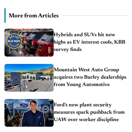
More from Articles
Hybrids and SUVs hit new
highs as EV interest cools, KBB
survey finds
Mountain West Auto Group
acquires two Burley dealerships
from Young Automotive
Ford’s new plant security
measures spark pushback from
UAW over worker discipline