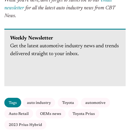
While you’re here, don’t forget to subscribe to our
email
newsletter
for all the latest auto industry news from CBT
News.
Weekly Newsletter
Get the latest automotive industry news and trends
delivered straight to your inbox.
Tags
auto industry
Toyota
automotive
Auto Retail
OEMs news
Toyota Prius
2023 Prius Hybrid