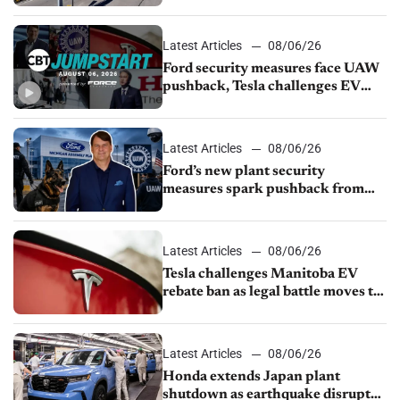
from Young Automotive
Latest Articles
08/06/26
Ford security measures face UAW
pushback, Tesla challenges EV
rebate ban, Honda extends plant
shutdown
Latest Articles
08/06/26
Ford’s new plant security
measures spark pushback from
UAW over worker discipline
Latest Articles
08/06/26
Tesla challenges Manitoba EV
rebate ban as legal battle moves to
court
Latest Articles
08/06/26
Honda extends Japan plant
shutdown as earthquake disrupts