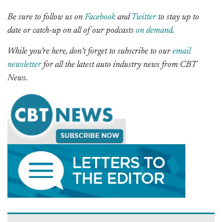
Be sure to follow us on
Facebook
and
Twitter
to stay up to
date or catch-up on all of our podcasts
on demand
.
While you’re here, don’t forget to subscribe to our
email
newsletter
for all the latest auto industry news from CBT
News.