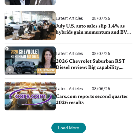
competition
Latest Articles
08/07/26
July U.S. auto sales slip 1.4% as
hybrids gain momentum and EV
demand continues to cool
Latest Articles
08/07/26
2026 Chevrolet Suburban RST
Diesel review: Big capability,
impressive efficiency
Latest Articles
08/06/26
Cars.com reports second quarter
2026 results
Load More