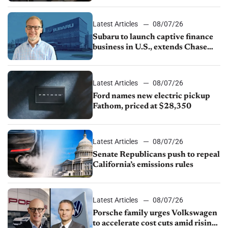
1.4%
Latest Articles
08/07/26
Subaru to launch captive finance
business in U.S., extends Chase
partnership through transition
Latest Articles
08/07/26
Ford names new electric pickup
Fathom, priced at $28,350
Latest Articles
08/07/26
Senate Republicans push to repeal
California’s emissions rules
Latest Articles
08/07/26
Porsche family urges Volkswagen
to accelerate cost cuts amid rising