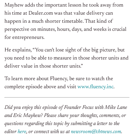
Mayhew adds the important lesson he took away from
his time at Dealer.com was that value delivery can
happen in a much shorter timetable. That kind of
perspective on minutes, hours, days, and weeks is crucial
for entrepreneurs.
He explains, “You can’t lose sight of the big picture, but
you need to be able to measure in those shorter units and
deliver value in those shorter units.”
To learn more about Fluency, be sure to watch the
complete episode above and visit
www.fluency.inc
.
Did you enjoy this episode of Founder Focus with Mike Lane
and Eric Mayhew? Please share your thoughts, comments, or
questions regarding this topic by submitting a letter to the
editor
here
, or connect with us at
newsroom@cbtnews.com
.