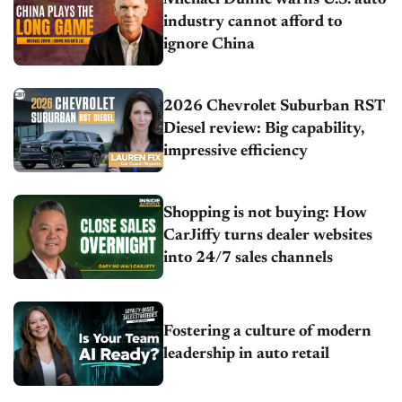
Michael Dunne warns U.S. auto
industry cannot afford to
ignore China
2026 Chevrolet Suburban RST
Diesel review: Big capability,
impressive efficiency
Shopping is not buying: How
CarJiffy turns dealer websites
into 24/7 sales channels
Fostering a culture of modern
leadership in auto retail