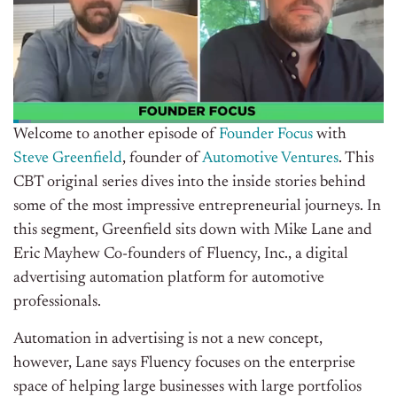
Welcome to another episode of
Founder Focus
with
Steve Greenfield
, founder of
Automotive Ventures
. This
CBT original series dives into the inside stories behind
some of the most impressive entrepreneurial journeys. In
this segment, Greenfield sits down with Mike Lane and
Eric Mayhew Co-founders of Fluency, Inc., a digital
advertising automation platform for automotive
professionals.
Automation in advertising is not a new concept,
however, Lane says Fluency focuses on the enterprise
space of helping large businesses with large portfolios