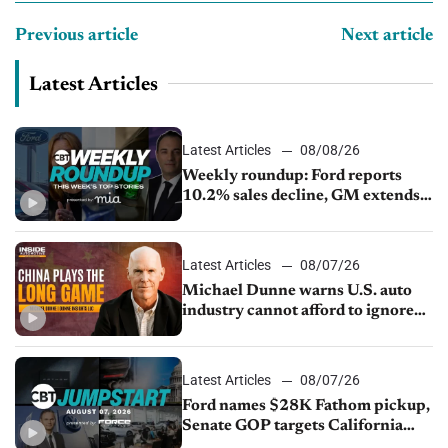
Previous article
Next article
Latest Articles
Latest Articles
08/08/26
Weekly roundup: Ford reports
10.2% sales decline, GM extends
JV with China’s SAIC Motor, Auto
sales slip in July
Latest Articles
08/07/26
Michael Dunne warns U.S. auto
industry cannot afford to ignore
China
Latest Articles
08/07/26
Ford names $28K Fathom pickup,
Senate GOP targets California
emissions rules, July U.S.sales fall