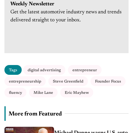
Weekly Newsletter
Get the latest automotive industry news and trends
delivered straight to your inbox.
Tags
digital advertising
entrepreneur
entrepreneurship
Steve Greenfield
Founder Focus
fluency
Mike Lane
Eric Mayhew
More from Featured