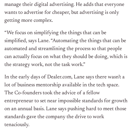
manage their digital advertising. He adds that everyone
wants to advertise for cheaper, but advertising is only
getting more complex.
“We focus on simplifying the things that can be
simplified, says Lane. “Automating the things that can be
automated and streamlining the process so that people
can actually focus on what they should be doing, which is
the strategy work, not the task work.”
In the early days of Dealer.com, Lane says there wasn’t a
lot of business mentorship available in the tech space.
The Co-founders took the advice of a fellow
entrepreneur to set near impossible standards for growth
on an annual basis. Lane says pushing hard to meet those
standards gave the company the drive to work
tenaciously.