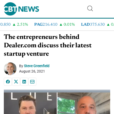
.850
2.51%
PAG
216.410
0.01%
LAD
375.630
0.5
The entrepreneurs behind
Dealer.com discuss their latest
startup venture
By
Steve Greenfield
August 26, 2021