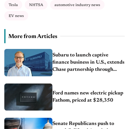
Tesla
NHTSA
automotive industry news
EV news
More from Articles
Subaru to launch captive
finance business in U.S., extends
Chase partnership through
transition
Ford names new electric pickup
Fathom, priced at $28,350
Senate Republicans push to