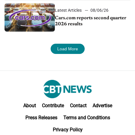
Latest Articles
08/06/26
Cars.com reports second quarter
2026 results
Load More
About
Contribute
Contact
Advertise
Press Releases
Terms and Conditions
Privacy Policy