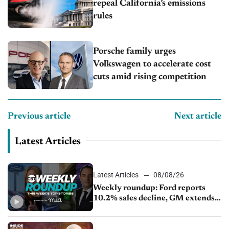
repeal California’s emissions
rules
Porsche family urges
Volkswagen to accelerate cost
cuts amid rising competition
Previous article
Next article
Latest Articles
Latest Articles
08/08/26
Weekly roundup: Ford reports
10.2% sales decline, GM extends
JV with China’s SAIC Motor, Auto
sales slip in July