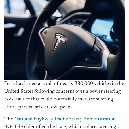
Tesla has issued a recall of nearly 380,000 vehicles in the
United States following concerns over a power steering
assist failure that could potentially increase steering
effort, particularly at low speeds.
The
National Highway Traffic Safety Administration
(NHTSA) identified the issue, which reduces steering