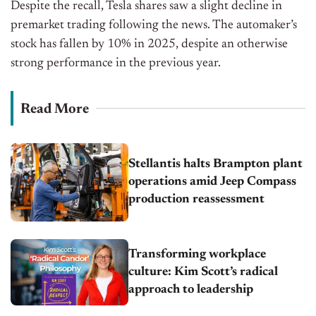
Despite the recall, Tesla shares saw a slight decline in
premarket trading following the news. The automaker’s
stock has fallen by 10% in 2025, despite an otherwise
strong performance in the previous year.
Read More
Stellantis halts Brampton plant
operations amid Jeep Compass
production reassessment
Transforming workplace
culture: Kim Scott’s radical
approach to leadership