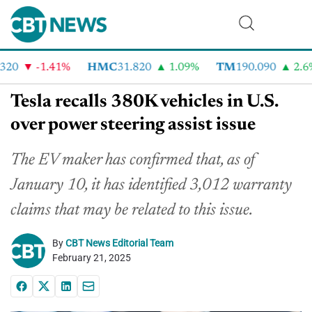
20
-1.41%
HMC
31.820
1.09%
TM
190.090
2.6%
Tesla recalls 380K vehicles in U.S.
over power steering assist issue
The EV maker has confirmed that, as of
January 10, it has identified 3,012 warranty
claims that may be related to this issue.
By
CBT News Editorial Team
February 21, 2025