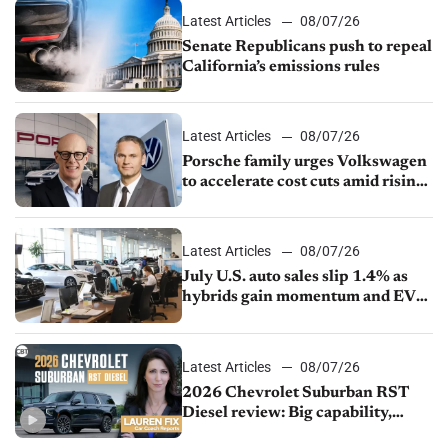
Latest Articles
08/07/26
Senate Republicans push to repeal
California’s emissions rules
Latest Articles
08/07/26
Porsche family urges Volkswagen
to accelerate cost cuts amid rising
competition
Latest Articles
08/07/26
July U.S. auto sales slip 1.4% as
hybrids gain momentum and EV
demand continues to cool
Latest Articles
08/07/26
2026 Chevrolet Suburban RST
Diesel review: Big capability,
impressive efficiency