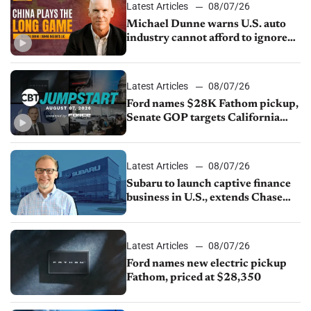
Latest Articles
08/07/26
Michael Dunne warns U.S. auto
industry cannot afford to ignore
China
Latest Articles
08/07/26
Ford names $28K Fathom pickup,
Senate GOP targets California
emissions rules, July U.S.sales fall
1.4%
Latest Articles
08/07/26
Subaru to launch captive finance
business in U.S., extends Chase
partnership through transition
Latest Articles
08/07/26
Ford names new electric pickup
Fathom, priced at $28,350