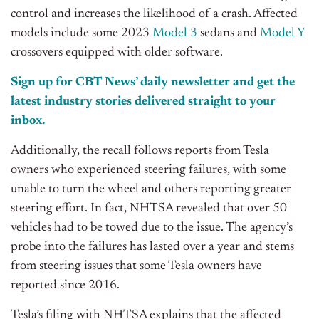
control and increases the likelihood of a crash. Affected
models include some 2023
Model 3
sedans and
Model Y
crossovers equipped with older software.
Sign up for CBT News’ daily newsletter and get the
latest industry stories delivered straight to your
inbox.
Additionally, the recall follows reports from Tesla
owners who experienced steering failures, with some
unable to turn the wheel and others reporting greater
steering effort. In fact, NHTSA revealed that over 50
vehicles had to be towed due to the issue. The agency’s
probe into the failures has lasted over a year and stems
from steering issues that some Tesla owners have
reported since 2016.
Tesla’s filing with NHTSA explains that the affected