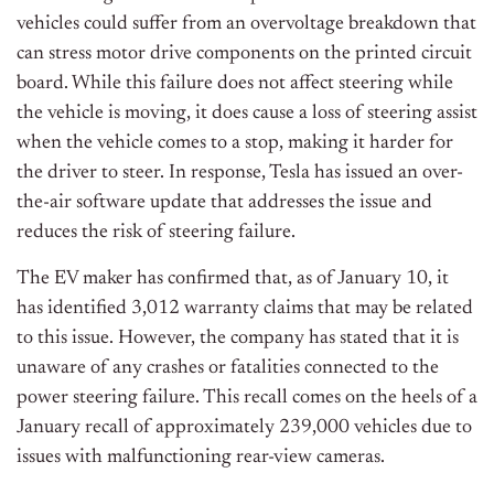
vehicles could suffer from an overvoltage breakdown that
can stress motor drive components on the printed circuit
board. While this failure does not affect steering while
the vehicle is moving, it does cause a loss of steering assist
when the vehicle comes to a stop, making it harder for
the driver to steer. In response, Tesla has issued an over-
the-air software update that addresses the issue and
reduces the risk of steering failure.
The EV maker has confirmed that, as of January 10, it
has identified 3,012 warranty claims that may be related
to this issue. However, the company has stated that it is
unaware of any crashes or fatalities connected to the
power steering failure. This recall comes on the heels of a
January recall of approximately 239,000 vehicles due to
issues with malfunctioning rear-view cameras.