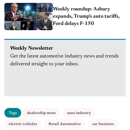
Weekly roundup: Asbury
expands, Trump’s auto tariffs,
Ford delays F-150
Weekly Newsletter
Get the latest automotive industry news and trends
delivered straight to your inbox.
Tags
dealership news
auto industry
electric vehicles
Retail Automotive
car business