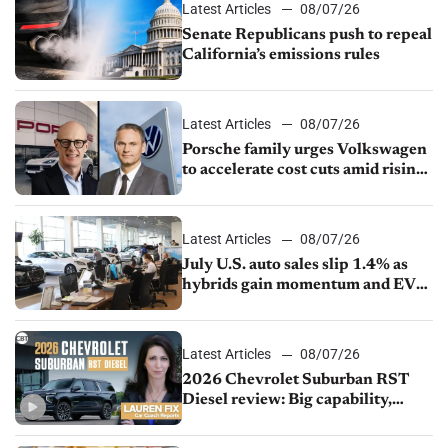
Latest Articles
08/07/26
Senate Republicans push to repeal
California’s emissions rules
Latest Articles
08/07/26
Porsche family urges Volkswagen
to accelerate cost cuts amid rising
competition
Latest Articles
08/07/26
July U.S. auto sales slip 1.4% as
hybrids gain momentum and EV
demand continues to cool
Latest Articles
08/07/26
2026 Chevrolet Suburban RST
Diesel review: Big capability,
impressive efficiency