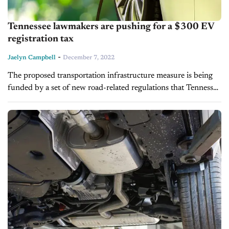
Tennessee lawmakers are pushing for a $300 EV
registration tax
-
Jaelyn Campbell
December 7, 2022
The proposed transportation infrastructure measure is being
funded by a set of new road-related regulations that Tennessee
Governor Bill Lee is considering. This proposed new law will
increase the registration...