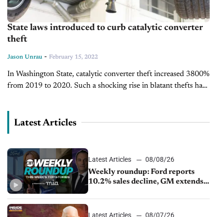
State laws introduced to curb catalytic converter
theft
-
Jason Unrau
February 15, 2022
In Washington State, catalytic converter theft increased 3800%
from 2019 to 2020. Such a shocking rise in blatant thefts has
given rise to a new law introduced at the Washington...
Latest Articles
Latest Articles
08/08/26
Weekly roundup: Ford reports
10.2% sales decline, GM extends
JV with China’s SAIC Motor, Auto
sales slip in July
Latest Articles
08/07/26