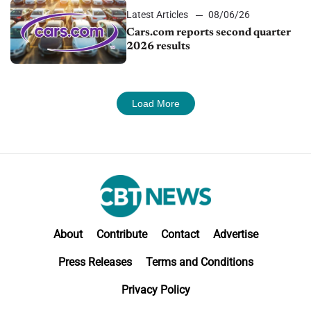
Latest Articles
08/06/26
Cars.com reports second quarter
2026 results
Load More
About
Contribute
Contact
Advertise
Press Releases
Terms and Conditions
Privacy Policy