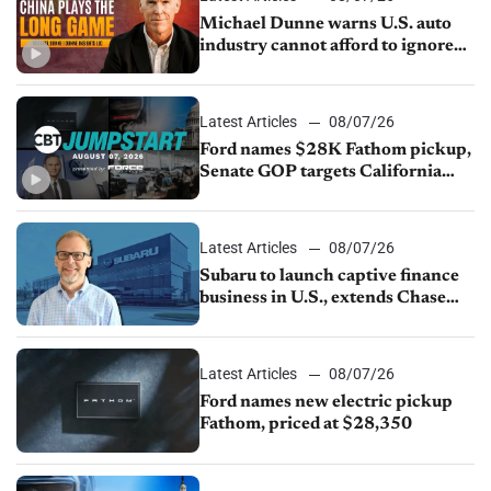
Michael Dunne warns U.S. auto
industry cannot afford to ignore
China
Latest Articles
08/07/26
Ford names $28K Fathom pickup,
Senate GOP targets California
emissions rules, July U.S.sales fall
1.4%
Latest Articles
08/07/26
Subaru to launch captive finance
business in U.S., extends Chase
partnership through transition
Latest Articles
08/07/26
Ford names new electric pickup
Fathom, priced at $28,350