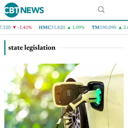
320
-1.41%
HMC
31.820
1.09%
TM
190.090
2.6
state legislation