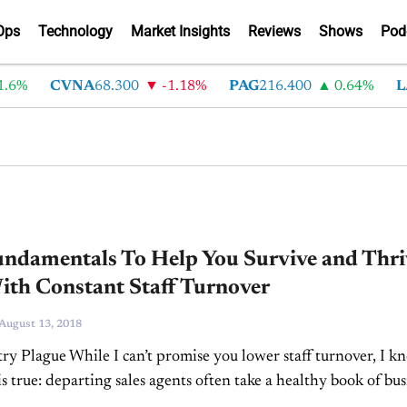
Ops
Technology
Market Insights
Reviews
Shows
Pod
6%
CVNA
68.300
-1.18%
PAG
216.400
0.64%
LA
undamentals To Help You Survive and Thri
ith Constant Staff Turnover
August 13, 2018
ry Plague While I can’t promise you lower staff turnover, I k
s true: departing sales agents often take a healthy book of bus
o their...