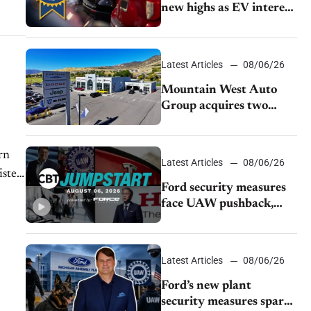
new highs as EV interest
cools, KBB survey finds
Latest Articles
08/06/26
Mountain West Auto
Group acquires two
Burley dealerships from
Young Automotive
rn
Latest Articles
08/06/26
isten
Ford security measures
face UAW pushback,
Tesla challenges EV
rebate ban, Honda
extends plant shutdown
Latest Articles
08/06/26
Ford’s new plant
security measures spark