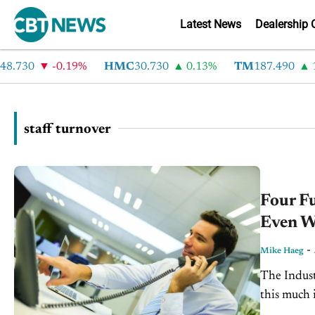
Latest News
Dealership 
.730
-0.19%
HMC
30.730
0.13%
TM
187.490
1.
staff turnover
Four F
Even W
-
Mike Haeg
The Indust
this much i
with them t