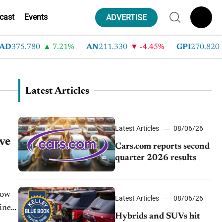
cast
Events
ADVERTISE
D
375.780
7.21%
AN
211.330
-4.45%
GPI
270.820
Latest Articles
Latest Articles
08/06/26
ve
Cars.com reports second
quarter 2026 results
now
Latest Articles
08/06/26
iness
Hybrids and SUVs hit