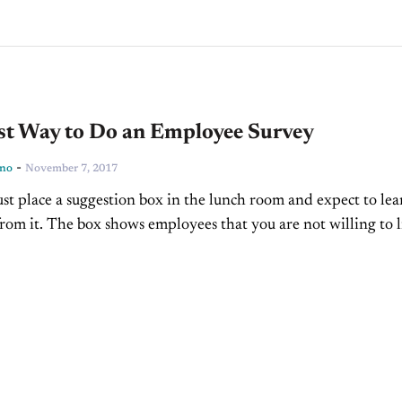
st Way to Do an Employee Survey
-
ino
November 7, 2017
just place a suggestion box in the lunch room and expect to lea
rom it. The box shows employees that you are not willing to l