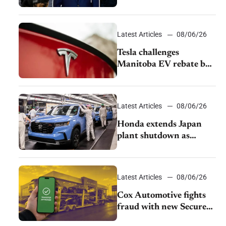
pushback from UAW
over worker discipline
Latest Articles
08/06/26
Tesla challenges
Manitoba EV rebate ban
as legal battle moves to
court
Latest Articles
08/06/26
Honda extends Japan
plant shutdown as
earthquake disrupts
parts supply
Latest Articles
08/06/26
Cox Automotive fights
fraud with new Secure
Vehicle Transfer tool