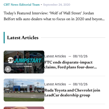
-
CBT News Editorial Team
September 24, 2020
Today’s Featured Interview: ‘Wolf of Wall Street’ Jordan
Belfort tells auto dealers what to focus on in 2020 and beyond
(Part 2) Welcome to part two of our conversation with world-
renowned sales trainer,...
Latest Articles
Latest Articles
08/10/26
FTC ends disparate-impact
claims, Ford plans four-door
Mustang, Manheim used-vehicle
prices fall 1.4%
Latest Articles
08/10/26
Ruda Toyota and Chevrolet join
LeadCar dealership group