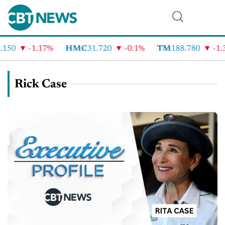
150
-1.17%
HMC
31.720
-0.1%
TM
188.780
-1.3
Rick Case