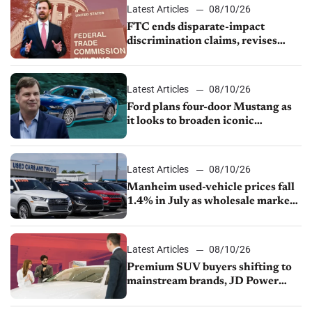
Latest Articles
08/10/26
FTC ends disparate-impact
discrimination claims, revises
dealer compliance obligations
Latest Articles
08/10/26
Ford plans four-door Mustang as
it looks to broaden iconic
nameplate
Latest Articles
08/10/26
Manheim used-vehicle prices fall
1.4% in July as wholesale market
normalizes
Latest Articles
08/10/26
Premium SUV buyers shifting to
mainstream brands, JD Power
finds