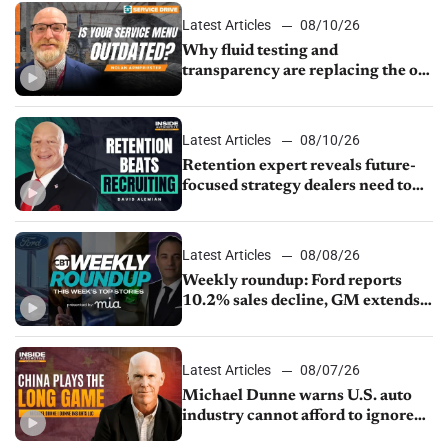
Latest Articles
08/10/26
Why fluid testing and
transparency are replacing the old
service menu
Latest Articles
08/10/26
Retention expert reveals future-
focused strategy dealers need to
keep top talent
Latest Articles
08/08/26
Weekly roundup: Ford reports
10.2% sales decline, GM extends
JV with China’s SAIC Motor, Auto
sales slip in July
Latest Articles
08/07/26
Michael Dunne warns U.S. auto
industry cannot afford to ignore
China