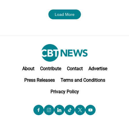
Load More
About
Contribute
Contact
Advertise
Press Releases
Terms and Conditions
Privacy Policy