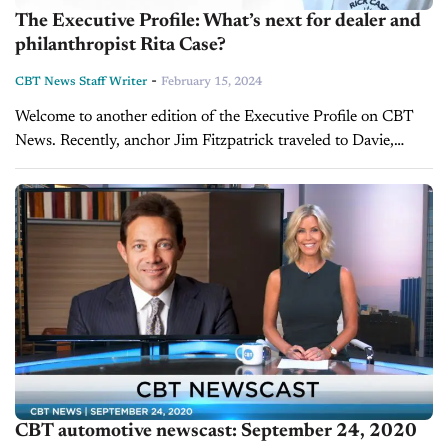
The Executive Profile: What’s next for dealer and
philanthropist Rita Case?
-
CBT News Staff Writer
February 15, 2024
Welcome to another edition of the Executive Profile on CBT
News. Recently, anchor Jim Fitzpatrick traveled to Davie,
Florida, to speak with Rita Case, president and CEO of the
legendary...
CBT automotive newscast: September 24, 2020