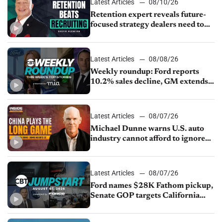
Latest Articles
08/10/26
Retention expert reveals future-
focused strategy dealers need to
keep top talent
Latest Articles
08/08/26
Weekly roundup: Ford reports
10.2% sales decline, GM extends
JV with China’s SAIC Motor, Auto
sales slip in July
Latest Articles
08/07/26
Michael Dunne warns U.S. auto
industry cannot afford to ignore
China
Latest Articles
08/07/26
Ford names $28K Fathom pickup,
Senate GOP targets California
emissions rules, July U.S.sales fall
1.4%