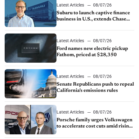
Latest Articles
08/07/26
Subaru to launch captive finance
business in U.S., extends Chase
partnership through transition
Latest Articles
08/07/26
Ford names new electric pickup
Fathom, priced at $28,350
Latest Articles
08/07/26
Senate Republicans push to repeal
California’s emissions rules
Latest Articles
08/07/26
Porsche family urges Volkswagen
to accelerate cost cuts amid rising
competition