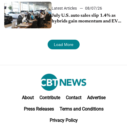
Latest Articles
08/07/26
July U.S. auto sales slip 1.4% as
hybrids gain momentum and EV
demand continues to cool
Load More
About
Contribute
Contact
Advertise
Press Releases
Terms and Conditions
Privacy Policy