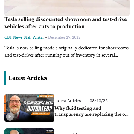
Tesla selling discounted showroom and test-drive
vehicles after cuts to production
-
CBT News Staff Writer
December 27, 2022
Tesla is now selling models originally dedicated for showrooms
and test-drives after running out of inventory in several
locations. The automaker has received no shortage of attention
this month, as its...
Latest Articles
Latest Articles
08/10/26
Why fluid testing and
transparency are replacing the old
service menu