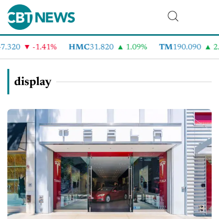
.320
-1.41%
HMC
31.820
1.09%
TM
190.090
2.
display