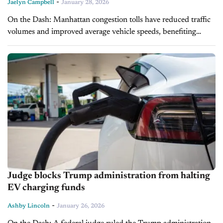
-
Jaelyn Campbell
January 28, 2026
On the Dash: Manhattan congestion tolls have reduced traffic
volumes and improved average vehicle speeds, benefiting
commute times and fleet operations. The program has
generated significant revenue to support transit...
Judge blocks Trump administration from halting
EV charging funds
-
Ashby Lincoln
January 26, 2026