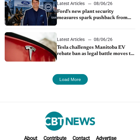
Latest Articles
08/06/26
Ford’s new plant security
measures spark pushback from
UAW over worker discipline
Latest Articles
08/06/26
Tesla challenges Manitoba EV
rebate ban as legal battle moves to
court
Load More
About
Contribute
Contact
Advertise