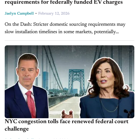
requirements for federally funded EV charges
-
Jaelyn Campbell
February 12, 2026
On the Dash: Stricter domestic sourcing requirements may
slow installation timelines in some markets, potentially
affecting EV adoption rates that dealers rely on for long-term
electrification strategies. Dealers working with...
NYC congestion tolls face renewed federal court
challenge