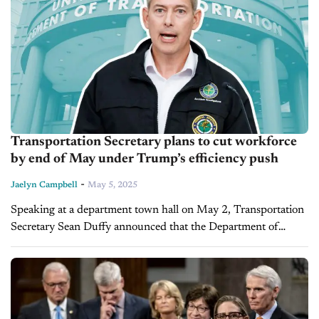
Transportation Secretary plans to cut workforce
by end of May under Trump’s efficiency push
-
Jaelyn Campbell
May 5, 2025
Speaking at a department town hall on May 2, Transportation
Secretary Sean Duffy announced that the Department of
Transportation will carry out a reduction in force (RIF) at the
end...