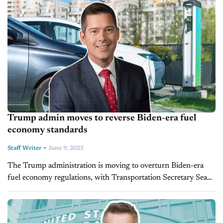
Trump admin moves to reverse Biden-era fuel
economy standards
-
Staff Writer
June 9, 2025
The Trump administration is moving to overturn Biden-era
fuel economy regulations, with Transportation Secretary Sean
Duffy announcing Friday that the rules were unlawful and
initiating a rollback. The change could...