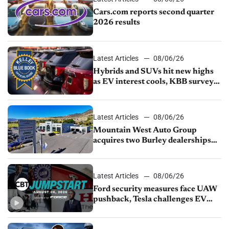
Cars.com reports second quarter
2026 results
Latest Articles
08/06/26
Hybrids and SUVs hit new highs
as EV interest cools, KBB survey
finds
Latest Articles
08/06/26
Mountain West Auto Group
acquires two Burley dealerships
from Young Automotive
Latest Articles
08/06/26
Ford security measures face UAW
pushback, Tesla challenges EV
rebate ban, Honda extends plant
shutdown