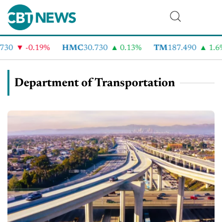
-0.19%
HMC
30.730
0.13%
TM
187.490
1.6%
Department of Transportation