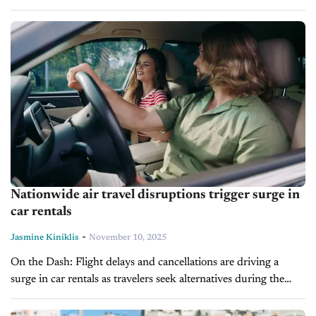
Women face higher injury and fatality risks in crashes, which...
Nationwide air travel disruptions trigger surge in
car rentals
-
Jasmine Kiniklis
November 10, 2025
On the Dash: Flight delays and cancellations are driving a
surge in car rentals as travelers seek alternatives during the
government shutdown. Car rentals have sharply increased,
with Turo up...