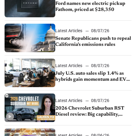
Ford names new electric pickup
Fathom, priced at $28,350
Latest Articles
08/07/26
Senate Republicans push to repeal
California’s emissions rules
Latest Articles
08/07/26
July U.S. auto sales slip 1.4% as
hybrids gain momentum and EV
demand continues to cool
Latest Articles
08/07/26
2026 Chevrolet Suburban RST
Diesel review: Big capability,
impressive efficiency
Latest Articles
08/06/26