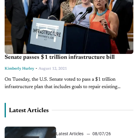
Senate passes $1 trillion infrastructure bill
-
Kimberly Hurley
August 12, 2021
On Tuesday, the U.S. Senate voted to pass a $1 trillion
infrastructure plan that includes goals to repair existing
infrastructure as well as implement new initiatives that include
climate protection...
Latest Articles
Latest Articles
08/07/26