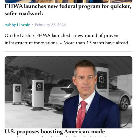
FHWA launches new federal program for quicker,
safer roadwork
-
Ashby Lincoln
February 25, 2026
On the Dash: • FHWA launched a new round of proven
infrastructure innovations. • More than 15 states have already
adopted elements of the program. • The initiative aims to
accelerate projects and...
U.S. proposes boosting American-made