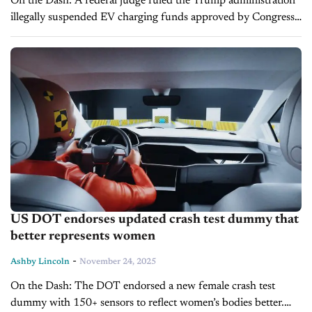
On the Dash: A federal judge ruled the Trump administration
illegally suspended EV charging funds approved by Congress.
States can resume EV charger projects under the $5 billion
NEVI program. ...
US DOT endorses updated crash test dummy that
better represents women
-
Ashby Lincoln
November 24, 2025
On the Dash: The DOT endorsed a new female crash test
dummy with 150+ sensors to reflect women’s bodies better.