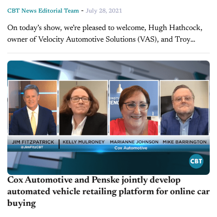
-
CBT News Editorial Team
July 28, 2021
On today’s show, we’re pleased to welcome, Hugh Hathcock,
owner of Velocity Automotive Solutions (VAS), and Troy
Duhon, CEO of Premier Automotive Group to discuss the
market today and new...
Cox Automotive and Penske jointly develop
automated vehicle retailing platform for online car
buying