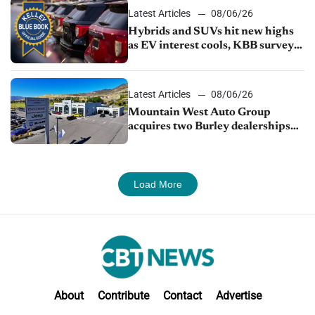
Latest Articles
08/06/26
Hybrids and SUVs hit new highs
as EV interest cools, KBB survey
finds
Latest Articles
08/06/26
Mountain West Auto Group
acquires two Burley dealerships
from Young Automotive
Load More
About
Contribute
Contact
Advertise