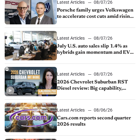
Latest Articles
08/07/26
Porsche family urges Volkswagen
to accelerate cost cuts amid rising
competition
Latest Articles
08/07/26
July U.S. auto sales slip 1.4% as
hybrids gain momentum and EV
demand continues to cool
Latest Articles
08/07/26
2026 Chevrolet Suburban RST
Diesel review: Big capability,
impressive efficiency
Latest Articles
08/06/26
Cars.com reports second quarter
2026 results