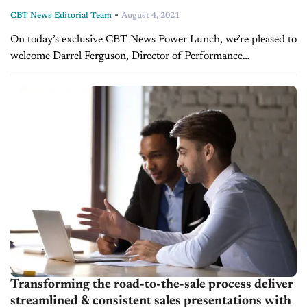
-
CBT News Editorial Team
August 4, 2021
On today’s exclusive CBT News Power Lunch, we’re pleased to
welcome Darrel Ferguson, Director of Performance
Management at Xtime, a Cox Automotive brand. Ferguson
begins the conversation by discussing why many...
Transforming the road-to-the-sale process deliver
streamlined & consistent sales presentations with