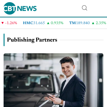
1.26%
HMC
31.665
0.935%
TM
189.840
2.35%
C
Publishing Partners