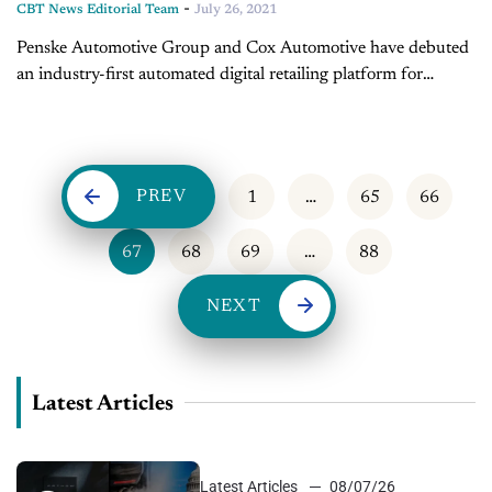
-
CBT News Editorial Team
July 26, 2021
Penske Automotive Group and Cox Automotive have debuted
an industry-first automated digital retailing platform for
vehicle sales. Joining us today to discuss this development, is
Marianne Johnson, Chief Product Officer...
PREV
1
…
65
66
67
68
69
…
88
NEXT
Latest Articles
Latest Articles
08/07/26