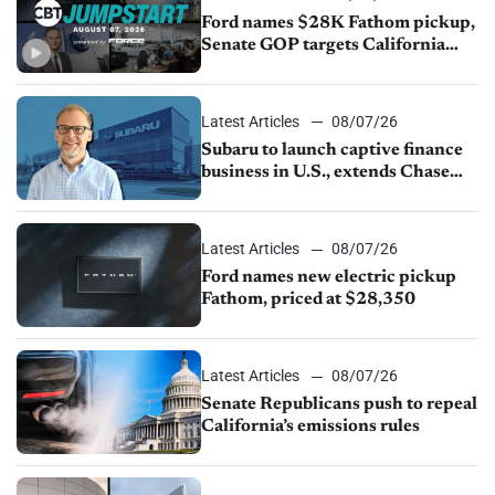
Ford names $28K Fathom pickup,
Senate GOP targets California
emissions rules, July U.S.sales fall
1.4%
Latest Articles
08/07/26
Subaru to launch captive finance
business in U.S., extends Chase
partnership through transition
Latest Articles
08/07/26
Ford names new electric pickup
Fathom, priced at $28,350
Latest Articles
08/07/26
Senate Republicans push to repeal
California’s emissions rules