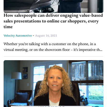
How salespeople can deliver engaging value-based
sales presentations to online car shoppers, every
time
-
Velocity Automotive
August 16, 2021
Whether you’re talking with a customer on the phone, in a
virtual meeting, or on the showroom floor – it’s imperative that
car salespeople deliver incredibly engaging sales presentations.
They...