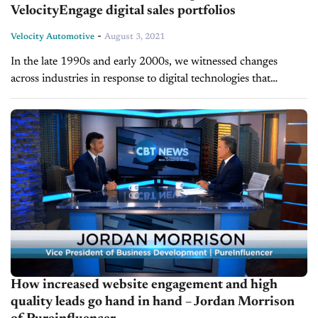
VelocityEngage digital sales portfolios
-
Velocity Automotive
August 3, 2021
In the late 1990s and early 2000s, we witnessed changes
across industries in response to digital technologies that
revolutionized the way we shop for and buy products and
services. Despite...
How increased website engagement and high
quality leads go hand in hand – Jordan Morrison