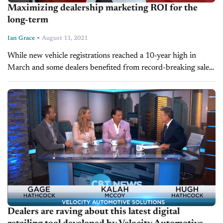
Maximizing dealership marketing ROI for the
long-term
-
Ian Grace
August 11, 2021
While new vehicle registrations reached a 10-year high in
March and some dealers benefited from record-breaking sales
and profit margins in 2020 and into 2021, maximizing
dealership marketing ROI is...
Dealers are raving about this latest digital