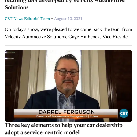
retailing tool developed by Velocity Automotive
Solutions
-
CBT News Editorial Team
August 10, 2021
On today’s show, we’re pleased to welcome back the team from
Velocity Automotive Solutions, Gage Hathcock, Vice President
of Dealer Relations, Kalah McCoy, Executive Vice President,
and Hugh Hathcock, Owner....
Three key elements to help your car dealership
adopt a service-centric model