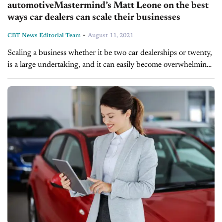
automotiveMastermind’s Matt Leone on the best
ways car dealers can scale their businesses
-
CBT News Editorial Team
August 11, 2021
Scaling a business whether it be two car dealerships or twenty,
is a large undertaking, and it can easily become overwhelming.
On today’s show, we welcome automotiveMastermind’s Chief
Operating Officer,...