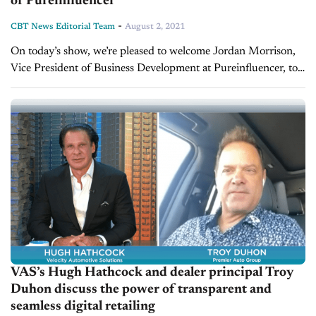
of Pureinfluencer
-
CBT News Editorial Team
August 2, 2021
On today’s show, we’re pleased to welcome Jordan Morrison,
Vice President of Business Development at Pureinfluencer, to
give us his perspective on the car buying journey today and
what car...
VAS’s Hugh Hathcock and dealer principal Troy
Duhon discuss the power of transparent and
seamless digital retailing