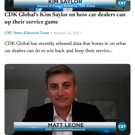
CDK Global’s Kim Saylor on how car dealers can
up their service game
-
CBT News Editorial Team
August 12, 2021
CDK Global has recently released data that hones in on what
car dealers can do to win back and keep their service
customers. On today’s show, we’re pleased to welcome...