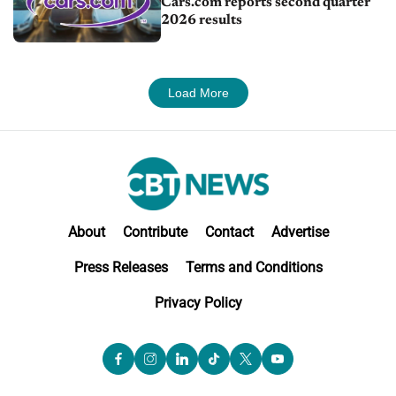
Cars.com reports second quarter
2026 results
Load More
About
Contribute
Contact
Advertise
Press Releases
Terms and Conditions
Privacy Policy