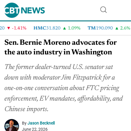
-1.41%
HMC
31.820
1.09%
TM
190.090
2.6%
Sen. Bernie Moreno advocates for
the auto industry in Washington
The former dealer-turned U.S. senator sat
down with moderator Jim Fitzpatrick for a
one-on-one conversation about FTC pricing
enforcement, EV mandates, affordability, and
Chinese imports.
By
Jason Becknell
June 22, 2026