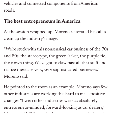
vehicles and connected components from American
roads.
The best entrepreneurs in America
As the session wrapped up, Moreno reiterated his call to
clean up the industry’s image.
“We’re stuck with this nonsensical car business of the 70s
and 80s, the stereotype, the green jacket, the purple tie,
the clown thing. We’ve got to claw past all that stuff and
realize these are very, very sophisticated businesses,”
Moreno said.
He pointed to the room as an example. Moreno says few
other industries are working this hard to make positive
changes.
“I wish other industries were as absolutely
entrepreneur-minded, forward-looking as car dealers,”