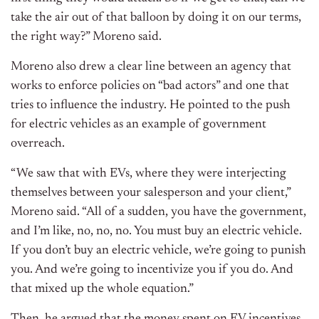
take the air out of that balloon by doing it on our terms,
the right way?” Moreno said.
Moreno also drew a clear line between an agency that
works to enforce policies on “bad actors” and one that
tries to influence the industry. He pointed to the push
for electric vehicles as an example of government
overreach.
“We saw that with EVs, where they were interjecting
themselves between your salesperson and your client,”
Moreno said. “All of a sudden, you have the government,
and I’m like, no, no, no. You must buy an electric vehicle.
If you don’t buy an electric vehicle, we’re going to punish
you. And we’re going to incentivize you if you do. And
that mixed up the whole equation.”