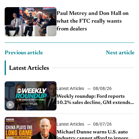
Capitol Auto Group
Paul Metrey and Don Hall on
what the FTC really wants
from dealers
Previous article
Next article
Latest Articles
Latest Articles
08/08/26
Weekly roundup: Ford reports
10.2% sales decline, GM extends
JV with China’s SAIC Motor, Auto
sales slip in July
Latest Articles
08/07/26
Michael Dunne warns U.S. auto
industry cannot afford to ignore