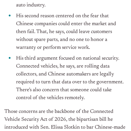
auto industry.
His second reason centered on the fear that
Chinese companies could enter the market and
then fail. That, he says, could leave customers
without spare parts, and no one to honor a
warranty or perform service work.
His third argument focused on national security.
Connected vehicles, he says, are rolling data
collectors, and Chinese automakers are legally
required to turn that data over to the government.
There’s also concern that someone could take
control of the vehicles remotely.
Those concerns are the backbone of the Connected
Vehicle Security Act of 2026, the bipartisan bill he
introduced with Sen. Elissa Slotkin to bar Chinese-made