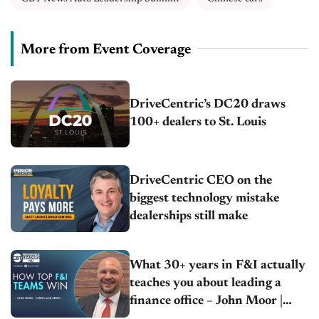
More from Event Coverage
DriveCentric’s DC20 draws
100+ dealers to St. Louis
DriveCentric CEO on the
biggest technology mistake
dealerships still make
What 30+ years in F&I actually
teaches you about leading a
finance office – John Moor |