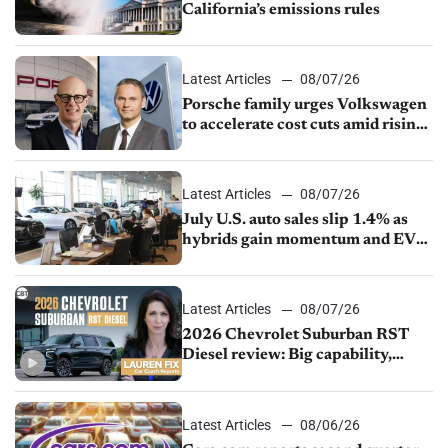
California’s emissions rules
Latest Articles
08/07/26
Porsche family urges Volkswagen
to accelerate cost cuts amid rising
competition
Latest Articles
08/07/26
July U.S. auto sales slip 1.4% as
hybrids gain momentum and EV
demand continues to cool
Latest Articles
08/07/26
2026 Chevrolet Suburban RST
Diesel review: Big capability,
impressive efficiency
Latest Articles
08/06/26