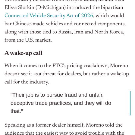
Elissa Slotkin (D-Michigan) introduced the bipartisan
Connected Vehicle Security Act of 2026
, which would
bar Chinese-made vehicles and connected components,
along with those tied to Russia, Iran and North Korea,
from the U.S. market.
A wake-up call
When it comes to the FTC’s pricing crackdown, Moreno
doesn’t see it as a threat for dealers, but rather a wake-up
call for the industry.
"Their job is to pursue fraud and unfair,
deceptive trade practices, and they will do
that."
Speaking as a former dealer himself, Moreno told the
audience that the easiest way to avoid trouble with the