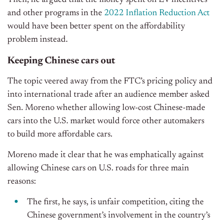
Then, he argued that the money spent on EV incentives
and other programs in the
2022 Inflation Reduction Act
would have been better spent on the affordability
problem instead.
Keeping Chinese cars out
The topic veered away from the FTC’s pricing policy and
into international trade after an audience member asked
Sen. Moreno whether allowing low-cost Chinese-made
cars into the U.S. market would force other automakers
to build more affordable cars.
Moreno made it clear that he was emphatically against
allowing Chinese cars on U.S. roads for three main
reasons:
The first, he says, is unfair competition, citing the
Chinese government’s involvement in the country’s