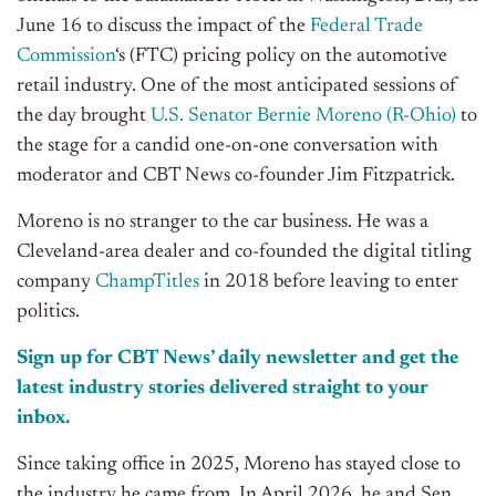
June 16 to discuss the impact of the
Federal Trade
Commission
‘s (FTC) pricing policy on the automotive
retail industry.
One of the most anticipated sessions of
the day brought
U.S. Senator Bernie Moreno (R-Ohio)
to
the stage for a candid one-on-one conversation with
moderator and CBT News co-founder Jim Fitzpatrick.
Moreno is no stranger to the car business. He was a
Cleveland-area dealer and co-founded the digital titling
company
ChampTitles
in 2018 before leaving to enter
politics.
Sign up for CBT News’ daily newsletter and get the
latest industry stories delivered straight to your
inbox.
Since taking office in 2025, Moreno has stayed close to
the industry he came from. In April 2026, he and Sen.