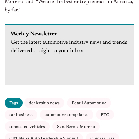
Moreno said. “We are the best entrepreneurs in America,
by far.”
Weekly Newsletter
Get the latest automotive industry news and trends
delivered straight to your inbox.
Tags
dealership news
Retail Automotive
car business
automotive compliance
FTC
connected vehicles
Sen. Bernie Moreno
CBT News Auto Leadership Summit
Chinese cars