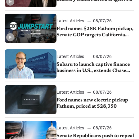
China
Latest Articles
08/07/26
Ford names $28K Fathom pickup,
Senate GOP targets California
emissions rules, July U.S.sales fall
1.4%
Latest Articles
08/07/26
Subaru to launch captive finance
business in U.S., extends Chase
partnership through transition
Latest Articles
08/07/26
Ford names new electric pickup
Fathom, priced at $28,350
Latest Articles
08/07/26
Senate Republicans push to repeal