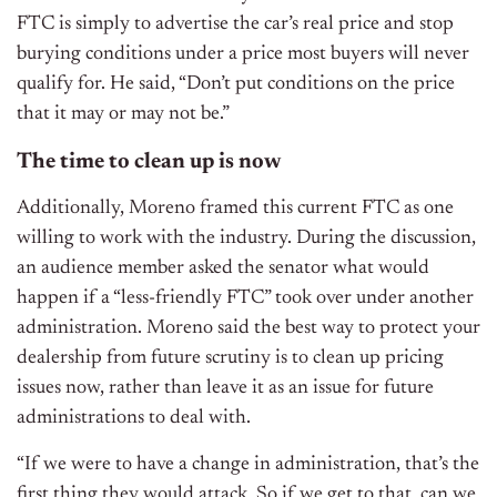
FTC is simply to advertise the car’s real price and stop
burying conditions under a price most buyers will never
qualify for. He said,
“Don’t put conditions on the price
that it may or may not be.”
The time to clean up is now
Additionally, Moreno framed this current FTC as one
willing to work with the industry. During the discussion,
an audience member asked the senator what would
happen if a “less-friendly FTC” took over under another
administration.
Moreno said the best way to protect your
dealership from future scrutiny is to clean up pricing
issues now, rather than leave it as an issue for future
administrations to deal with.
“If we were to have a change in administration, that’s the
first thing they would attack. So if we get to that, can we