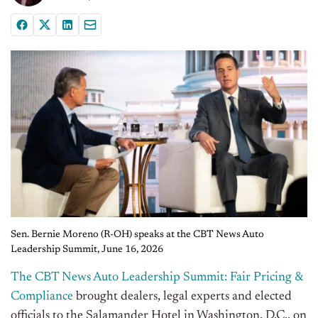
Sen. Bernie Moreno (R-OH) speaks at the CBT News Auto
Leadership Summit, June 16, 2026
The CBT News Auto Leadership Summit: Fair Pricing &
Compliance
brought dealers, legal experts and elected
officials to the Salamander Hotel in Washington, D.C., on