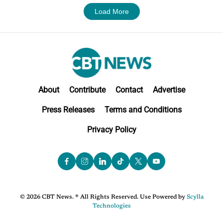
Load More
About
Contribute
Contact
Advertise
Press Releases
Terms and Conditions
Privacy Policy
© 2026 CBT News. ® All Rights Reserved. Use Powered by
Scylla
Technologies