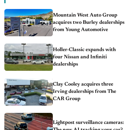
Mountain West Auto Group
acquires two Burley dealerships
from Young Automotive
Holler-Classic expands with
four Nissan and Infiniti
dealerships
Clay Cooley acquires three
Irving dealerships from The
CAR Group
Lightpost surveillance cameras:
The new AI tracking your car?