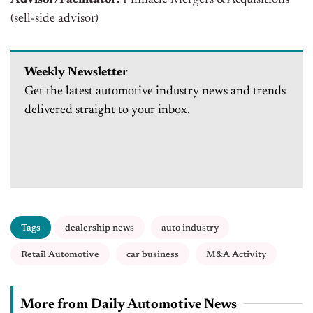
Advisor/Facilitator:
Pinnacle Mergers & Acquisitions
(sell-side advisor)
Weekly Newsletter
Get the latest automotive industry news and trends
delivered straight to your inbox.
Tags
dealership news
auto industry
Retail Automotive
car business
M&A Activity
More from Daily Automotive News