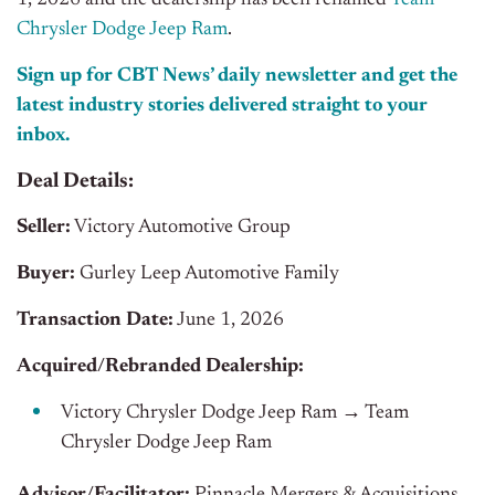
1, 2026 and the dealership has been renamed
Team
Chrysler Dodge Jeep Ram
.
Sign up for CBT News’ daily newsletter and get the
latest industry stories delivered straight to your
inbox.
Deal Details:
Seller:
Victory Automotive Group
Buyer:
Gurley Leep Automotive Family
Transaction Date:
June 1, 2026
Acquired/Rebranded Dealership:
Victory Chrysler Dodge Jeep Ram → Team
Chrysler Dodge Jeep Ram