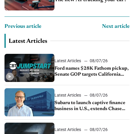
Previous article
Next article
Latest Articles
Latest Articles
08/07/26
Ford names $28K Fathom pickup,
Senate GOP targets California
emissions rules, July U.S.sales fall
1.4%
Latest Articles
08/07/26
Subaru to launch captive finance
business in U.S., extends Chase
partnership through transition
Latest Articles
08/07/26