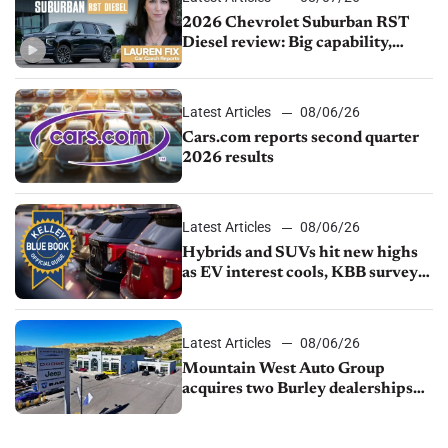
2026 Chevrolet Suburban RST
Diesel review: Big capability,
impressive efficiency
Latest Articles
08/06/26
Cars.com reports second quarter
2026 results
Latest Articles
08/06/26
Hybrids and SUVs hit new highs
as EV interest cools, KBB survey
finds
Latest Articles
08/06/26
Mountain West Auto Group
acquires two Burley dealerships
from Young Automotive