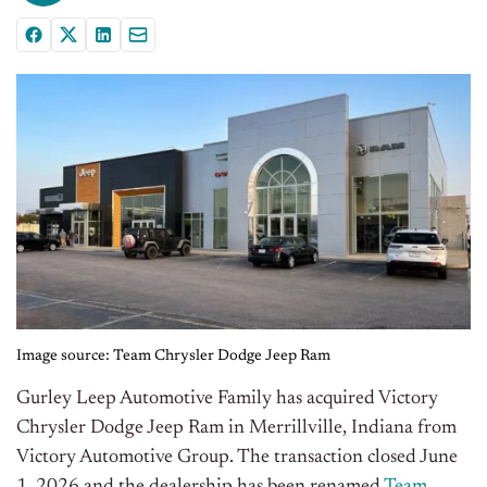
Image source: Team Chrysler Dodge Jeep Ram
Gurley Leep Automotive Family has acquired Victory
Chrysler Dodge Jeep Ram in Merrillville, Indiana from
Victory Automotive Group. The transaction closed June