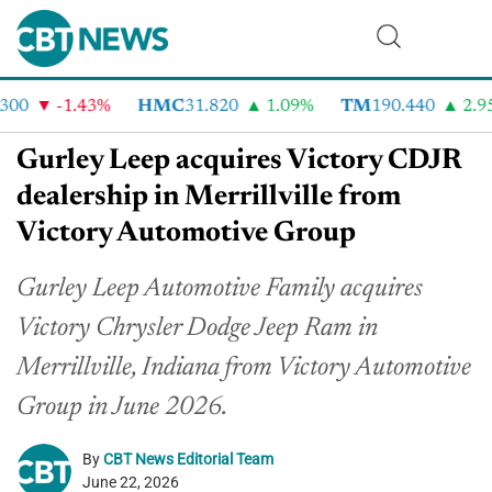
00
-1.43%
HMC
31.820
1.09%
TM
190.440
2.95
Gurley Leep acquires Victory CDJR
dealership in Merrillville from
Victory Automotive Group
Gurley Leep Automotive Family acquires
Victory Chrysler Dodge Jeep Ram in
Merrillville, Indiana from Victory Automotive
Group in June 2026.
By
CBT News Editorial Team
June 22, 2026