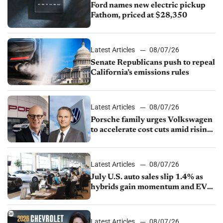
Ford names new electric pickup
Fathom, priced at $28,350
Latest Articles
08/07/26
Senate Republicans push to repeal
California’s emissions rules
Latest Articles
08/07/26
Porsche family urges Volkswagen
to accelerate cost cuts amid rising
competition
Latest Articles
08/07/26
July U.S. auto sales slip 1.4% as
hybrids gain momentum and EV
demand continues to cool
Latest Articles
08/07/26