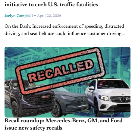
initiative to curb U.S. traffic fatalities
-
Jaelyn Campbell
April 22, 2026
On the Dash: Increased enforcement of speeding, distracted
driving, and seat belt use could influence customer driving
behavior and liability considerations. Expansion of safety tech
and telematics may accelerate consumer...
Recall roundup: Mercedes-Benz, GM, and Ford
issue new safety recalls