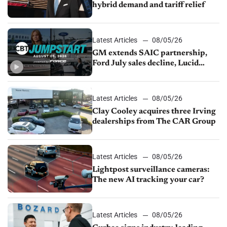
hybrid demand and tariff relief
Latest Articles
08/05/26
GM extends SAIC partnership,
Ford July sales decline, Lucid
launches turnaround plan
Latest Articles
08/05/26
Clay Cooley acquires three Irving
dealerships from The CAR Group
Latest Articles
08/05/26
Lightpost surveillance cameras:
The new AI tracking your car?
Latest Articles
08/05/26