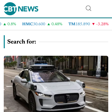
0.8%
HMC
30.600
0.48%
TM
185.890
-3.28%
C
Search for: