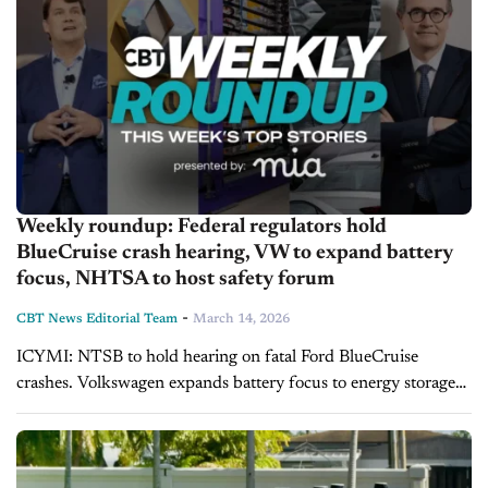
Weekly roundup: Federal regulators hold
BlueCruise crash hearing, VW to expand battery
focus, NHTSA to host safety forum
-
CBT News Editorial Team
March 14, 2026
ICYMI: NTSB to hold hearing on fatal Ford BlueCruise
crashes. Volkswagen expands battery focus to energy storage
amid slower EV growth. Federal safety agency hosts forum on
robotaxi deployment and regulation....