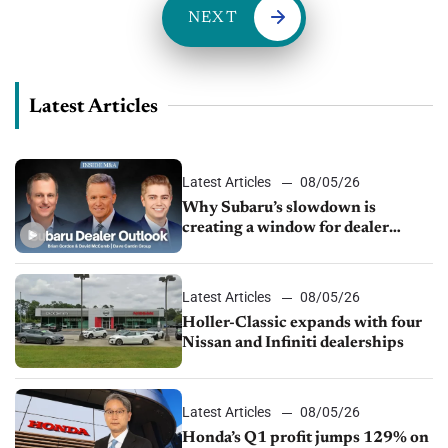
NEXT
Latest Articles
Latest Articles
08/05/26
Why Subaru’s slowdown is
creating a window for dealer
M&A
Latest Articles
08/05/26
Holler-Classic expands with four
Nissan and Infiniti dealerships
Latest Articles
08/05/26
Honda’s Q1 profit jumps 129% on