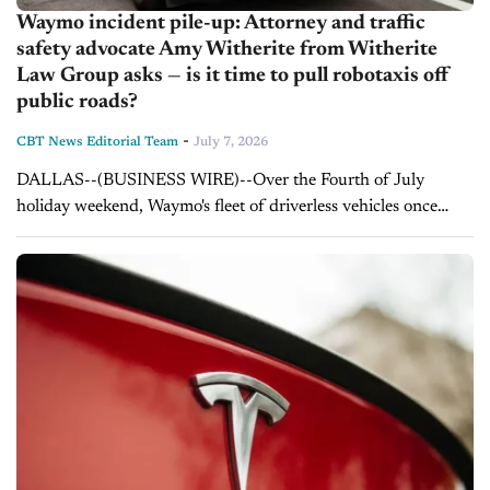
Waymo incident pile-up: Attorney and traffic
safety advocate Amy Witherite from Witherite
Law Group asks — is it time to pull robotaxis off
public roads?
-
CBT News Editorial Team
July 7, 2026
DALLAS--(BUSINESS WIRE)--Over the Fourth of July
holiday weekend, Waymo's fleet of driverless vehicles once
again became the story instead of the technology, as robotaxis
in San Francisco ran out of...