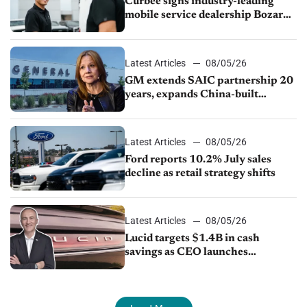
Curbee signs industry-leading
mobile service dealership Bozard
Ford Lincoln
Latest Articles
08/05/26
GM extends SAIC partnership 20
years, expands China-built
exports amid global competition
Latest Articles
08/05/26
Ford reports 10.2% July sales
decline as retail strategy shifts
Latest Articles
08/05/26
Lucid targets $1.4B in cash
savings as CEO launches
turnaround plan