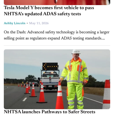
Tesla Model Y becomes first vehicle to pass
NHTSA’s updated ADAS safety tests
-
Ashby Lincoln
May 11, 2026
On the Dash: Advanced safety technology is becoming a larger
selling point as regulators expand ADAS testing standards.
Dealers may see stronger consumer demand for vehicles with
top-rated crash-avoidance systems...
NHTSA launches Pathways to Safer Streets