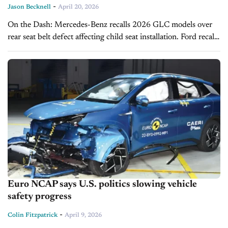
-
Jason Becknell
April 20, 2026
On the Dash: Mercedes-Benz recalls 2026 GLC models over
rear seat belt defect affecting child seat installation. Ford recalls
SUVs and pickups for seat belt attachment and gearshift issues
linked...
Euro NCAP says U.S. politics slowing vehicle
safety progress
-
Colin Fitzpatrick
April 9, 2026