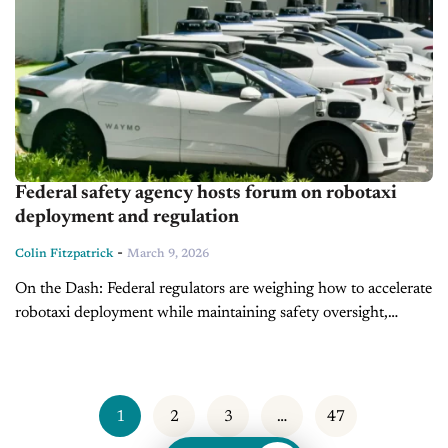
Federal safety agency hosts forum on robotaxi
deployment and regulation
-
Colin Fitzpatrick
March 9, 2026
On the Dash: Federal regulators are weighing how to accelerate
robotaxi deployment while maintaining safety oversight,
signaling continued momentum for autonomous vehicle
development. Investigations into robotaxi incidents show
federal agencies...
1
2
3
…
47