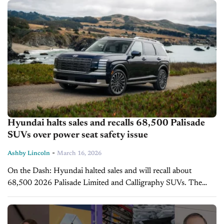
2025. California gas...
Hyundai halts sales and recalls 68,500 Palisade
SUVs over power seat safety issue
-
Ashby Lincoln
March 16, 2026
On the Dash: Hyundai halted sales and will recall about
68,500 2026 Palisade Limited and Calligraphy SUVs. The
issue involves second- and third-row power seats that may not
detect contact...