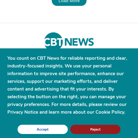
Load More
You count on CBT News for reliable reporting and clear,
About
Contribute
Contact
Advertise
industry-focused insights. We use your personal
Press Releases
Terms and Conditions
information to improve site performance, enhance our
services, support our marketing efforts, and deliver
Privacy Policy
content and advertising that fit your interests. By
selecting the button on the right, you can manage your
privacy preferences. For more details, please review our
Privacy Notice and learn more about our Cookie Policy.
© 2026 CBT News. ® All Rights Reserved. Use Powered by
Scylla
Accept
Reject
Technologies