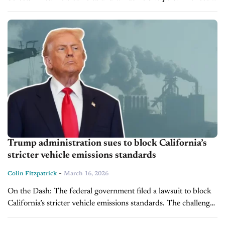
impact widely used SUVs and trucks, emphasizing potential
safety risks for...
Trump administration sues to block California’s
stricter vehicle emissions standards
-
Colin Fitzpatrick
March 16, 2026
On the Dash: The federal government filed a lawsuit to block
California’s stricter vehicle emissions standards. The challenge
targets rules requiring increasing EV and hybrid sales through