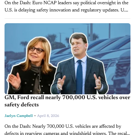
On the Dash: Euro NCAP leaders say political oversight in the
U.S. is delaying safety innovation and regulatory updates. U.S.
vehicle safety performance, particularly in pedestrian
protection, is trailing European...
GM, Ford recall nearly 700,000 U.S. vehicles over
safety defects
-
Jaelyn Campbell
April 8, 2026
On the Dash: Nearly 700,000 U.S. vehicles are affected by
defects in rearview cameras and windshield wipers. The recalls