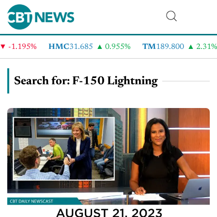
.195%
HMC
31.685
0.955%
TM
189.800
2.31%
Search for: F-150 Lightning