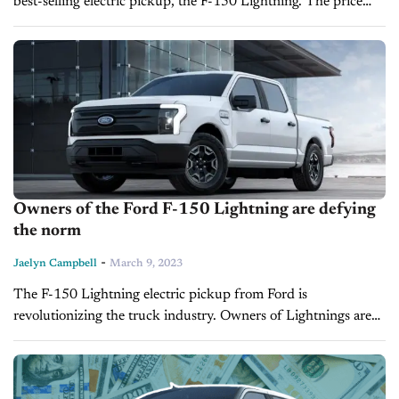
best-selling electric pickup, the F-150 Lightning. The price
hikes affect the Standard Lariat, Platinum and Pro models.
According to the automaker,...
Owners of the Ford F-150 Lightning are defying
the norm
-
Jaelyn Campbell
March 9, 2023
The F-150 Lightning electric pickup from Ford is
revolutionizing the truck industry. Owners of Lightnings are
defying the odds by using their electric truck beds for more
heavy-duty work than...