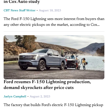
in Cox Auto study
-
CBT News Staff Writer
August 18, 2023
The Ford F-150 Lightning sees more interest from buyers than
any other electric pickups on the market, according to Cox
Automotive. Ford has seen relatively high demand for the
battery-powered pickup,...
Ford resumes F-150 Lightning production,
demand skyrockets after price cuts
-
Jaelyn Campbell
August 2, 2023
The factory that builds Ford's electric F-150 Lightning pickup