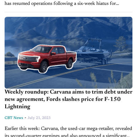
has resumed operations following a six-week hiatus for
renovations, and the recent price reductions for the EV has
also significantly increased...
Weekly roundup: Carvana aims to trim debt under
new agreement, Fords slashes price for F-150
Lightning
-
CBT News
July 21, 2023
Earlier this week: Carvana, the used-car mega-retailer, revealed
its second-quarter earnings and also announced a significant