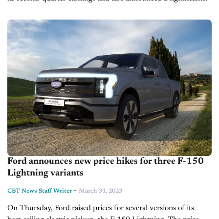
agreement to reduce its total debt by over $1.2 billion.
Meanwhile, Ford made a...
Ford announces new price hikes for three F-150
Lightning variants
-
CBT News Staff Writer
March 31, 2023
On Thursday, Ford raised prices for several versions of its