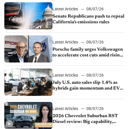
Latest Articles
08/07/26
Senate Republicans push to repeal
California’s emissions rules
Latest Articles
08/07/26
Porsche family urges Volkswagen
to accelerate cost cuts amid rising
competition
Latest Articles
08/07/26
July U.S. auto sales slip 1.4% as
hybrids gain momentum and EV
demand continues to cool
Latest Articles
08/07/26
2026 Chevrolet Suburban RST
Diesel review: Big capability,
impressive efficiency