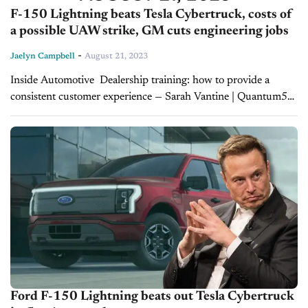
F-150 Lightning beats Tesla Cybertruck, costs of
a possible UAW strike, GM cuts engineering jobs
-
Jaelyn Campbell
August 21, 2023
Inside Automotive Dealership training: how to provide a
consistent customer experience — Sarah Vantine | Quantum5
Training plays a critical role in the success of dealership staff
and, in turn, the customer...
Ford F-150 Lightning beats out Tesla Cybertruck