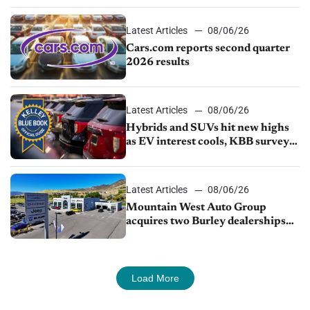
Latest Articles
08/06/26
Cars.com reports second quarter
2026 results
Latest Articles
08/06/26
Hybrids and SUVs hit new highs
as EV interest cools, KBB survey
finds
Latest Articles
08/06/26
Mountain West Auto Group
acquires two Burley dealerships
from Young Automotive
Load More