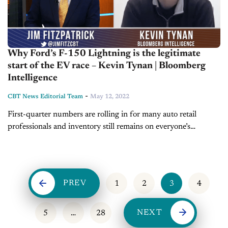
Why Ford’s F-150 Lightning is the legitimate
start of the EV race – Kevin Tynan | Bloomberg
Intelligence
-
CBT News Editorial Team
May 12, 2022
First-quarter numbers are rolling in for many auto retail
professionals and inventory still remains on everyone’s
watchlist. Today on Inside Automotive, we’re pleased to
welcome back Kevin Tynan, Bloomberg Intelligence’s...
PREV
1
2
3
4
NEXT
5
…
28