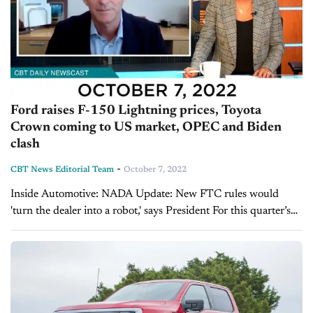
Ford raises F-150 Lightning prices, Toyota
Crown coming to US market, OPEC and Biden
clash
-
CBT News Editorial Team
October 7, 2022
Inside Automotive: NADA Update: New FTC rules would
'turn the dealer into a robot,' says President For this quarter’s
NADA update, we’re pleased to welcome back the President
and CEO of NADA,...