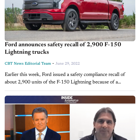
Ford announces safety recall of 2,900 F-150
Lightning trucks
-
CBT News Editorial Team
June 29, 2022
Earlier this week, Ford issued a safety compliance recall of
about 2,900 units of the F-150 Lightning because of a
software issue with the tire pressure monitoring system. No
serious...