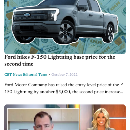
Ford hikes F-150 Lightning base price for the
second time
-
CBT News Editorial Team
October 7, 2022
Ford Motor Company has raised the entry-level price of the F-
150 Lightning by another $5,000, the second price increase
for the vehicle in the last two months. The company
previously...