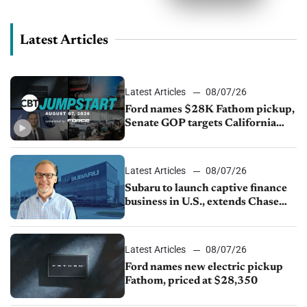
Latest Articles
Latest Articles
08/07/26
Ford names $28K Fathom pickup,
Senate GOP targets California
emissions rules, July U.S.sales fall
1.4%
Latest Articles
08/07/26
Subaru to launch captive finance
business in U.S., extends Chase
partnership through transition
Latest Articles
08/07/26
Ford names new electric pickup
Fathom, priced at $28,350