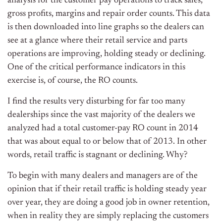
analysis for the customer pay operations to track sales,
gross profits, margins and repair order counts. This data
is then downloaded into line graphs so the dealers can
see at a glance where their retail service and parts
operations are improving, holding steady or declining.
One of the critical performance indicators in this
exercise is, of course, the RO counts.
I find the results very disturbing for far too many
dealerships since the vast majority of the dealers we
analyzed had a total customer-pay RO count in 2014
that was about equal to or below that of 2013. In other
words, retail traffic is stagnant or declining. Why?
To begin with many dealers and managers are of the
opinion that if their retail traffic is holding steady year
over year, they are doing a good job in owner retention,
when in reality they are simply replacing the customers