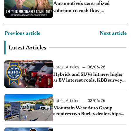
Automotive’s centralized
solution to cash flow,
compliance and crypto
Previous article
Next article
Latest Articles
Latest Articles
08/06/26
Hybrids and SUVs hit new highs
as EV interest cools, KBB survey
finds
Latest Articles
08/06/26
Mountain West Auto Group
acquires two Burley dealerships
from Young Automotive