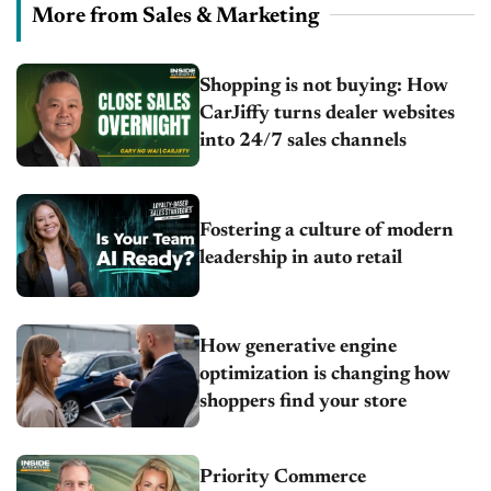
More from Sales & Marketing
Shopping is not buying: How
CarJiffy turns dealer websites
into 24/7 sales channels
Fostering a culture of modern
leadership in auto retail
How generative engine
optimization is changing how
shoppers find your store
Priority Commerce