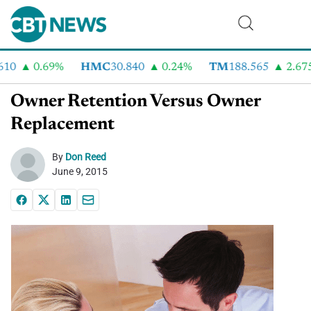
0.69%
HMC
30.840
0.24%
TM
188.565
2.675%
Owner Retention Versus Owner
Replacement
By
Don Reed
June 9, 2015