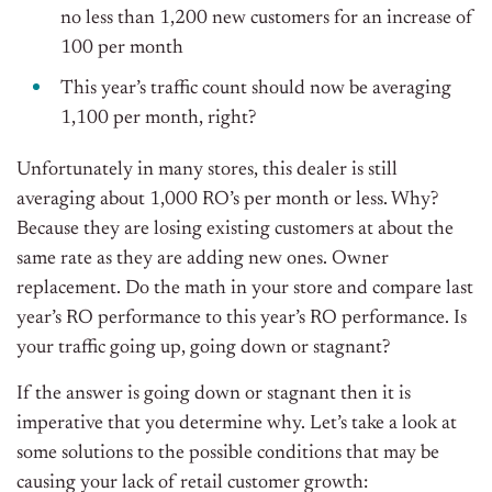
no less than 1,200 new customers for an increase of
100 per month
This year’s traffic count should now be averaging
1,100 per month, right?
Unfortunately in many stores, this dealer is still
averaging about 1,000 RO’s per month or less. Why?
Because they are losing existing customers at about the
same rate as they are adding new ones. Owner
replacement. Do the math in your store and compare last
year’s RO performance to this year’s RO performance. Is
your traffic going up, going down or stagnant?
If the answer is going down or stagnant then it is
imperative that you determine why. Let’s take a look at
some solutions to the possible conditions that may be
causing your lack of retail customer growth: