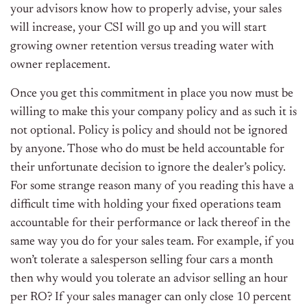
your advisors know how to properly advise, your sales
will increase, your CSI will go up and you will start
growing owner retention versus treading water with
owner replacement.
Once you get this commitment in place you now must be
willing to make this your company policy and as such it is
not optional. Policy is policy and should not be ignored
by anyone. Those who do must be held accountable for
their unfortunate decision to ignore the dealer’s policy.
For some strange reason many of you reading this have a
difficult time with holding your fixed operations team
accountable for their performance or lack thereof in the
same way you do for your sales team. For example, if you
won’t tolerate a salesperson selling four cars a month
then why would you tolerate an advisor selling an hour
per RO? If your sales manager can only close 10 percent