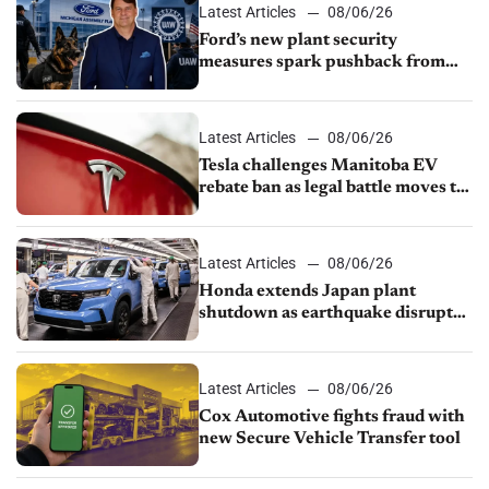
Latest Articles
08/06/26
Ford’s new plant security
measures spark pushback from
UAW over worker discipline
Latest Articles
08/06/26
Tesla challenges Manitoba EV
rebate ban as legal battle moves to
court
Latest Articles
08/06/26
Honda extends Japan plant
shutdown as earthquake disrupts
parts supply
Latest Articles
08/06/26
Cox Automotive fights fraud with
new Secure Vehicle Transfer tool