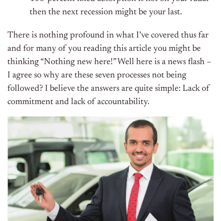
then the next recession might be your last.
There is nothing profound in what I’ve covered thus far
and for many of you reading this article you might be
thinking “Nothing new here!” Well here is a news flash –
I agree so why are these seven processes not being
followed? I believe the answers are quite simple: Lack of
commitment and lack of accountability.