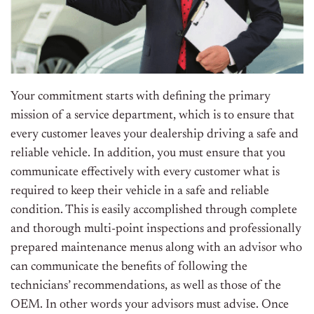
Your commitment starts with defining the primary
mission of a service department, which is to ensure that
every customer leaves your dealership driving a safe and
reliable vehicle. In addition, you must ensure that you
communicate effectively with every customer what is
required to keep their vehicle in a safe and reliable
condition. This is easily accomplished through complete
and thorough multi-point inspections and professionally
prepared maintenance menus along with an advisor who
can communicate the benefits of following the
technicians’ recommendations, as well as those of the
OEM. In other words your advisors must advise. Once