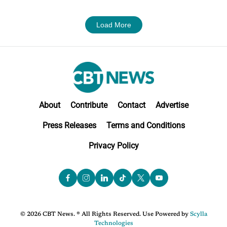
Load More
About
Contribute
Contact
Advertise
Press Releases
Terms and Conditions
Privacy Policy
© 2026 CBT News. ® All Rights Reserved. Use Powered by
Scylla
Technologies