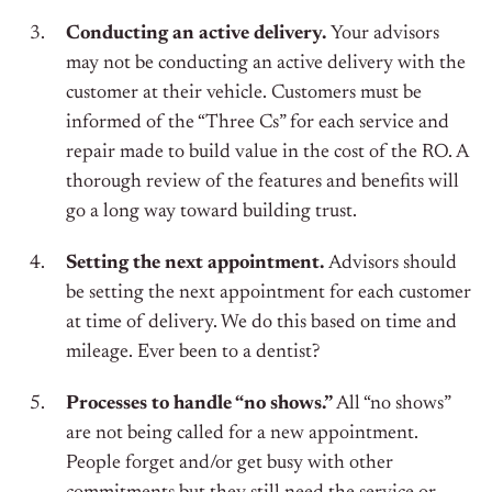
Conducting an active delivery.
Your advisors
may not be conducting an active delivery with the
customer at their vehicle. Customers must be
informed of the “Three Cs” for each service and
repair made to build value in the cost of the RO. A
thorough review of the features and benefits will
go a long way toward building trust.
Setting the next appointment.
Advisors should
be setting the next appointment for each customer
at time of delivery. We do this based on time and
mileage. Ever been to a dentist?
Processes to handle “no shows.”
All “no shows”
are not being called for a new appointment.
People forget and/or get busy with other