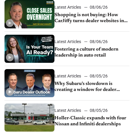
Latest Articles
08/06/26
Shopping is not buying: How
CarJiffy turns dealer websites into
24/7 sales channels
Latest Articles
08/06/26
Fostering a culture of modern
leadership in auto retail
Latest Articles
08/05/26
Why Subaru’s slowdown is
creating a window for dealer
M&A
Latest Articles
08/05/26
Holler-Classic expands with four
Nissan and Infiniti dealerships