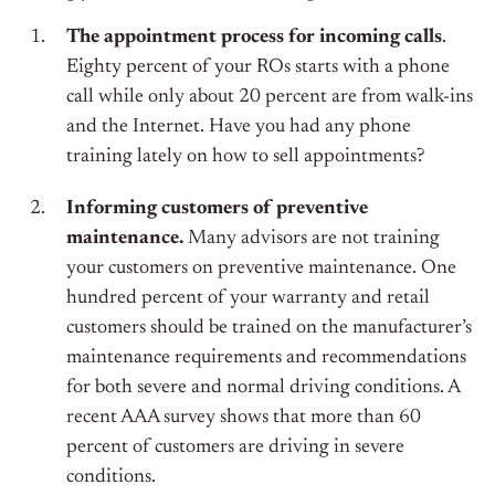
The appointment process for incoming calls
.
Eighty percent of your ROs starts with a phone
call while only about 20 percent are from walk-ins
and the Internet. Have you had any phone
training lately on how to sell appointments?
Informing customers of preventive
maintenance.
Many advisors are not training
your customers on preventive maintenance. One
hundred percent of your warranty and retail
customers should be trained on the manufacturer’s
maintenance requirements and recommendations
for both severe and normal driving conditions. A
recent AAA survey shows that more than 60
percent of customers are driving in severe
conditions.