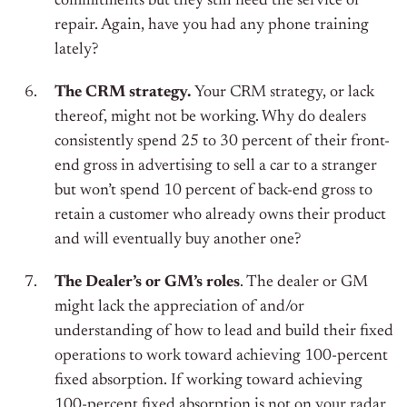
commitments but they still need the service or
repair. Again, have you had any phone training
lately?
The CRM strategy.
Your CRM strategy, or lack
thereof, might not be working. Why do dealers
consistently spend 25 to 30 percent of their front-
end gross in advertising to sell a car to a stranger
but won’t spend 10 percent of back-end gross to
retain a customer who already owns their product
and will eventually buy another one?
The Dealer’s or GM’s roles
. The dealer or GM
might lack the appreciation of and/or
understanding of how to lead and build their fixed
operations to work toward achieving 100-percent
fixed absorption. If working toward achieving
100-percent fixed absorption is not on your radar