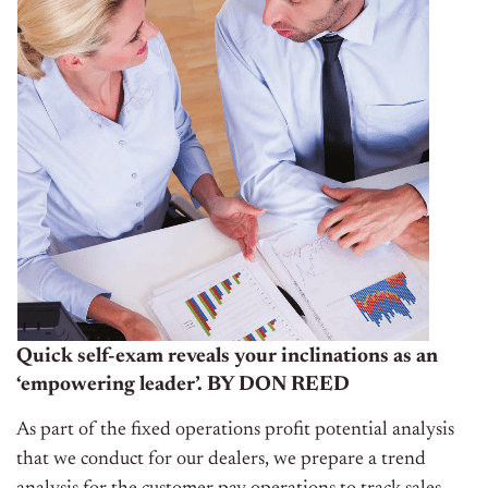
Quick self-exam reveals your inclinations as an
‘empowering leader’.
BY DON REED
As part of the fixed operations profit potential analysis
that we conduct for our dealers, we prepare a trend