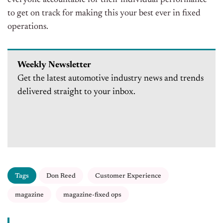
to get on track for making this your best ever in fixed
operations.
Weekly Newsletter
Get the latest automotive industry news and trends
delivered straight to your inbox.
Tags
Don Reed
Customer Experience
magazine
magazine-fixed ops