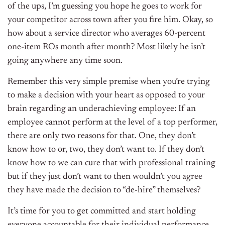
of the ups, I’m guessing you hope he goes to work for
your competitor across town after you fire him. Okay, so
how about a service director who averages 60-percent
one-item ROs month after month? Most likely he isn’t
going anywhere any time soon.
Remember this very simple premise when you’re trying
to make a decision with your heart as opposed to your
brain regarding an underachieving employee: If an
employee cannot perform at the level of a top performer,
there are only two reasons for that. One, they don’t
know how to or, two, they don’t want to. If they don’t
know how to we can cure that with professional training
but if they just don’t want to then wouldn’t you agree
they have made the decision to “de-hire” themselves?
It’s time for you to get committed and start holding
everyone accountable for their individual performance