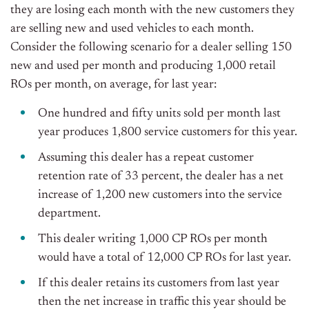
they are losing each month with the new customers they
are selling new and used vehicles to each month.
Consider the following scenario for a dealer selling 150
new and used per month and producing 1,000 retail
ROs per month, on average, for last year:
One hundred and fifty units sold per month last
year produces 1,800 service customers for this year.
Assuming this dealer has a repeat customer
retention rate of 33 percent, the dealer has a net
increase of 1,200 new customers into the service
department.
This dealer writing 1,000 CP ROs per month
would have a total of 12,000 CP ROs for last year.
If this dealer retains its customers from last year
then the net increase in traffic this year should be