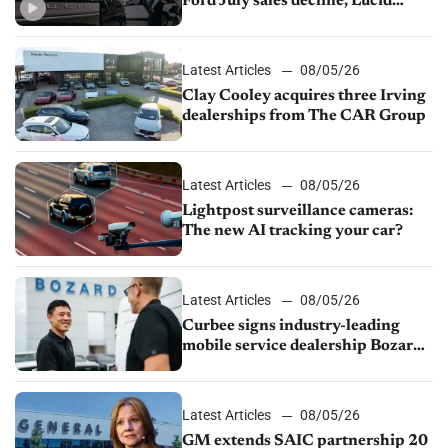
Ford July sales decline, Lucid
launches turnaround plan
Latest Articles
08/05/26
Clay Cooley acquires three Irving
dealerships from The CAR Group
Latest Articles
08/05/26
Lightpost surveillance cameras:
The new AI tracking your car?
Latest Articles
08/05/26
Curbee signs industry-leading
mobile service dealership Bozard
Ford Lincoln
Latest Articles
08/05/26
GM extends SAIC partnership 20