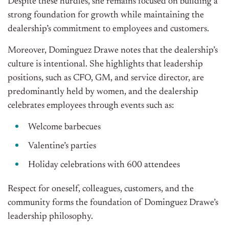
Despite these hurdles, she remains focused on building a
strong foundation for growth while maintaining the
dealership’s commitment to employees and customers.
Moreover, Dominguez Drawe notes that the dealership’s
culture is intentional. She highlights that leadership
positions, such as CFO, GM, and service director, are
predominantly held by women, and the dealership
celebrates employees through events such as:
Welcome barbecues
Valentine’s parties
Holiday celebrations with 600 attendees
Respect for oneself, colleagues, customers, and the
community forms the foundation of Dominguez Drawe’s
leadership philosophy.