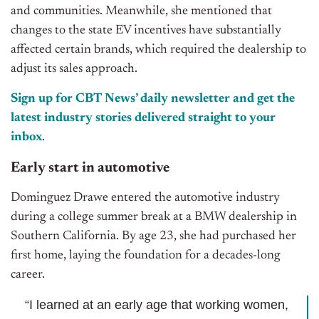
and communities. Meanwhile, she mentioned that
changes to the state EV incentives have substantially
affected certain brands, which required the dealership to
adjust its sales approach.
Sign up for CBT News’ daily newsletter and get the
latest industry stories delivered straight to your
inbox
.
Early start in automotive
Dominguez Drawe entered the automotive industry
during a college summer break at a BMW dealership in
Southern California. By age 23, she had purchased her
first home, laying the foundation for a decades-long
career.
“I learned at an early age that working women,