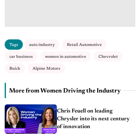
Tags
auto industry
Retail Automotive
car business
women in automotive
Chevrolet
Buick
Alpine Motors
More from Women Driving the Industry
Chris Feuell on leading
Chrysler into its next century
of innovation