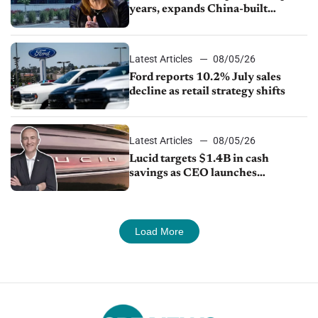
years, expands China-built
exports amid global competition
Latest Articles
08/05/26
Ford reports 10.2% July sales
decline as retail strategy shifts
Latest Articles
08/05/26
Lucid targets $1.4B in cash
savings as CEO launches
turnaround plan
Load More