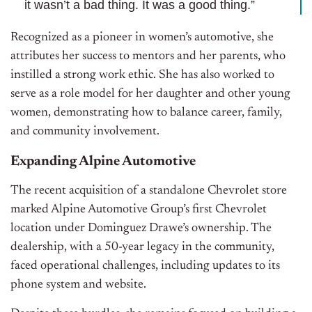
it wasn’t a bad thing. It was a good thing.”
Recognized as a pioneer in women’s automotive, she
attributes her success to mentors and her parents, who
instilled a strong work ethic. She has also worked to
serve as a role model for her daughter and other young
women, demonstrating how to balance career, family,
and community involvement.
Expanding Alpine Automotive
The recent acquisition of a standalone Chevrolet store
marked Alpine Automotive Group’s first Chevrolet
location under Dominguez Drawe’s ownership. The
dealership, with a 50-year legacy in the community,
faced operational challenges, including updates to its
phone system and website.