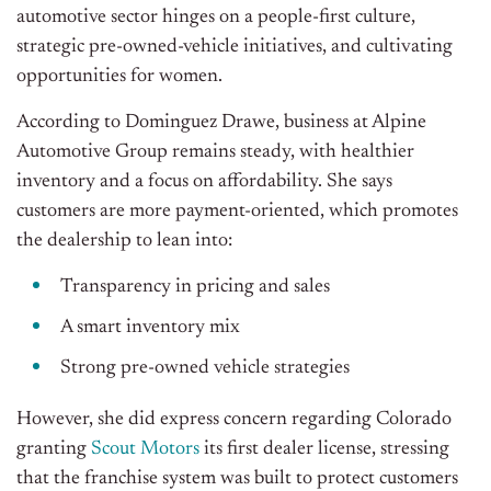
automotive sector hinges on a people-first culture,
strategic pre-owned-vehicle initiatives, and cultivating
opportunities for women.
According to Dominguez Drawe, business at Alpine
Automotive Group remains steady, with healthier
inventory and a focus on affordability. She says
customers are more payment-oriented, which promotes
the dealership to lean into:
Transparency in pricing and sales
A smart inventory mix
Strong pre-owned vehicle strategies
However, she did express concern regarding Colorado
granting
Scout Motors
its first dealer license, stressing
that the franchise system was built to protect customers