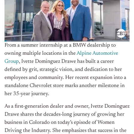
From a summer internship at a BMW dealership to
owning multiple locations in the
Alpine Automotive
Group
, Ivette Dominguez Drawe has built a career
defined by grit, strategic vision, and
dedication to her
employees and community. Her recent expansion into a
standalone Chevrolet store marks another milestone in
her 35-year journey.
As a first-generation dealer and owner, Ivette Dominguez
Drawe shares the decades-long journey of growing her
business in Colorado on today’s episode of Women
Driving the Industry. She emphasizes that success in the