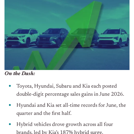
On the Dash:
Toyota, Hyundai, Subaru and Kia each posted
double-digit percentage sales gains in June 2026.
Hyundai and Kia set all-time records for June, the
quarter and the first half.
Hybrid vehicles drove growth across all four
brands, led by Kia’s 187% hybrid surge.