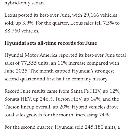
hybrid-only sedan.
Lexus posted its best-ever June, with 29,166 vehicles
sold, up 3.9%. For the quarter, Lexus sales fell 7.5% to
88,760 vehicles.
Hyundai sets all-time records for June
Hyundai Motor America reported its best-ever June total
sales of 77,555 units, an 11% increase compared with
June 2025. The month capped Hyundai’s strongest
second quarter and first half in company history.
Record June results came from Santa Fe HEV, up 12%,
Sonata HEV, up 246%, Tucson HEV, up 14%, and the
Tucson lineup overall, up 20%. Hybrid vehicles drove
total sales growth for the month, increasing 74%.
For the second quarter, Hyundai sold 245,180 units, a