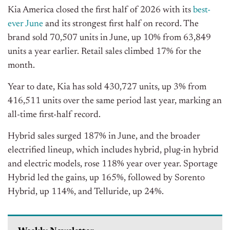
Kia America closed the first half of 2026 with its
best-
ever June
and its strongest first half on record.
The
brand sold 70,507 units in June, up 10% from 63,849
units a year earlier. Retail sales climbed 17% for the
month.
Year to date, Kia has sold 430,727 units, up 3% from
416,511 units over the same period last year, marking an
all-time first-half record.
Hybrid sales surged 187% in June, and the broader
electrified lineup, which includes hybrid, plug-in hybrid
and electric models, rose 118% year over year. Sportage
Hybrid led the gains, up 165%, followed by Sorento
Hybrid, up 114%, and Telluride, up 24%.