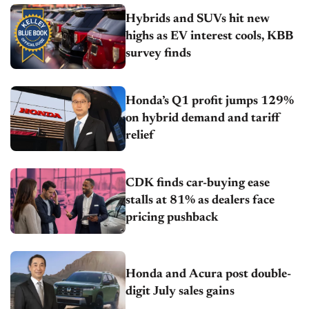
Hybrids and SUVs hit new
highs as EV interest cools, KBB
survey finds
Honda’s Q1 profit jumps 129%
on hybrid demand and tariff
relief
CDK finds car-buying ease
stalls at 81% as dealers face
pricing pushback
Honda and Acura post double-
digit July sales gains