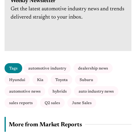
Weekly Newsletter
Get the latest automotive industry news and trends
delivered straight to your inbox.
Tags
automotive industry
dealership news
Hyundai
Kia
Toyota
Subaru
automotive news
hybrids
auto industry news
sales reports
Q2 sales
June Sales
More from Market Reports