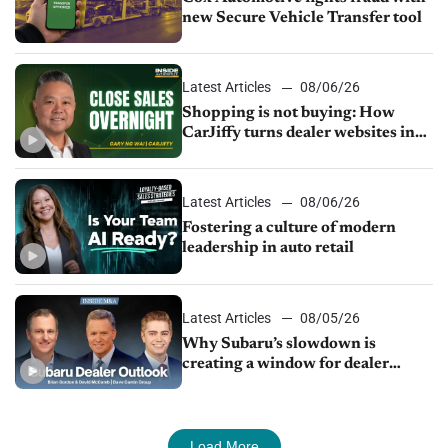
new Secure Vehicle Transfer tool
Latest Articles
08/06/26
Shopping is not buying: How
CarJiffy turns dealer websites into
24/7 sales channels
Latest Articles
08/06/26
Fostering a culture of modern
leadership in auto retail
Latest Articles
08/05/26
Why Subaru’s slowdown is
creating a window for dealer
M&A
Load More