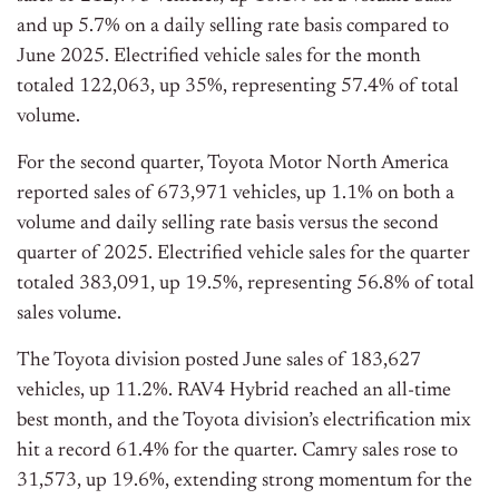
and up 5.7% on a daily selling rate basis compared to
June 2025. Electrified vehicle sales for the month
totaled 122,063, up 35%, representing 57.4% of total
volume.
For the second quarter, Toyota Motor North America
reported sales of 673,971 vehicles, up 1.1% on both a
volume and daily selling rate basis versus the second
quarter of 2025. Electrified vehicle sales for the quarter
totaled 383,091, up 19.5%, representing 56.8% of total
sales volume.
The Toyota division posted June sales of 183,627
vehicles, up 11.2%. RAV4 Hybrid reached an all-time
best month, and the Toyota division’s electrification mix
hit a record 61.4% for the quarter. Camry sales rose to
31,573, up 19.6%, extending strong momentum for the