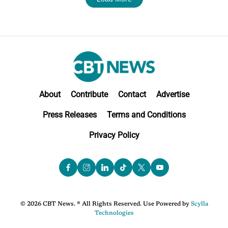
About
Contribute
Contact
Advertise
Press Releases
Terms and Conditions
Privacy Policy
© 2026 CBT News. ® All Rights Reserved. Use Powered by
Scylla
Technologies