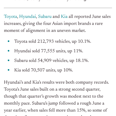
Toyota
,
Hyundai
,
Subaru
and
Kia
all reported June sales
increases, giving the four Asian import brands a rare
moment of alignment in an uneven market.
T
oyota sold 212,793 vehicles, up 10.1%.
Hyundai sold 77,555 units, up 11%.
Subaru sold 54,909 vehicles, up 18.1%.
Kia sold 70,507 units, up 10%.
Hyundai’s and Kia’s results were both company records.
Toyota’s June sales built on a strong second quarter,
though that quarter’s growth was modest next to the
monthly pace. Subaru’s jump followed a rough June a
year earlier, when sales fell more than 15%, so some of