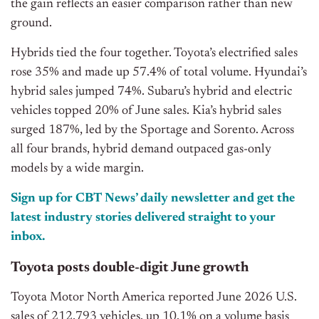
the gain reflects an easier comparison rather than new
ground.
Hybrids tied the four together. Toyota’s electrified sales
rose 35% and made up 57.4% of total volume. Hyundai’s
hybrid sales jumped 74%. Subaru’s hybrid and electric
vehicles topped 20% of June sales. Kia’s hybrid sales
surged 187%, led by the Sportage and Sorento. Across
all four brands, hybrid demand outpaced gas-only
models by a wide margin.
Sign up for CBT News’ daily newsletter and get the
latest industry stories delivered straight to your
inbox.
Toyota posts double-digit June growth
Toyota Motor North America reported June 2026 U.S.
sales of 212,793 vehicles, up 10.1% on a volume basis