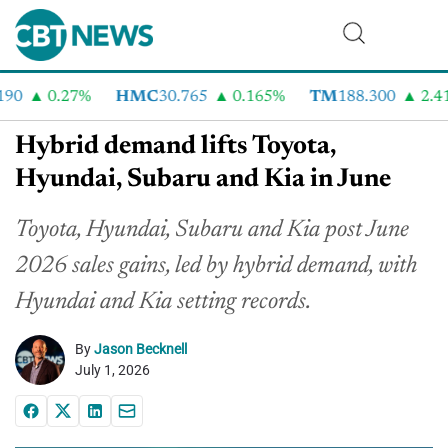
0
0.27%
HMC
30.765
0.165%
TM
188.300
2.41%
Hybrid demand lifts Toyota,
Hyundai, Subaru and Kia in June
Toyota, Hyundai, Subaru and Kia post June
2026 sales gains, led by hybrid demand, with
Hyundai and Kia setting records.
By
Jason Becknell
July 1, 2026