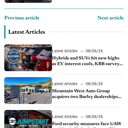
Previous article
Next article
Latest Articles
Latest Articles
08/06/26
Hybrids and SUVs hit new highs
as EV interest cools, KBB survey
finds
Latest Articles
08/06/26
Mountain West Auto Group
acquires two Burley dealerships
from Young Automotive
Latest Articles
08/06/26
Ford security measures face UAW