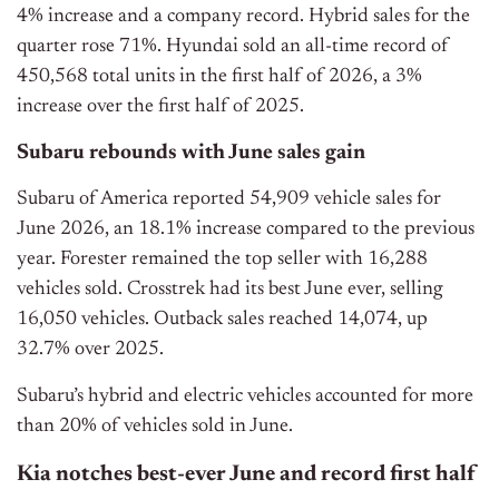
4% increase and a company record. Hybrid sales for the
quarter rose 71%. Hyundai sold an all-time record of
450,568 total units in the first half of 2026, a 3%
increase over the first half of 2025.
Subaru rebounds with June sales gain
Subaru of America reported 54,909 vehicle sales for
June 2026, an 18.1% increase compared to the previous
year. Forester remained the top seller with 16,288
vehicles sold. Crosstrek had its best June ever, selling
16,050 vehicles. Outback sales reached 14,074, up
32.7% over 2025.
Subaru’s hybrid and electric vehicles accounted for more
than 20% of vehicles sold in June.
Kia notches best-ever June and record first half