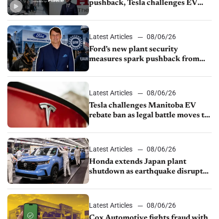
pushback, Tesla challenges EV
rebate ban, Honda extends plant
shutdown
Latest Articles
08/06/26
Ford’s new plant security
measures spark pushback from
UAW over worker discipline
Latest Articles
08/06/26
Tesla challenges Manitoba EV
rebate ban as legal battle moves to
court
Latest Articles
08/06/26
Honda extends Japan plant
shutdown as earthquake disrupts
parts supply
Latest Articles
08/06/26
Cox Automotive fights fraud with