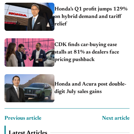
Honda’s Q1 profit jumps 129%
on hybrid demand and tariff
relief
CDK finds car-buying ease
stalls at 81% as dealers face
pricing pushback
Honda and Acura post double-
digit July sales gains
Previous article
Next article
Latest Articles