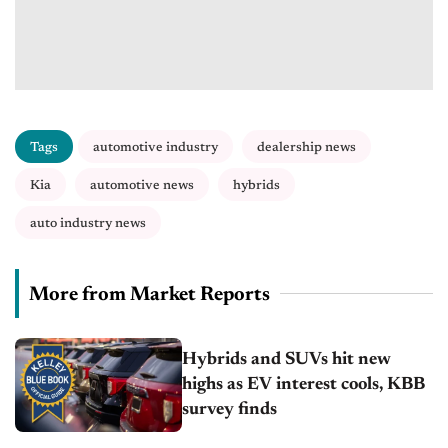
Tags
automotive industry
dealership news
Kia
automotive news
hybrids
auto industry news
More from Market Reports
Hybrids and SUVs hit new
highs as EV interest cools, KBB
survey finds