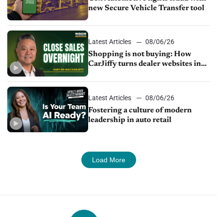
new Secure Vehicle Transfer tool
Latest Articles
08/06/26
Shopping is not buying: How
CarJiffy turns dealer websites into
24/7 sales channels
Latest Articles
08/06/26
Fostering a culture of modern
leadership in auto retail
Load More