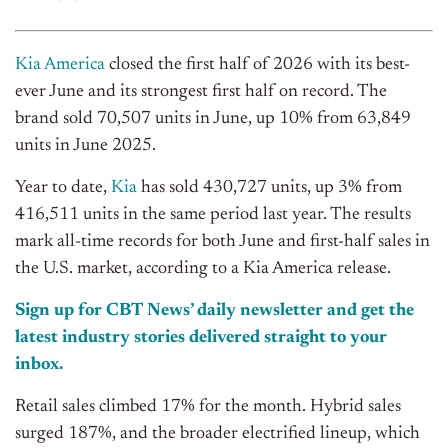
Kia America
closed the first half of 2026 with its best-
ever June and its strongest first half on record. The
brand sold 70,507 units in June, up 10% from 63,849
units in June 2025.
Year to date,
Kia
has sold 430,727 units, up 3% from
416,511 units in the same period last year. The results
mark all-time records for both June and first-half sales in
the U.S. market, according to a Kia America release.
Sign up for CBT News’ daily newsletter and get the
latest industry stories delivered straight to your
inbox.
Retail sales climbed 17% for the month. Hybrid sales
surged 187%, and the broader electrified lineup, which