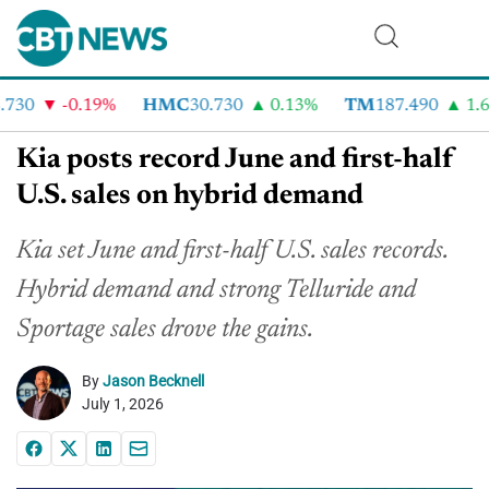
30
-0.19%
HMC
30.730
0.13%
TM
187.490
1.6%
Kia posts record June and first-half
U.S. sales on hybrid demand
Kia set June and first-half U.S. sales records.
Hybrid demand and strong Telluride and
Sportage sales drove the gains.
By
Jason Becknell
July 1, 2026