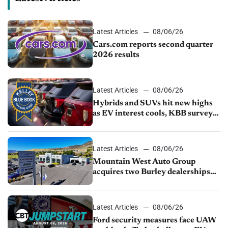
Latest Articles
08/06/26
Cars.com reports second quarter
2026 results
Latest Articles
08/06/26
Hybrids and SUVs hit new highs
as EV interest cools, KBB survey
finds
Latest Articles
08/06/26
Mountain West Auto Group
acquires two Burley dealerships
from Young Automotive
Latest Articles
08/06/26
Ford security measures face UAW