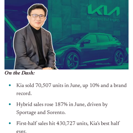
On the Dash:
Kia sold 70,507 units in June, up 10% and a brand
record.
Hybrid sales rose 187% in June, driven by
Sportage and Sorento.
First-half sales hit 430,727 units, Kia’s best half
ever.