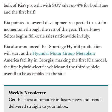
bulk of Kia’s growth, with SUV sales up 4% for both June
and the first half.
Kia pointed to several developments expected to sustain
momentum through the rest of the year. The all-new
Seltos begins full-scale sales nationwide in July.
Kia also announced that Sportage Hybrid production
will start at the
Hyundai Motor Group Metaplant
America facility in Georgia, marking the first Kia model,
the first hybrid-electric vehicle and the third vehicle
overall to be assembled at the site.
Weekly Newsletter
Get the latest automotive industry news and trends
delivered straight to your inbox.