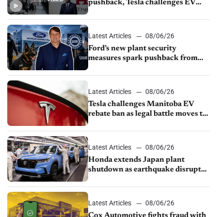
pushback, Tesla challenges EV
rebate ban, Honda extends plant
shutdown
Latest Articles
08/06/26
Ford’s new plant security
measures spark pushback from
UAW over worker discipline
Latest Articles
08/06/26
Tesla challenges Manitoba EV
rebate ban as legal battle moves to
court
Latest Articles
08/06/26
Honda extends Japan plant
shutdown as earthquake disrupts
parts supply
Latest Articles
08/06/26
Cox Automotive fights fraud with