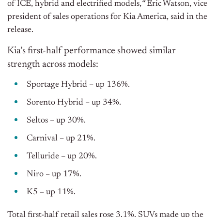
of ICE, hybrid and electrified models,
“
Eric Watson, vice
president of sales operations for Kia America, said in the
release.
Kia’s first-half performance showed similar
strength across models:
Sportage Hybrid – up 136%.
Sorento Hybrid – up 34%.
Seltos – up 30%.
Carnival – up 21%.
Telluride – up 20%.
Niro – up 17%.
K5 – up 11%.
Total first-half retail sales rose 3.1%. SUVs made up the