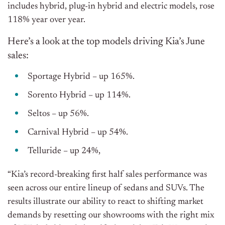
includes hybrid, plug-in hybrid and electric models, rose
118% year over year.
Here’s a look at the top models driving Kia’s June
sales:
Sportage Hybrid – up 165%.
Sorento Hybrid – up 114%.
Seltos – up 56%.
Carnival Hybrid – up 54%.
Telluride – up 24%,
“Kia’s record-breaking first half sales performance was
seen across our entire lineup of sedans and SUVs. The
results illustrate our ability to react to shifting market
demands by resetting our showrooms with the right mix