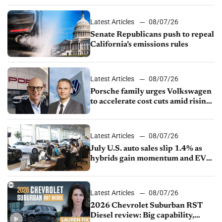
Latest Articles
08/07/26
Senate Republicans push to repeal
California’s emissions rules
Latest Articles
08/07/26
Porsche family urges Volkswagen
to accelerate cost cuts amid rising
competition
Latest Articles
08/07/26
July U.S. auto sales slip 1.4% as
hybrids gain momentum and EV
demand continues to cool
Latest Articles
08/07/26
2026 Chevrolet Suburban RST
Diesel review: Big capability,