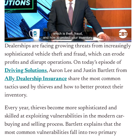
Dealerships are facing growing threats from increasingly
sophisticated vehicle theft and fraud, which can erode
profits and disrupt operations.
On today’s episode of
Driving Solutions
, Aaron Lee and Justin Bartlett from
Ally Dealership Insurance
share the most common
tactics used by thieves and how to better protect their
inventory.
Every year, thieves become more sophisticated and
skilled at exploiting vulnerabilities in the modern car-
buying and selling process. Bartlett explains that the
most common vulnerabilities fall into two primary