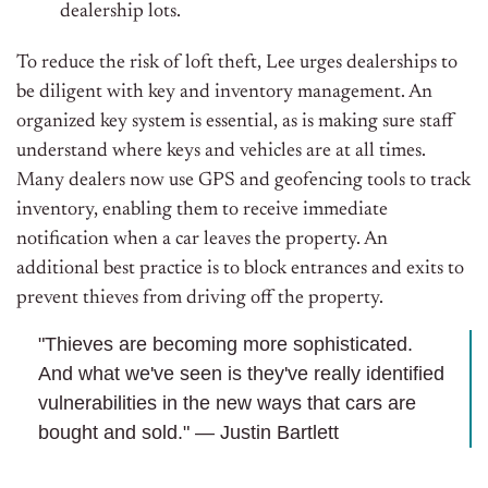
dealership lots.
To reduce the risk of loft theft, Lee urges dealerships to
be diligent with key and inventory management. An
organized key system is essential, as is making sure staff
understand where keys and vehicles are at all times.
Many dealers now use GPS and geofencing tools to track
inventory, enabling them to receive immediate
notification when a car leaves the property. An
additional best practice is to block entrances and exits to
prevent thieves from driving off the property.
"Thieves are becoming more sophisticated.
And what we've seen is they've really identified
vulnerabilities in the new ways that cars are
bought and sold." — Justin Bartlett