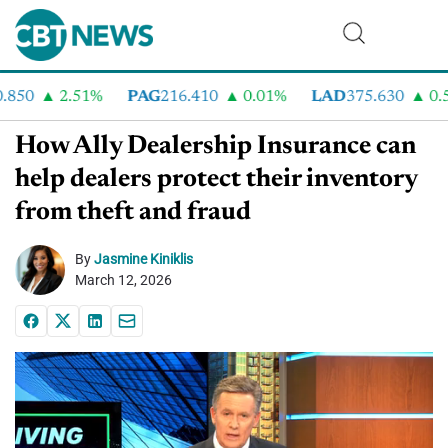
50
2.51%
PAG
216.410
0.01%
LAD
375.630
0.55
How Ally Dealership Insurance can
help dealers protect their inventory
from theft and fraud
By
Jasmine Kiniklis
March 12, 2026