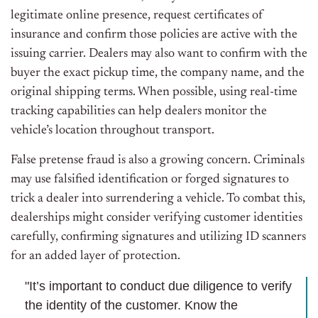
legitimate online presence, request certificates of
insurance
and
confirm those policies are active with the
issuing carrier.
Dealers may also want to confirm with the
buyer the exact pickup time, the company name, and the
original shipping terms.
When possible, using real-time
tracking capabilities can help dealers monitor the
vehicle’s location throughout transport.
False pretense fraud is also a growing concern. Criminals
may use falsified identification or forged signatures to
trick a dealer into surrendering a vehicle. To combat this,
dealerships might consider verifying customer identities
carefully, confirming signatures and utilizing ID scanners
for an added layer of protection.
"It’s important to conduct due diligence to verify
the identity of the customer. Know the