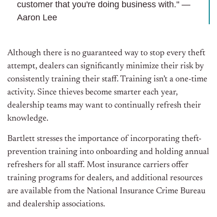
customer that you're doing business with." —
Aaron Lee
Although there is no guaranteed way to stop every theft
attempt, dealers can significantly minimize their risk by
consistently training their staff. Training isn’t a one-time
activity
. Since thieves become smarter each year,
dealership teams may want to continually refresh their
knowledge.
Bartlett stresses the importance of incorporating theft-
prevention training into onboarding and holding annual
refreshers for all staff. Most insurance carriers offer
training programs for dealers, and additional resources
are available from the National Insurance Crime Bureau
and dealership associations.