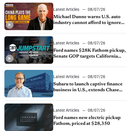
sales slip in July
Latest Articles
08/07/26
Michael Dunne warns U.S. auto
industry cannot afford to ignore
China
Latest Articles
08/07/26
Ford names $28K Fathom pickup,
Senate GOP targets California
emissions rules, July U.S.sales fall
1.4%
Latest Articles
08/07/26
Subaru to launch captive finance
business in U.S., extends Chase
partnership through transition
Latest Articles
08/07/26
Ford names new electric pickup
Fathom, priced at $28,350