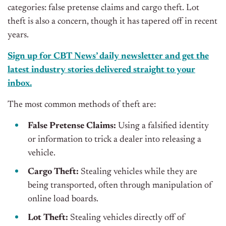
categories: false pretense claims and cargo theft. Lot
theft is also a concern, though it has tapered off in recent
years.
Sign up for CBT News’ daily newsletter and get the
latest industry stories delivered straight to your
inbox.
The most common methods of theft are:
False Pretense Claims:
Using a falsified identity
or information to trick a dealer into releasing a
vehicle.
Cargo Theft:
Stealing vehicles while they are
being transported
, often through manipulation of
online load boards.
Lot Theft:
Stealing vehicles directly off of