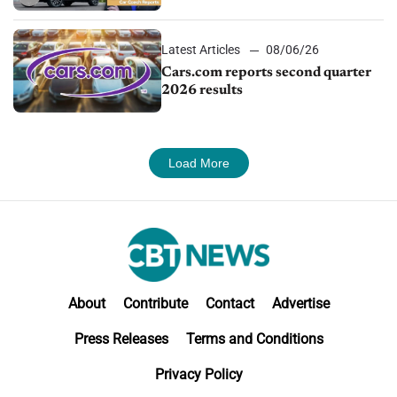
impressive efficiency
Latest Articles
08/06/26
Cars.com reports second quarter
2026 results
Load More
About
Contribute
Contact
Advertise
Press Releases
Terms and Conditions
Privacy Policy