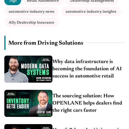
Tags
Retail Automotive
Dealership Management
automotive industry news
automotive industry insights
Ally Dealership Insurance
More from Driving Solutions
Why data infrastructure is
becoming the foundation of AI
success in automotive retail
The sourcing solution: How
OPENLANE helps dealers find
the right cars faster