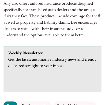
Ally also offers tailored insurance products designed
specifically for franchised auto dealers and the unique
risks they face. These products include coverage for theft
as well as property and liability claims. Lee encourages
dealers to speak with their insurance advisor to
understand the options available to them better.
Weekly Newsletter
Get the latest automotive industry news and trends
delivered straight to your inbox.