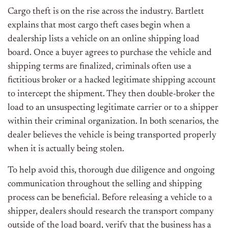
Cargo theft is on the rise across the industry. Bartlett
explains that most cargo theft cases begin when a
dealership lists a vehicle on an online shipping load
board. Once a buyer agrees to purchase the vehicle and
shipping terms
are finalized
, criminals often use a
fictitious broker or a hacked legitimate shipping account
to intercept the shipment. They then double-broker the
load to an unsuspecting legitimate carrier or to a shipper
within their criminal organization. In both scenarios, the
dealer believes the vehicle is
being transported
properly
when it is actually
being stolen
.
To help avoid this, thorough due diligence and ongoing
communication throughout the selling and shipping
process can be beneficial.
Before releasing a vehicle to a
shipper, dealers should research the transport company
outside
of
the load board, verify that the business has a