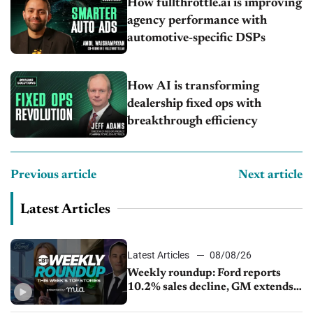
How fullthrottle.ai is improving
agency performance with
automotive-specific DSPs
How AI is transforming
dealership fixed ops with
breakthrough efficiency
Previous article
Next article
Latest Articles
Latest Articles
08/08/26
Weekly roundup: Ford reports
10.2% sales decline, GM extends
JV with China’s SAIC Motor, Auto