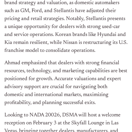
brand strategy and valuation, as domestic automakers
such as GM, Ford, and Stellantis have adjusted their
pricing and retail strategies. Notably, Stellantis presents
a unique opportunity for dealers with strong used-car
and service operations. Korean brands like Hyundai and
Kia remain resilient, while Nissan is restructuring its U.S.
franchise model to consolidate operations.
Ahmad emphasized that dealers with strong financial
resources, technology, and marketing capabilities are best
positioned for growth. Accurate valuations and expert
advisory support are crucial for navigating both
domestic and international markets, maximizing
profitability, and planning successful exits.
Looking to NADA 20026, DSMA will host a welcome
reception on February 3 at the Skyfall Lounge in Las
Vegas, bringing together dealers, manufacturers, and