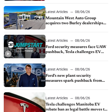
Latest Articles
08/06/26
Mountain West Auto Group
acquires two Burley dealerships
from Young Automotive
Latest Articles
08/06/26
Ford security measures face UAW
pushback, Tesla challenges EV
rebate ban, Honda extends plant
shutdown
Latest Articles
08/06/26
Ford’s new plant security
measures spark pushback from
UAW over worker discipline
Latest Articles
08/06/26
Tesla challenges Manitoba EV
rebate ban as legal battle moves to