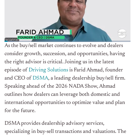
As the buy/sell market continues to evolve and dealers
consider growth, succession, and opportunities, having
the right advisor is critical. Joining us in the latest
episode of
Driving Solutions
is Farid Ahmad, founder
and CEO of
DSMA
, a leading dealership buy/sell firm.
Speaking ahead of the 2026 NADA Show, Ahmad
outlines how dealers can leverage both domestic and
international opportunities to optimize value and plan
for the future.
DSMA provides dealership advisory services,
specializing in buy-sell transactions and valuations. The