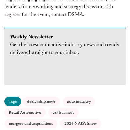
lenders for networking and strategy discussions. To
register for the event, contact DSMA.
Weekly Newsletter
Get the latest automotive industry news and trends
delivered straight to your inbox.
Tags
dealership news
auto industry
Retail Automotive
car business
mergers and acquisitions
2026 NADA Show