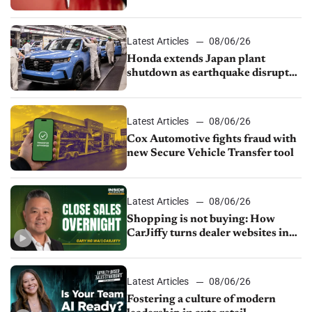
court
Latest Articles
08/06/26
Honda extends Japan plant
shutdown as earthquake disrupts
parts supply
Latest Articles
08/06/26
Cox Automotive fights fraud with
new Secure Vehicle Transfer tool
Latest Articles
08/06/26
Shopping is not buying: How
CarJiffy turns dealer websites into
24/7 sales channels
Latest Articles
08/06/26
Fostering a culture of modern