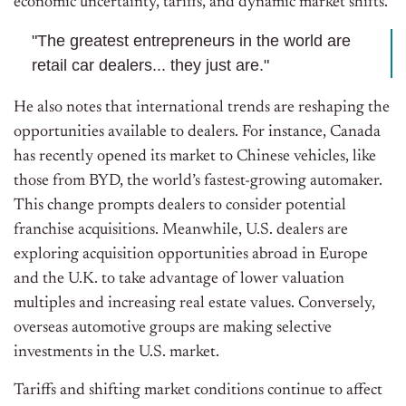
economic uncertainty, tariffs, and dynamic market shifts.
"The greatest entrepreneurs in the world are
retail car dealers... they just are."
He also notes that international trends are reshaping the
opportunities available to dealers. For instance, Canada
has recently opened its market to Chinese vehicles, like
those from BYD, the world’s fastest-growing automaker.
This change prompts dealers to consider potential
franchise acquisitions. Meanwhile, U.S. dealers are
exploring acquisition opportunities abroad in Europe
and the U.K. to take advantage of lower valuation
multiples and increasing real estate values. Conversely,
overseas automotive groups are making selective
investments in the U.S. market.
Tariffs and shifting market conditions continue to affect