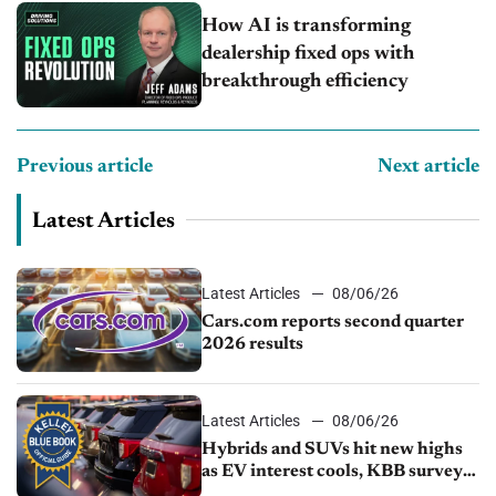
How AI is transforming
dealership fixed ops with
breakthrough efficiency
Previous article
Next article
Latest Articles
Latest Articles
08/06/26
Cars.com reports second quarter
2026 results
Latest Articles
08/06/26
Hybrids and SUVs hit new highs
as EV interest cools, KBB survey
finds