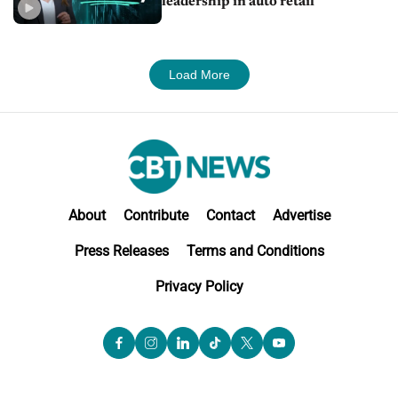
leadership in auto retail
Load More
About
Contribute
Contact
Advertise
Press Releases
Terms and Conditions
Privacy Policy