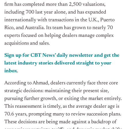
firm has completed more than 2,500 valuations,
including 700 last year alone, and has expanded
internationally with transactions in the U.K., Puerto
Rico, and Australia. Its team has grown to nearly 70
experts focused on helping dealers manage complex
acquisitions and sales.
Sign up for CBT News’ daily newsletter and get the
latest industry stories delivered straight to your
inbox
.
According to Ahmad, dealers currently face three core
strategic decisions: maintaining their present size,
pursuing further growth, or exiting the market entirely.
This reassessment is timely, as the average dealer age is
70.6 years, prompting many to review succession plans.
These decisions are being made against a backdrop of