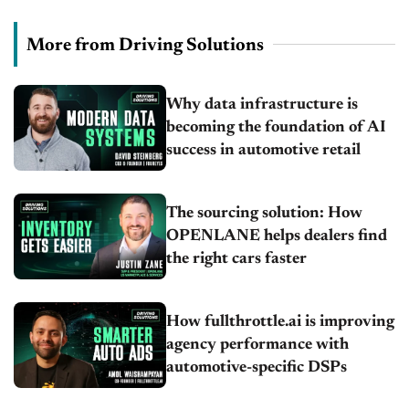
More from Driving Solutions
Why data infrastructure is
becoming the foundation of AI
success in automotive retail
The sourcing solution: How
OPENLANE helps dealers find
the right cars faster
How fullthrottle.ai is improving
agency performance with
automotive-specific DSPs