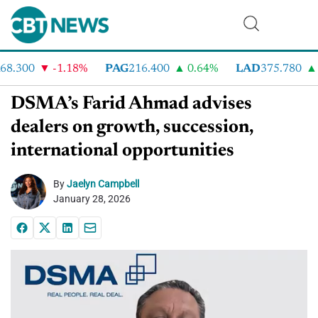
8.300
-1.18%
PAG
216.400
0.64%
LAD
375.780
7
DSMA’s Farid Ahmad advises
dealers on growth, succession,
international opportunities
By
Jaelyn Campbell
January 28, 2026