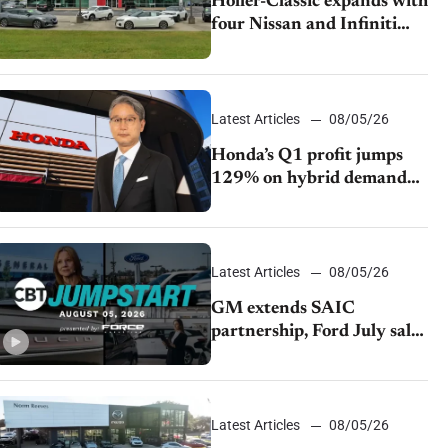
Holler-Classic expands with
four Nissan and Infiniti
dealerships
Latest Articles
08/05/26
Honda’s Q1 profit jumps
129% on hybrid demand
and tariff relief
Latest Articles
08/05/26
GM extends SAIC
partnership, Ford July sales
decline, Lucid launches
turnaround plan
Latest Articles
08/05/26