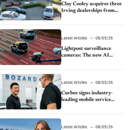
Clay Cooley acquires three
Irving dealerships from
The CAR Group
Latest Articles
08/05/26
Lightpost surveillance
cameras: The new AI
tracking your car?
Latest Articles
08/05/26
Curbee signs industry-
leading mobile service
dealership Bozard Ford
Lincoln
Latest Articles
08/05/26