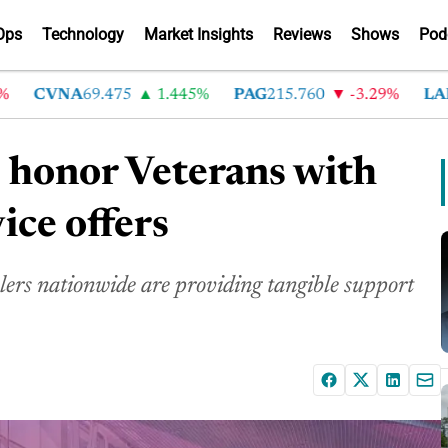
Ops
Technology
Market Insights
Reviews
Shows
Pod
CVNA
69.475
1.445%
PAG
215.760
-3.29%
LAD
368
 honor Veterans with
ice offers
alers nationwide are providing tangible support