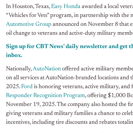
In Houston, Texas,
Easy Honda
awarded a local veter
“Vehicles for Vets” program, in partnership with the
Automotive Group
announced on November 8 that ev
oil change to veterans and active-duty military memb
Sign up for CBT
News’
daily newsletter and get th
inbox.
Nationally,
AutoNation
offered active military member
on all services at AutoNation-branded locations and 
2025.
Ford
is honoring veterans, active military, and
Responder Recognition Program
, offering $1,000 B
November 19, 2025. The company also hosted the fir
giving veterans and military families a chance to cel
incentives, including tire discounts and rebates totalin