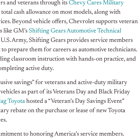
rs and veterans through its
Chevy Cares Military
 total cash allowance on most models, along with
ces. Beyond vehicle offers, Chevrolet supports veteran
s like GM’s
Shifting Gears Automotive Technical
e U.S. Army, Shifting Gears provides service members
 to prepare them for careers as automotive technicians.
ing classroom instruction with hands-on practice, and
ompleting active duty.
sive savings” for veterans and active-duty military
hicles as part of its Veterans Day and Black Friday
lag Toyota
hosted a “Veteran’s Day Savings Event”
ry rebate on the purchase or lease of new Toyota
es.
commitment to honoring America’s service members.