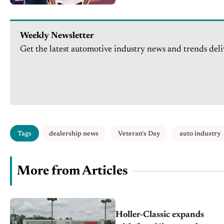
Weekly Newsletter
Get the latest automotive industry news and trends deli
Tags
dealership news
Veteran's Day
auto industry
More from Articles
Holler-Classic expands