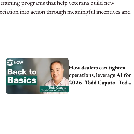
r training programs that help veterans build new
eciation into action through meaningful incentives and
How dealers can tighten
operations, leverage AI for
2026- Todd Caputo | Todd
Caputo Consulting