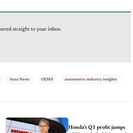
vered straight to your inbox.
Auto News
OEMS
automotive industry insights
Honda’s Q1 profit jumps