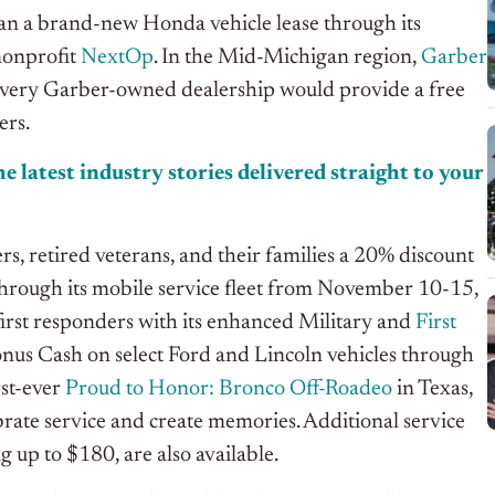
an a brand-new Honda vehicle lease through its
 nonprofit
NextOp
. In the Mid-Michigan region,
Garber
ery Garber-owned dealership would provide a free
ers.
e latest industry stories delivered straight to your
s, retired veterans, and their families a 20% discount
through its mobile service fleet from November 10-15,
 first responders with its enhanced Military and
First
onus Cash on select Ford and Lincoln vehicles through
st-ever
Proud to Honor: Bronco Off-Roadeo
in Texas,
ebrate service and create memories. Additional service
g up to $180, are also available.