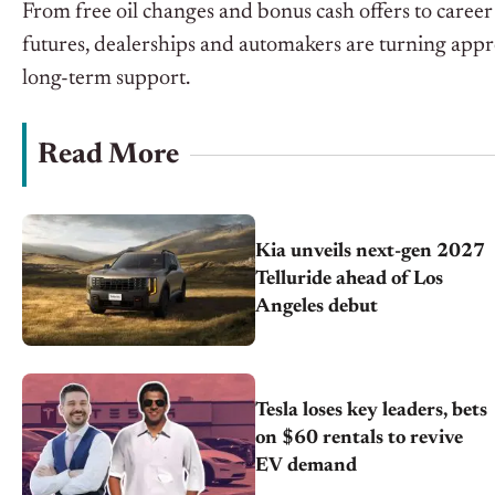
From free oil changes and bonus cash offers to caree
futures, dealerships and automakers are turning appr
long-term support.
Read More
Kia unveils next-gen 2027
Telluride ahead of Los
Angeles debut
Tesla loses key leaders, bets
on $60 rentals to revive
EV demand