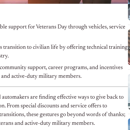
le support for Veterans Day through vehicles, service
ransition to civilian life by offering technical training
try.
community support, career programs, and incentives
s and active-duty military members.
 automakers are finding effective ways to give back to
ion. From special discounts and service offers to
ransitions, these gestures go beyond words of thanks;
terans and active-duty military members.