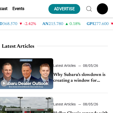
cast
Events
ADVERTISE
.570
-2.42%
AN
215.780
0.18%
GPI
277.600
-8.
Latest Articles
Latest Articles
08/05/26
Why Subaru’s slowdown is
creating a window for
dealer M&A
Latest Articles
08/05/26