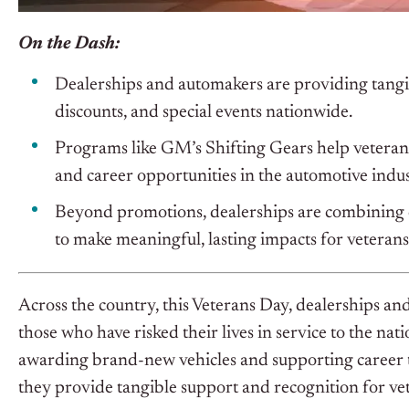
On the Dash:
Dealerships and automakers are providing tangib
discounts, and special events nationwide.
Programs like GM’s Shifting Gears help veterans t
and career opportunities in the automotive indus
Beyond promotions, dealerships are combining 
to make meaningful, lasting impacts for veteran
Across the country, this Veterans Day, dealerships and
those who have risked their lives in service to the nat
awarding brand-new vehicles and supporting career t
they provide tangible support and recognition for ve