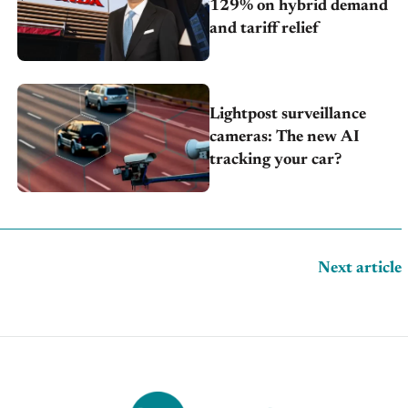
129% on hybrid demand
and tariff relief
Lightpost surveillance
cameras: The new AI
tracking your car?
Next article