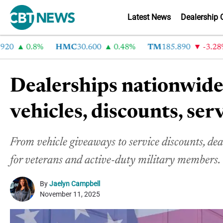
Latest News
Dealership 
0.8%
HMC
30.600
0.48%
TM
185.890
-3.28%
Dealerships nationwide
vehicles, discounts, serv
From vehicle giveaways to service discounts, de
for veterans and active-duty military members.
By
Jaelyn Campbell
November 11, 2025