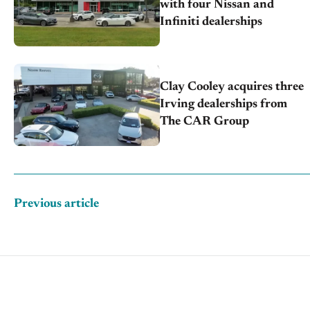
with four Nissan and
Infiniti dealerships
Clay Cooley acquires three
Irving dealerships from
The CAR Group
Previous article