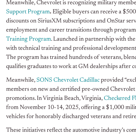
Meanwhile, Chevrolet is recognizing military membe
Support Program
.
Eligible buyers can receive a $500
discounts on SiriusXM subscriptions and OnStar servi
employment and career transitions through program
Training Program
. Launched in partnership with th
with technical training and professional development
The program has trained hundreds of veterans, blend
qualifies graduates to work at GM dealerships after c
Meanwhile,
SONS Chevrolet Cadillac
provided “exclu
members on new and certified pre-owned Chevrolet ve
promotions. In Virginia Beach, Virginia,
Checkered F
from November 10-14, 2025, offering a $1,000 milita
vehicles for honorably discharged veterans and retire
These initiatives reflect the automotive industry’s 