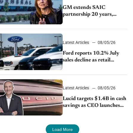
GM extends SAIC
partnership 20 years,
expands China-built
exports amid global
competition
Latest Articles
08/05/26
Ford reports 10.2% July
sales decline as retail
strategy shifts
Latest Articles
08/05/26
Lucid targets $1.4B in cash
savings as CEO launches
turnaround plan
Load More