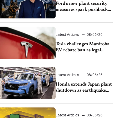
Ford’s new plant security
measures spark pushback
from UAW over worker
discipline
Latest Articles
08/06/26
Tesla challenges Manitoba
EV rebate ban as legal
battle moves to court
Latest Articles
08/06/26
Honda extends Japan plant
shutdown as earthquake
disrupts parts supply
Latest Articles
08/06/26