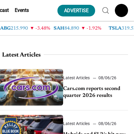
cast
Events
ADVERTISE
215.990
-3.48%
SAH
84.890
-1.92%
TSLA
319.530
Latest Articles
Latest Articles
08/06/26
Cars.com reports second
quarter 2026 results
Latest Articles
08/06/26