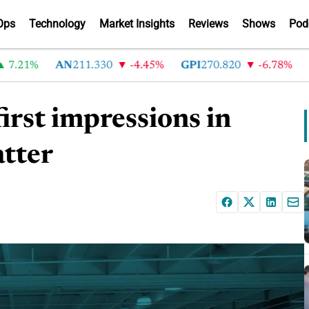
Ops
Technology
Market Insights
Reviews
Shows
Pod
21%
AN
211.330
-4.45%
GPI
270.820
-6.78%
ABG
irst impressions in
tter