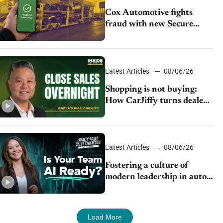
Cox Automotive fights
fraud with new Secure
Vehicle Transfer tool
Latest Articles
08/06/26
Shopping is not buying:
How CarJiffy turns dealer
websites into 24/7 sales
channels
Latest Articles
08/06/26
Fostering a culture of
modern leadership in auto
retail
Load More