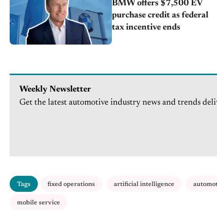
BMW offers $7,500 EV
purchase credit as federal
tax incentive ends
Weekly Newsletter
Get the latest automotive industry news and trends deli
Tags
fixed operations
artificial intelligence
automot
mobile service