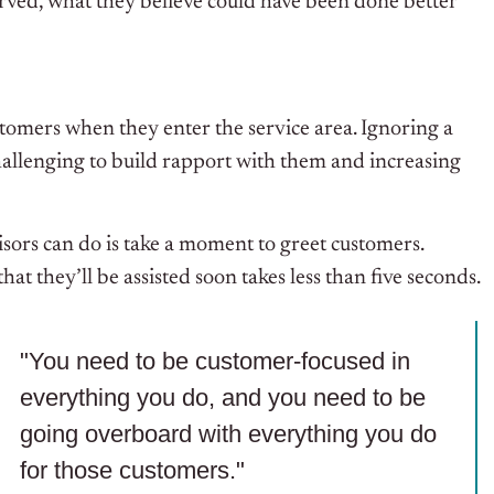
rved, what they believe could have been done better
tomers when they enter the service area. Ignoring a
hallenging to build rapport with them and increasing
isors can do is take a moment to greet customers.
 that
they’ll be assisted
soon takes less than five seconds.
"You need to be customer-focused in
everything you do, and you need to be
going overboard with everything you do
for those customers."