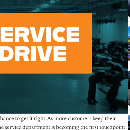
chance to get it right. As more customers keep their
he service department is becoming the first touchpoint