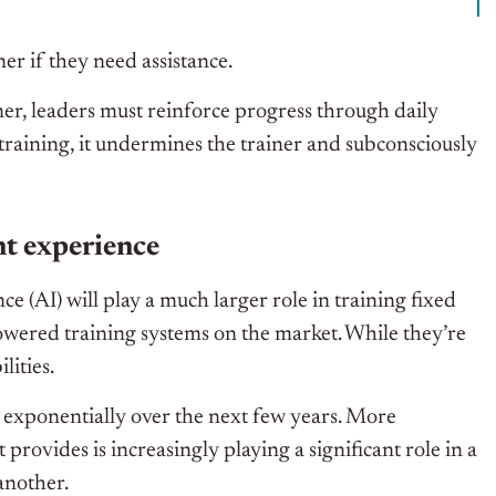
ner if they need assistance.
ner, leaders must reinforce progress through daily
raining, it undermines the trainer and subconsciously
nt experience
ence (AI) will play a much larger role in training fixed
wered training systems on the market.
While
they’re
lities.
w exponentially over the next few years. More
provides is increasingly playing a significant role in a
another.