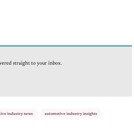
vered straight to your inbox.
ive industry news
automotive industry insights