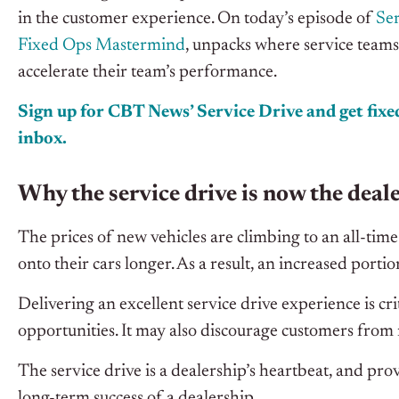
in the customer experience. On today’s episode of
Ser
Fixed Ops Mastermind
, unpacks where service teams 
accelerate their team’s performance.
Sign up for CBT News’ Service Drive and get fixed
inbox.
Why the service drive is now the deale
The prices of new vehicles are climbing to an all-ti
onto their cars longer. As a result, an increased portion
Delivering an excellent service drive experience is crit
opportunities. It may also discourage customers from 
The service drive is a dealership’s heartbeat,
and
provi
long-term success of a dealership.