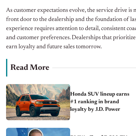
As customer expectations evolve, the service drive is n
front door to the dealership and the foundation of la
experience requires attention to detail, consistent co
and customer preferences. Dealerships that prioritize
earn loyalty and future sales tomorrow.
Read More
Honda SUV lineup earns
#1 ranking in brand
loyalty by J.D. Power