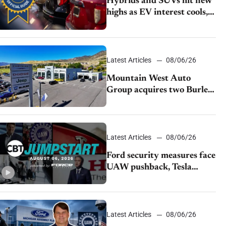
Hybrids and SUVs hit new
highs as EV interest cools,
KBB survey finds
Latest Articles
08/06/26
Mountain West Auto
Group acquires two Burley
dealerships from Young
Automotive
Latest Articles
08/06/26
Ford security measures face
UAW pushback, Tesla
challenges EV rebate ban,
Honda extends plant
shutdown
Latest Articles
08/06/26