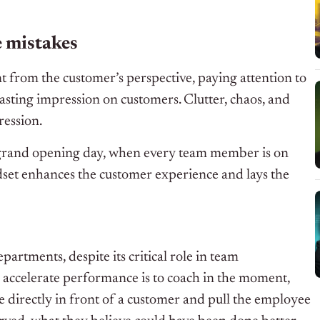
e mistakes
 from the customer’s perspective, paying attention to
lasting impression on customers. Clutter, chaos, and
ression.
 grand opening day, when every team member is on
ndset enhances the customer experience and lays the
partments, despite its critical role in team
 accelerate performance is to coach in the moment,
ue directly in front of a customer and pull the employee