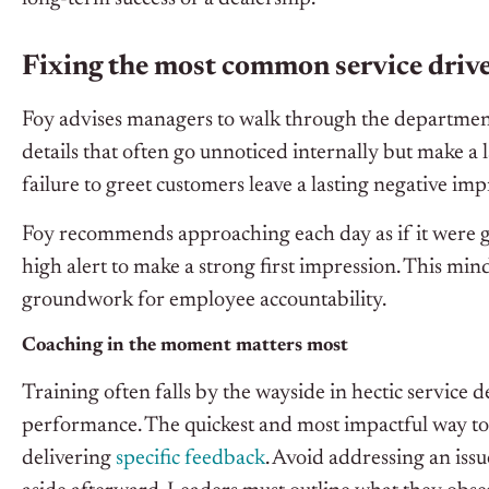
Fixing the most common service driv
Foy advises managers to walk through the department
details that often go unnoticed internally but make a 
failure to greet customers leave a lasting negative imp
Foy recommends approaching each day as if it were
high alert to make a strong first impression. This mi
groundwork for employee accountability.
Coaching in the moment matters most
Training often falls by the wayside in hectic service de
performance. The quickest and most impactful way to
delivering
specific feedback
. Avoid addressing an iss