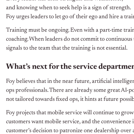
and knowing when to seek help is a sign of strength.
Foy urges leaders to let go of their ego and hire a trai
Training must be ongoing. Even with a part-time trai
coaching. When leaders do not commit to continuous t
signals to the team that the training is not essential.
What’s next for the service departme
Foy believes that in the near future, artificial intellig
ops professionals.
There are already
some great
AI-po
not tailored
towards fixed ops, it hints at future possibi
Foy projects that mobile service will continue to gro
customers want mobile service, and the convenience it 
customer’s decision to patronize one dealership over 