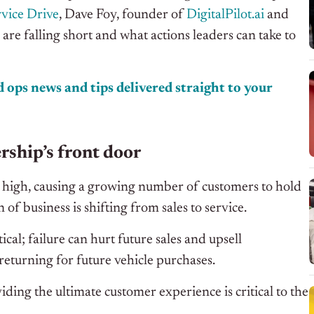
vice Drive
, Dave Foy, founder of
DigitalPilot.ai
and
are falling short and what actions leaders can take to
 ops news and tips delivered straight to your
rship’s front door
me high, causing a growing number of customers to hold
 of business is shifting from sales to service.
ical; failure can hurt future sales and upsell
returning for future vehicle purchases.
ding the ultimate customer experience is critical to the