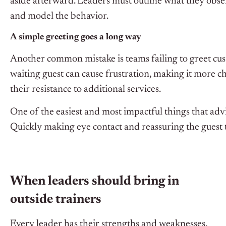
aside afterward. Leaders must outline what they obse
and model the behavior.
A simple greeting goes a long way
Another common mistake is teams failing to greet cus
waiting guest can cause frustration, making it more c
their resistance to additional services.
One of the easiest and most impactful things that adv
Quickly making eye contact and reassuring the guest
When leaders should bring in
outside trainers
Every leader has their strengths and weaknesses,