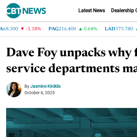
Latest News
Dealership 
300
-1.18%
PAG
216.400
0.64%
LAD
375.780
7.
Dave Foy unpacks why f
service departments ma
By
Jasmine Kiniklis
October 6, 2025