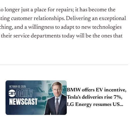
o longer just a place for repairs; it has become the
sting customer relationships. Delivering an exceptional
aching, and a willingness to adapt to new technologies
 their service departments today will be the ones that
BMW offers EV incentive,
Tesla’s deliveries rise 7%,
LG Energy resumes US
travel