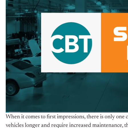
When it comes to first impressions, there is only one 
vehicles longer and require increased maintenance, t