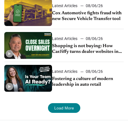
Latest Articles
08/06/26
Cox Automotive fights fraud with
new Secure Vehicle Transfer tool
Latest Articles
08/06/26
Shopping is not buying: How
CarJiffy turns dealer websites into
24/7 sales channels
Latest Articles
08/06/26
Fostering a culture of modern
leadership in auto retail
Load More