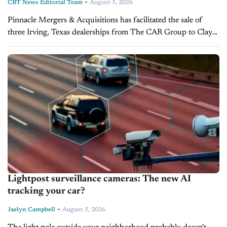
-
CBT News Editorial Team
August 5, 2026
Pinnacle Mergers & Acquisitions has facilitated the sale of
three Irving, Texas dealerships from The CAR Group to Clay
Cooley Auto Group. The transaction expands Clay Cooley's
presence in the...
Lightpost surveillance cameras: The new AI
tracking your car?
-
Jaelyn Campbell
August 5, 2026