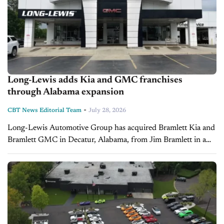
Long-Lewis adds Kia and GMC franchises
through Alabama expansion
-
CBT News Editorial Team
July 28, 2026
Long-Lewis Automotive Group has acquired Bramlett Kia and
Bramlett GMC in Decatur, Alabama, from Jim Bramlett in a
transaction that closed in July 2026. The dealerships have
been renamed Long-Lewis...