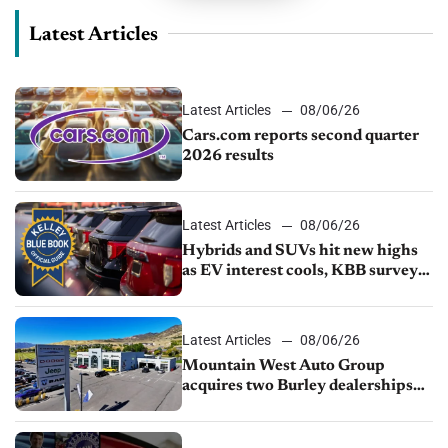
Latest Articles
Latest Articles
08/06/26
Cars.com reports second quarter
2026 results
Latest Articles
08/06/26
Hybrids and SUVs hit new highs
as EV interest cools, KBB survey
finds
Latest Articles
08/06/26
Mountain West Auto Group
acquires two Burley dealerships
from Young Automotive