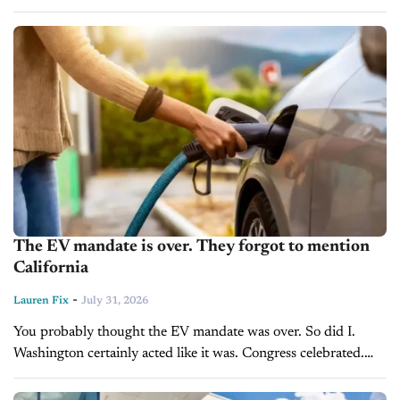
in a transaction that closed on July 30, 2026. The dealership
represents...
The EV mandate is over. They forgot to mention
California
-
Lauren Fix
July 31, 2026
You probably thought the EV mandate was over. So did I.
Washington certainly acted like it was. Congress celebrated.
The White House touted what it called one of the largest
deregulatory...