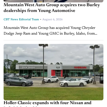
Mountain West Auto Group acquires two Burley
dealerships from Young Automotive
-
CBT News Editorial Team
August 6, 2026
Mountain West Auto Group has acquired Young Chrysler
Dodge Jeep Ram and Young GMC in Burley, Idaho, from
Young Automotive Group. The dealerships will continue
operating from their current locations...
Holler-Classic expands with four Nissan and