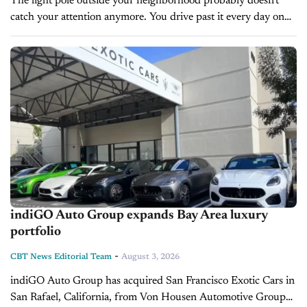
The light pole outside your neighborhood probably doesn't
catch your attention anymore. You drive past it every day on
your way to work, the grocery store, church, or your kids'...
indiGO Auto Group expands Bay Area luxury
portfolio
-
CBT News Editorial Team
August 3, 2026
indiGO Auto Group has acquired San Francisco Exotic Cars in
San Rafael, California, from Von Housen Automotive Group