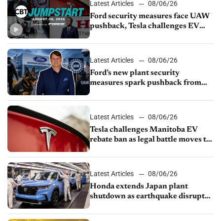
Latest Articles
08/06/26
Ford security measures face UAW
pushback, Tesla challenges EV
rebate ban, Honda extends plant
shutdown
Latest Articles
08/06/26
Ford’s new plant security
measures spark pushback from
UAW over worker discipline
Latest Articles
08/06/26
Tesla challenges Manitoba EV
rebate ban as legal battle moves to
court
Latest Articles
08/06/26
Honda extends Japan plant
shutdown as earthquake disrupts
parts supply