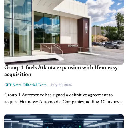
Group 1 fuels Atlanta expansion with Hennessy
acquisition
-
CBT News Editorial Team
July 30, 2026
Group 1 Automotive has signed a definitive agreement to
acquire Hennessy Automobile Companies, adding 10 luxury
and import dealerships in metro Atlanta. The deal, expected to
close by the end...