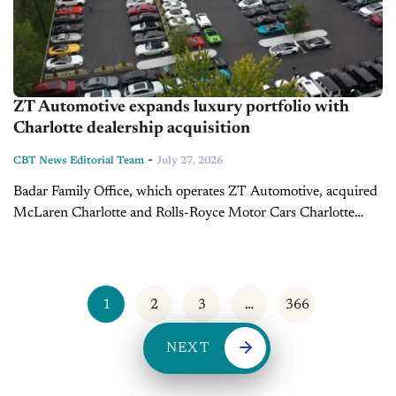
ZT Automotive expands luxury portfolio with
Charlotte dealership acquisition
-
CBT News Editorial Team
July 27, 2026
Badar Family Office, which operates ZT Automotive, acquired
McLaren Charlotte and Rolls-Royce Motor Cars Charlotte
from Daniel Desantis, Ryan Moreno and Ryan Wildrick in a
transaction that closed on July...
1
2
3
…
366
NEXT