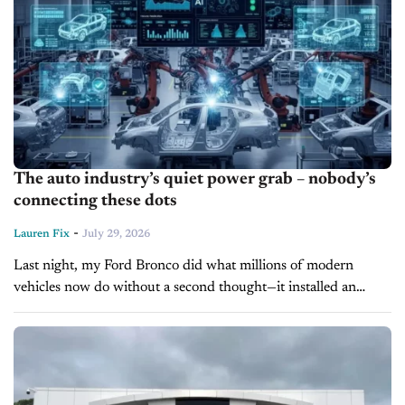
The auto industry’s quiet power grab – nobody’s
connecting these dots
-
Lauren Fix
July 29, 2026
Last night, my Ford Bronco did what millions of modern
vehicles now do without a second thought—it installed an
automatic software update. The next morning, I discovered
something I never...