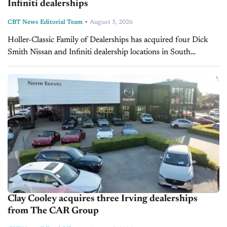
Infiniti dealerships
-
CBT News Editorial Team
August 5, 2026
Holler-Classic Family of Dealerships has acquired four Dick
Smith Nissan and Infiniti dealership locations in South
Carolina from Dick Smith Automotive Group. The transaction
closed in July 2026, with the...
Clay Cooley acquires three Irving dealerships
from The CAR Group