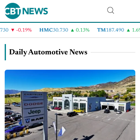
-0.19%
HMC
30.730
0.13%
TM
187.490
1.6%
Daily Automotive News