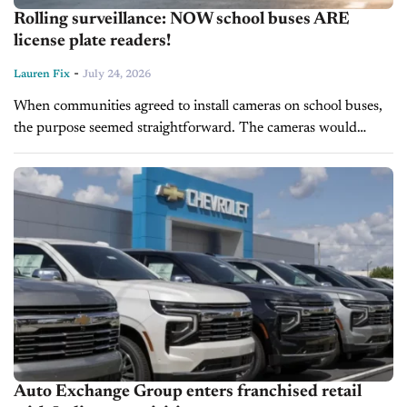
Rolling surveillance: NOW school buses ARE
license plate readers!
-
Lauren Fix
July 24, 2026
When communities agreed to install cameras on school buses,
the purpose seemed straightforward. The cameras would
identify drivers who illegally passed a stopped school bus,
putting children at risk, and...
Auto Exchange Group enters franchised retail