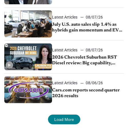
competition
Latest Articles
08/07/26
July U.S. auto sales slip 1.4% as
hybrids gain momentum and EV
demand continues to cool
Latest Articles
08/07/26
2026 Chevrolet Suburban RST
Diesel review: Big capability,
impressive efficiency
Latest Articles
08/06/26
Cars.com reports second quarter
2026 results
Load More