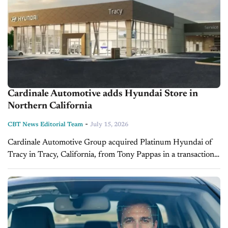
Cardinale Automotive adds Hyundai Store in
Northern California
-
CBT News Editorial Team
July 15, 2026
Cardinale Automotive Group acquired Platinum Hyundai of
Tracy in Tracy, California, from Tony Pappas in a transaction
that closed on July 2, 2026. The dealership has been renamed
Hyundai of...