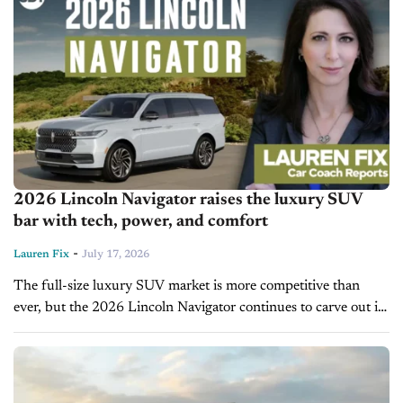
2026 Lincoln Navigator raises the luxury SUV
bar with tech, power, and comfort
-
Lauren Fix
July 17, 2026
The full-size luxury SUV market is more competitive than
ever, but the 2026 Lincoln Navigator continues to carve out its
place by focusing on what buyers in this segment actually...