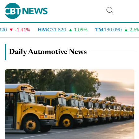
-1.41%
HMC
31.820
1.09%
TM
190.090
2.6%
Daily Automotive News