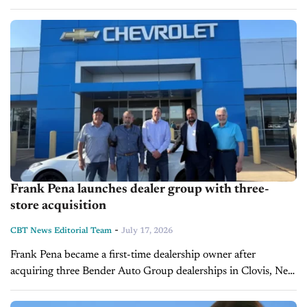
giant touchscreens, advanced driver assistance systems,
premium interiors, and impressive range, all...
Frank Pena launches dealer group with three-
store acquisition
-
CBT News Editorial Team
July 17, 2026
Frank Pena became a first-time dealership owner after
acquiring three Bender Auto Group dealerships in Clovis, New
Mexico, in a transaction that closed on July 15, 2026. The
stores, purchased...