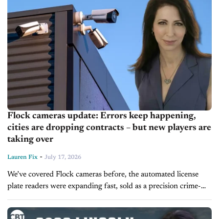
Flock cameras update: Errors keep happening,
cities are dropping contracts – but new players are
taking over
-
Lauren Fix
July 17, 2026
We’ve covered Flock cameras before, the automated license
plate readers were expanding fast, sold as a precision crime-
fighting tool. The update is less reassuring. Fresh mistakes are
still occurring, including...