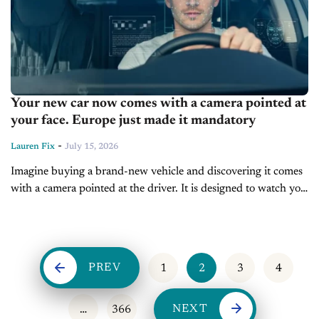
Your new car now comes with a camera pointed at
your face. Europe just made it mandatory
-
Lauren Fix
July 15, 2026
Imagine buying a brand-new vehicle and discovering it comes
with a camera pointed at the driver. It is designed to watch you
every time you drive. Not the road. Not traffic. Just...
PREV
1
2
3
4
NEXT
…
366