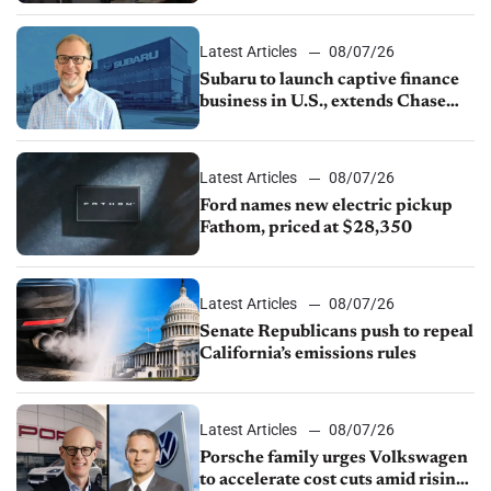
1.4%
Latest Articles
08/07/26
Subaru to launch captive finance
business in U.S., extends Chase
partnership through transition
Latest Articles
08/07/26
Ford names new electric pickup
Fathom, priced at $28,350
Latest Articles
08/07/26
Senate Republicans push to repeal
California’s emissions rules
Latest Articles
08/07/26
Porsche family urges Volkswagen
to accelerate cost cuts amid rising