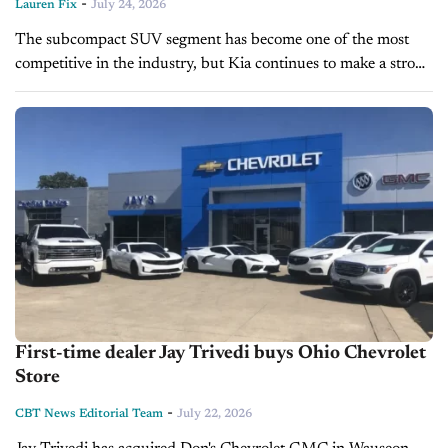
-
Lauren Fix
July 24, 2026
The subcompact SUV segment has become one of the most
competitive in the industry, but Kia continues to make a strong
case with the redesigned 2027 Seltos. With a bolder...
First-time dealer Jay Trivedi buys Ohio Chevrolet
Store
-
CBT News Editorial Team
July 22, 2026