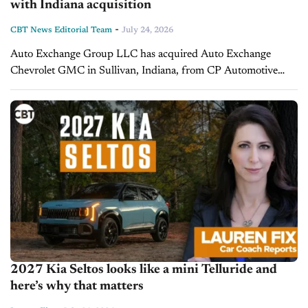
with Indiana acquisition
-
CBT News Editorial Team
July 24, 2026
Auto Exchange Group LLC has acquired Auto Exchange
Chevrolet GMC in Sullivan, Indiana, from CP Automotive
Sales, LLC. The transaction marks the buyer's first franchised
dealership acquisition and was supported...
2027 Kia Seltos looks like a mini Telluride and
here’s why that matters