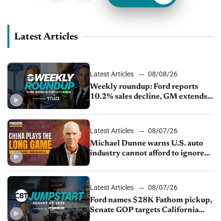
Latest Articles
Latest Articles
08/08/26
Weekly roundup: Ford reports
10.2% sales decline, GM extends
JV with China’s SAIC Motor, Auto
sales slip in July
Latest Articles
08/07/26
Michael Dunne warns U.S. auto
industry cannot afford to ignore
China
Latest Articles
08/07/26
Ford names $28K Fathom pickup,
Senate GOP targets California
emissions rules, July U.S.sales fall