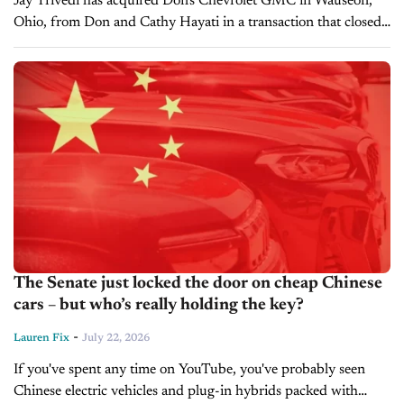
Jay Trivedi has acquired Don's Chevrolet GMC in Wauseon,
Ohio, from Don and Cathy Hayati in a transaction that closed
on May 28, 2026. The dealership has been renamed Jay's...
The Senate just locked the door on cheap Chinese
cars – but who’s really holding the key?
-
Lauren Fix
July 22, 2026
If you've spent any time on YouTube, you've probably seen
Chinese electric vehicles and plug-in hybrids packed with