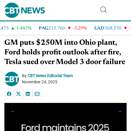
75
1.445%
PAG
215.760
-3.29%
LAD
368.570
-2.
GM puts $250M into Ohio plant,
Ford holds profit outlook after fire,
Tesla sued over Model 3 door failure
By
CBT News Editorial Team
November 24, 2025