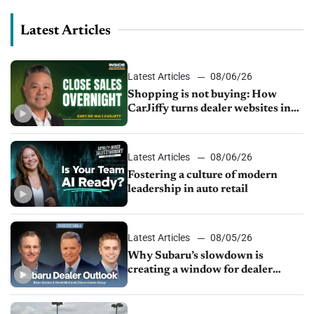
Latest Articles
Latest Articles
08/06/26
Shopping is not buying: How
CarJiffy turns dealer websites into
24/7 sales channels
Latest Articles
08/06/26
Fostering a culture of modern
leadership in auto retail
Latest Articles
08/05/26
Why Subaru’s slowdown is
creating a window for dealer
M&A