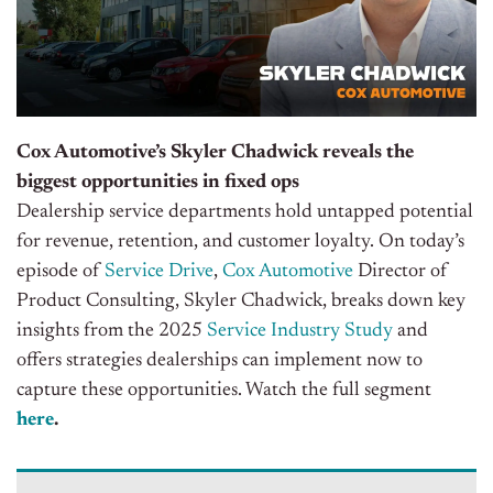
Cox Automotive’s Skyler Chadwick reveals the
biggest opportunities in fixed ops
Dealership service departments hold untapped potential
for revenue, retention, and customer loyalty. On today’s
episode of
Service Drive
,
Cox Automotive
Director of
Product Consulting, Skyler Chadwick, breaks down key
insights from the 2025
Service Industry Study
and
offers strategies dealerships can implement now to
capture these opportunities
. Watch the full segment
here
.