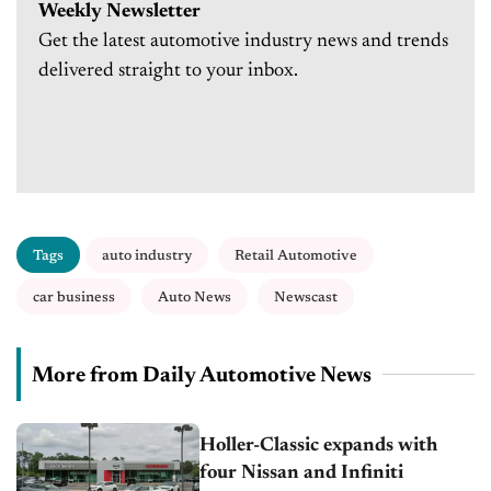
Weekly Newsletter
Get the latest automotive industry news and trends
delivered straight to your inbox.
Tags
auto industry
Retail Automotive
car business
Auto News
Newscast
More from Daily Automotive News
Holler-Classic expands with
four Nissan and Infiniti