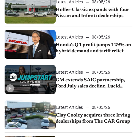
Latest Articles
08/05/26
Holler-Classic expands with four
Nissan and Infiniti dealerships
Latest Articles
08/05/26
Honda’s Q1 profit jumps 129% on
hybrid demand and tariff relief
Latest Articles
08/05/26
GM extends SAIC partnership,
Ford July sales decline, Lucid
launches turnaround plan
Latest Articles
08/05/26
Clay Cooley acquires three Irving
dealerships from The CAR Group