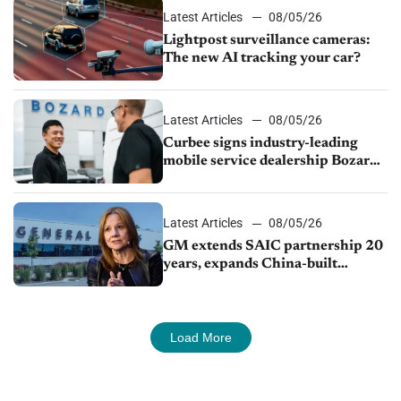
Latest Articles
08/05/26
Lightpost surveillance cameras:
The new AI tracking your car?
Latest Articles
08/05/26
Curbee signs industry-leading
mobile service dealership Bozard
Ford Lincoln
Latest Articles
08/05/26
GM extends SAIC partnership 20
years, expands China-built
exports amid global competition
Load More