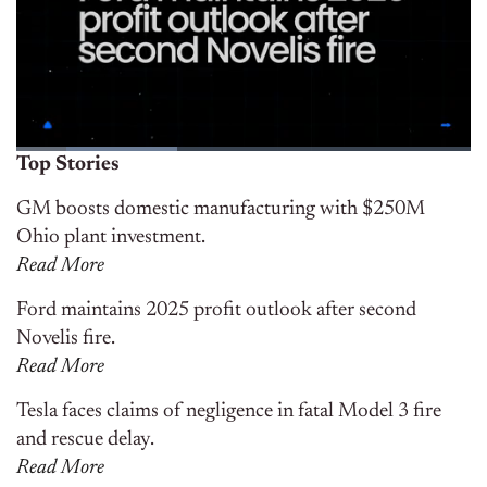
Top Stories
GM boosts domestic manufacturing with $250M
Ohio plant investment.
Read More
Ford maintains 2025 profit outlook after second
Novelis fire.
Read More
Tesla faces claims of negligence in fatal Model 3 fire
and rescue delay.
Read More