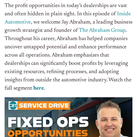
The profit opportunities in today’s dealerships are vast
and often hidden in plain sight. In this episode of
Inside
Automotive
, we welcome Jay Abraham, a leading business
growth strategist and founder of
The Abraham Group
.
Throughout his career, Abraham has helped companies
uncover untapped potential and enhance performance
across all operations. Abraham emphasizes that
dealerships can significantly boost profits by leveraging
existing resources, refining processes, and adopting
insights from outside the automotive industry. Watch the
full segment
here
.