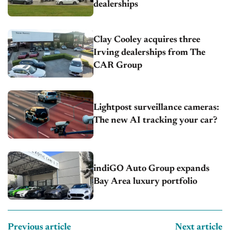
dealerships
Clay Cooley acquires three
Irving dealerships from The
CAR Group
Lightpost surveillance cameras:
The new AI tracking your car?
indiGO Auto Group expands
Bay Area luxury portfolio
Previous article
Next article