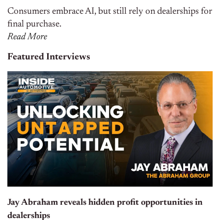
Consumers embrace AI, but still rely on dealerships for
final purchase.
Read More
Featured Interviews
Jay Abraham reveals hidden profit opportunities in
dealerships