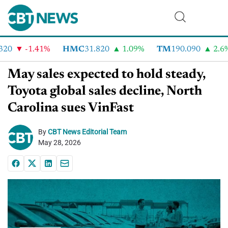
0
-1.41%
HMC
31.820
1.09%
TM
190.090
2.6%
May sales expected to hold steady,
Toyota global sales decline, North
Carolina sues VinFast
By
CBT News Editorial Team
May 28, 2026