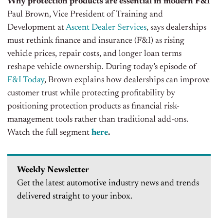
Why protection products are essential in modern F&I
Paul Brown, Vice President of Training and
Development at
Ascent Dealer Services
, says dealerships
must rethink finance and insurance (F&I) as rising
vehicle prices, repair costs, and longer loan terms
reshape vehicle ownership.
During today’s episode of
F&I Today
, Brown explains how dealerships can improve
customer trust while protecting profitability by
positioning protection products as financial risk-
management tools rather than traditional add-ons.
Watch the full segment
here
.
Weekly Newsletter
Get the latest automotive industry news and trends
delivered straight to your inbox.