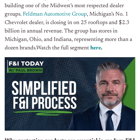
building one of the Midwest’s most respected dealer
groups.
Feldman Automotive Group
, Michigan’s No. 1
Chevrolet dealer, is closing in on 25 rooftops and $2.3
billion in annual revenue. The group has stores in
Michigan, Ohio, and Indiana, representing more than a
dozen brands.Watch the full segment
here
.