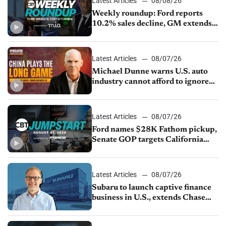
Latest Articles
08/08/26
Weekly roundup: Ford reports
10.2% sales decline, GM extends
JV with China’s SAIC Motor, Auto
sales slip in July
Latest Articles
08/07/26
Michael Dunne warns U.S. auto
industry cannot afford to ignore
China
Latest Articles
08/07/26
Ford names $28K Fathom pickup,
Senate GOP targets California
emissions rules, July U.S.sales fall
1.4%
Latest Articles
08/07/26
Subaru to launch captive finance
business in U.S., extends Chase
partnership through transition