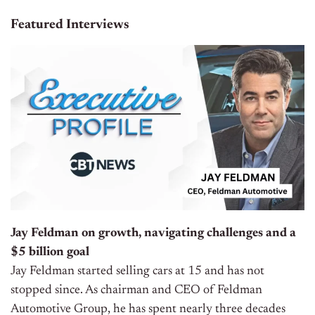
Featured Interviews
Jay Feldman on growth, navigating challenges and a
$5 billion goal
Jay Feldman started selling cars at 15 and has not
stopped since. As chairman and CEO of Feldman
Automotive Group, he has spent nearly three decades