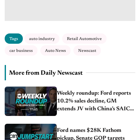
Tags
auto industry
Retail Automotive
car business
Auto News
Newscast
More from Daily Newscast
Weekly roundup: Ford reports
10.2% sales decline, GM
extends JV with China’s SAIC
Motor, Auto sales slip in July
Ford names $28K Fathom
pickup, Senate GOP targets