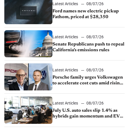
Latest Articles
08/07/26
Ford names new electric pickup
Fathom, priced at $28,350
Latest Articles
08/07/26
Senate Republicans push to repeal
California’s emissions rules
Latest Articles
08/07/26
Porsche family urges Volkswagen
to accelerate cost cuts amid rising
competition
Latest Articles
08/07/26
July U.S. auto sales slip 1.4% as
hybrids gain momentum and EV
demand continues to cool