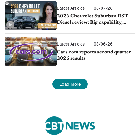
Latest Articles
08/07/26
2026 Chevrolet Suburban RST
Diesel review: Big capability,
impressive efficiency
Latest Articles
08/06/26
Cars.com reports second quarter
2026 results
Load More