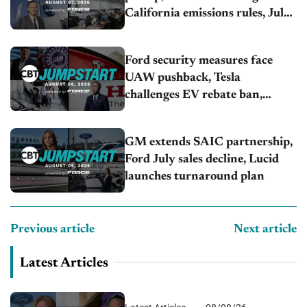
California emissions rules, July
U.S.sales fall 1.4%
Ford security measures face
UAW pushback, Tesla
challenges EV rebate ban,
Honda extends plant shutdown
GM extends SAIC partnership,
Ford July sales decline, Lucid
launches turnaround plan
Previous article
Next article
Latest Articles