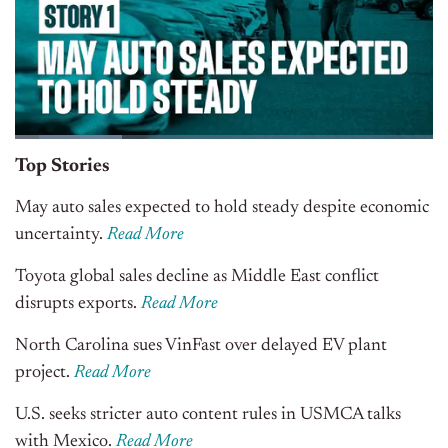
Top Stories
May auto sales expected to hold steady despite economic
uncertainty.
Read More
Toyota global sales decline as Middle East conflict
disrupts exports.
Read More
North Carolina sues VinFast over delayed EV plant
project.
Read More
U.S. seeks stricter auto content rules in USMCA talks
with Mexico.
Read More