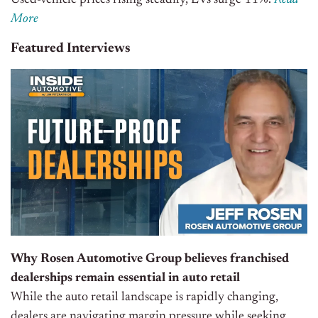
Used-vehicle prices rising steadily, EVs surge 11%.
Read
More
Featured Interviews
Why Rosen Automotive Group believes franchised
dealerships remain essential in auto retail
While the auto retail landscape is rapidly changing,
dealers are navigating margin pressure while seeking