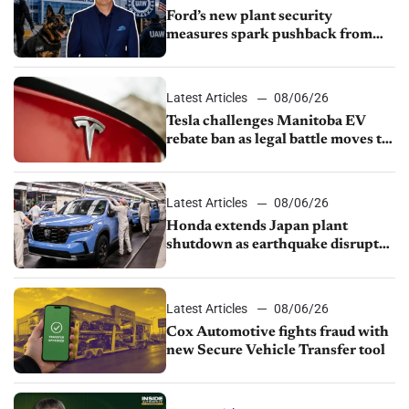
Ford’s new plant security
measures spark pushback from
UAW over worker discipline
Latest Articles
08/06/26
Tesla challenges Manitoba EV
rebate ban as legal battle moves to
court
Latest Articles
08/06/26
Honda extends Japan plant
shutdown as earthquake disrupts
parts supply
Latest Articles
08/06/26
Cox Automotive fights fraud with
new Secure Vehicle Transfer tool