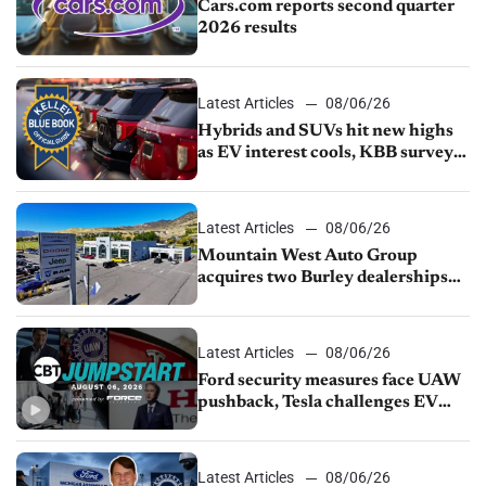
Cars.com reports second quarter
2026 results
Latest Articles
08/06/26
Hybrids and SUVs hit new highs
as EV interest cools, KBB survey
finds
Latest Articles
08/06/26
Mountain West Auto Group
acquires two Burley dealerships
from Young Automotive
Latest Articles
08/06/26
Ford security measures face UAW
pushback, Tesla challenges EV
rebate ban, Honda extends plant
shutdown
Latest Articles
08/06/26