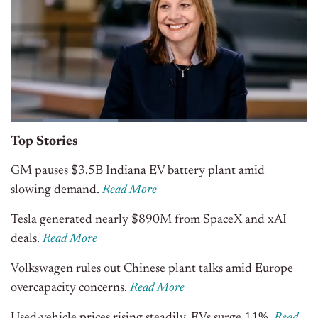
Top Stories
GM pauses $3.5B Indiana EV battery plant amid
slowing demand.
Read More
Tesla generated nearly $890M from SpaceX and xAI
deals.
Read More
Volkswagen rules out Chinese plant talks amid Europe
overcapacity concerns.
Read More