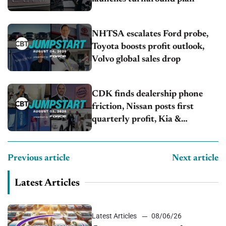
NHTSA escalates Ford probe,
Toyota boosts profit outlook,
Volvo global sales drop
CDK finds dealership phone
friction, Nissan posts first
quarterly profit, Kia &
Hyundai set July sales records
Previous article
Next article
Latest Articles
Latest Articles
08/06/26