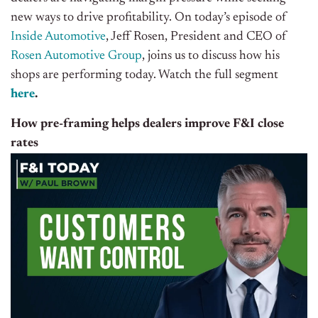
new ways to drive profitability. On today’s episode of
Inside Automotive
, Jeff Rosen, President and CEO of
Rosen Automotive Group
, joins us to discuss how his
shops are performing today.
Watch the full segment
here
.
How pre-framing helps dealers improve F&I close
rates