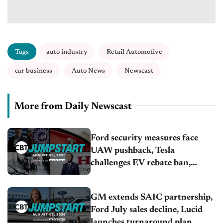
Tags
auto industry
Retail Automotive
car business
Auto News
Newscast
More from Daily Newscast
Ford security measures face
UAW pushback, Tesla
challenges EV rebate ban,
Honda extends plant shutdown
GM extends SAIC partnership,
Ford July sales decline, Lucid
launches turnaround plan