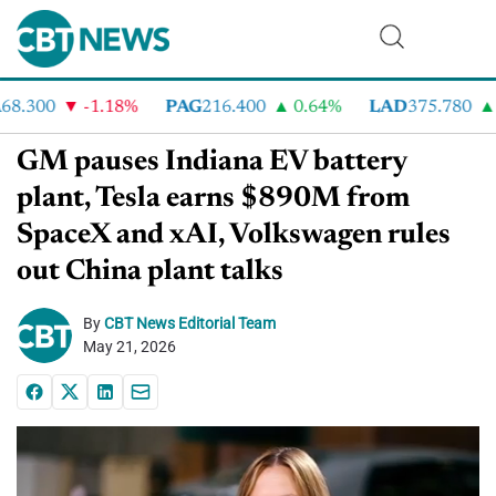
.300
-1.18%
PAG
216.400
0.64%
LAD
375.780
7
GM pauses Indiana EV battery
plant, Tesla earns $890M from
SpaceX and xAI, Volkswagen rules
out China plant talks
By
CBT News Editorial Team
May 21, 2026