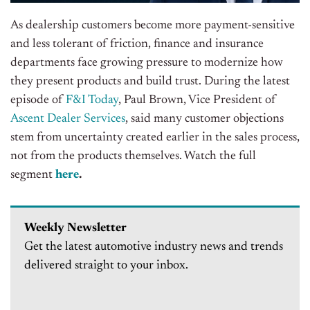
As dealership customers become more payment-sensitive
and less tolerant of friction, finance and insurance
departments face growing pressure to modernize how
they present products and build trust.
During the latest
episode of
F&I Today
, Paul Brown, Vice President of
Ascent Dealer Services
, said many customer objections
stem from uncertainty created earlier in the sales process,
not from the products themselves.
Watch the full
segment
here
.
Weekly Newsletter
Get the latest automotive industry news and trends
delivered straight to your inbox.