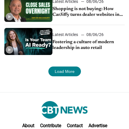
Latest Articles
08/06/26
Shopping is not buying: How
CarJiffy turns dealer websites into
24/7 sales channels
Latest Articles
08/06/26
Fostering a culture of modern
leadership in auto retail
Load More
About
Contribute
Contact
Advertise