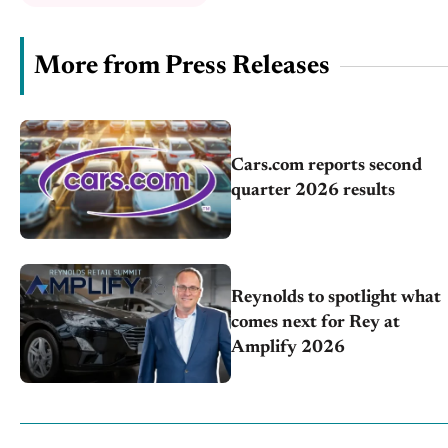
More from Press Releases
Cars.com reports second
quarter 2026 results
Reynolds to spotlight what
comes next for Rey at
Amplify 2026