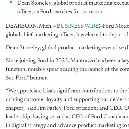
Dean Stoneley, global product marketing executiv
officer, as Ford searches for successor
DEARBORN, Mich.–(
BUSINESS WIRE
)–Ford Moto
global chief marketing officer, has elected to depart 
Dean Stoneley, global product marketing executive d
Since joining Ford in 2023, Materazzo has been a key
function, notably spearheading the launch of the co
Set, Ford” banner.
“We appreciate Lisa’s significant contributions to the
driving customer loyalty and supporting our dealers 
chapter,” said Jim Farley, Ford president and CEO. “
leadership, having served as CEO of Ford Canada an
in digital strategy and advance product marketing to t