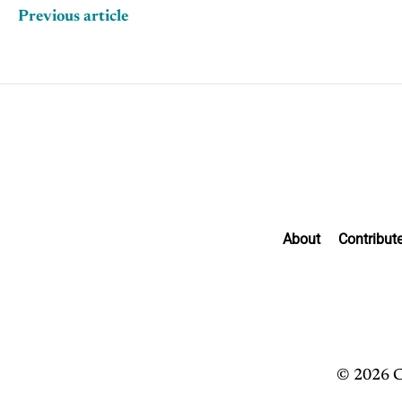
Previous article
About
Contribut
© 2026 C