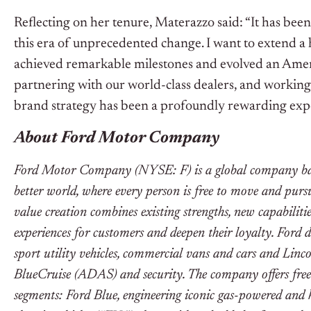
Reflecting on her tenure, Materazzo said: “It has be
this era of unprecedented change. I want to extend a
achieved remarkable milestones and evolved an Ameri
partnering with our world-class dealers, and working
brand strategy has been a profoundly rewarding exp
About Ford Motor Company
Ford Motor Company (NYSE: F) is a global company base
better world, where every person is free to move and pur
value creation combines existing strengths, new capabiliti
experiences for customers and deepen their loyalty. Ford 
sport utility vehicles, commercial vans and cars and Linco
BlueCruise (ADAS) and security. The company offers free
segments: Ford Blue, engineering iconic gas-powered and 