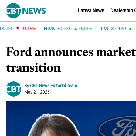
Latest News
Dealership 
30
-0.19%
HMC
30.730
0.13%
TM
187.490
1.6%
Ford announces market
transition
By
CBT News Editorial Team
May 21, 2026