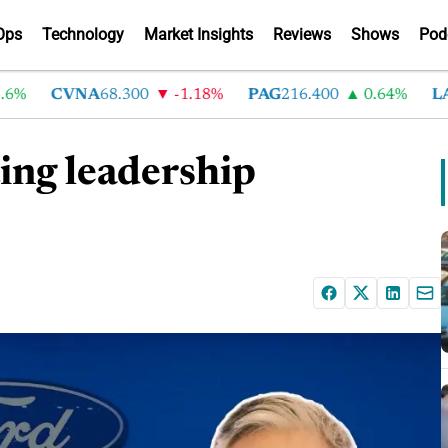
Ops
Technology
Market Insights
Reviews
Shows
Pod
CVNA
68.300
-1.18%
PAG
216.400
0.64%
LAD
3
ing leadership