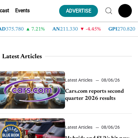
cast
Events
ADVERTISE
75.780
7.21%
AN
211.330
-4.45%
GPI
270.820
-
Latest Articles
Latest Articles
08/06/26
Cars.com reports second
quarter 2026 results
Latest Articles
08/06/26