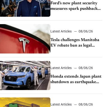
Ford’s new plant security
measures spark pushback
from UAW over worker
discipline
Latest Articles
08/06/26
Tesla challenges Manitoba
EV rebate ban as legal
battle moves to court
Latest Articles
08/06/26
Honda extends Japan plant
shutdown as earthquake
disrupts parts supply
Latest Articles
08/06/26