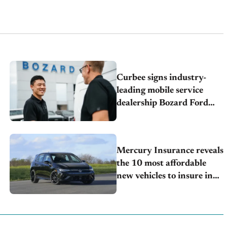
Curbee signs industry-
leading mobile service
dealership Bozard Ford
Lincoln
Mercury Insurance reveals
the 10 most affordable
new vehicles to insure in
2026