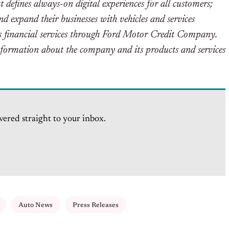
t defines always-on digital experiences for all customers;
 expand their businesses with vehicles and services
des financial services through Ford Motor Credit Company.
ormation about the company and its products and services
vered straight to your inbox.
Auto News
Press Releases