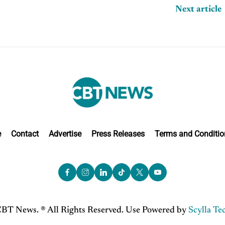
Next article
e
Contact
Advertise
Press Releases
Terms and Conditio
BT News. ® All Rights Reserved. Use Powered by
Scylla Te