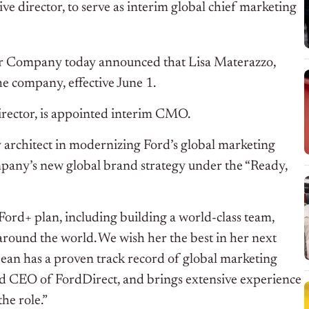
e director, to serve as interim global chief marketing
r Company today announced that Lisa Materazzo,
the company, effective June 1.
irector, is appointed interim CMO.
 architect in modernizing Ford’s global marketing
mpany’s new global brand strategy under the “Ready,
 Ford+ plan, including building a world-class team,
around the world. We wish her the best in her next
Dean has a proven track record of global marketing
d CEO of FordDirect, and brings extensive experience
he role.”