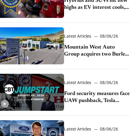
Hybrids and SUVs hit new
highs as EV interest cools,
KBB survey finds
Latest Articles
08/06/26
Mountain West Auto
Group acquires two Burley
dealerships from Young
Automotive
Latest Articles
08/06/26
Ford security measures face
UAW pushback, Tesla
challenges EV rebate ban,
Honda extends plant
shutdown
Latest Articles
08/06/26