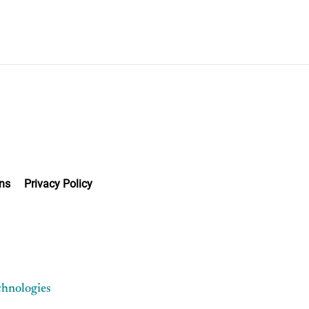
ns
Privacy Policy
chnologies