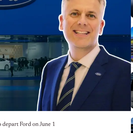
to depart Ford on June 1