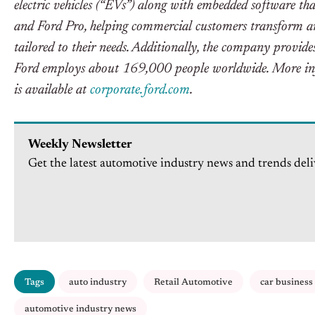
electric vehicles (“EVs”) along with embedded software tha
and Ford Pro, helping commercial customers transform and
tailored to their needs. Additionally, the company provi
Ford employs about 169,000 people worldwide. More inf
is available at
corporate.ford.com
.
Weekly Newsletter
Get the latest automotive industry news and trends deli
Tags
auto industry
Retail Automotive
car business
automotive industry news