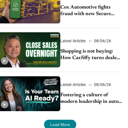
Cox Automotive fights
fraud with new Secure
Vehicle Transfer tool
Latest Articles
08/06/26
Shopping is not buying:
How CarJiffy turns dealer
websites into 24/7 sales
channels
Latest Articles
08/06/26
Fostering a culture of
modern leadership in auto
retail
Load More