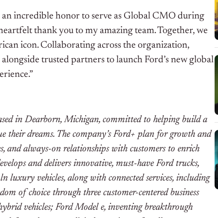
en an incredible honor to serve as Global CMO during
 heartfelt thank you to my amazing team. Together, we
can icon. Collaborating across the organization,
 alongside trusted partners to launch Ford’s new global
erience.”
d in Dearborn, Michigan, committed to helping build a
sue their dreams. The company’s Ford+ plan for growth and
es, and always-on relationships with customers to enrich
develops and delivers innovative, must-have Ford trucks,
ln luxury vehicles, along with connected services, including
dom of choice through three customer-centered business
hybrid vehicles; Ford Model e, inventing breakthrough