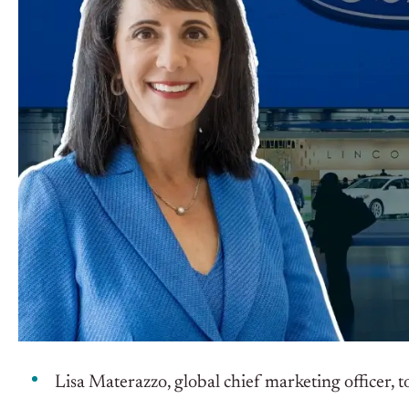
Lisa Materazzo, global chief marketing officer, 