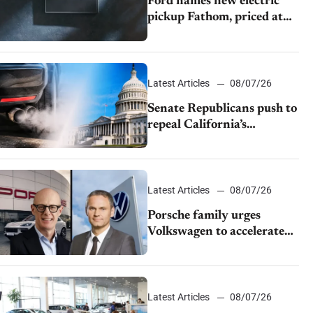
Ford names new electric
pickup Fathom, priced at
$28,350
Latest Articles
08/07/26
Senate Republicans push to
repeal California’s
emissions rules
Latest Articles
08/07/26
Porsche family urges
Volkswagen to accelerate
cost cuts amid rising
competition
Latest Articles
08/07/26