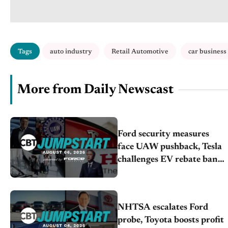
Tags
auto industry
Retail Automotive
car business
More from Daily Newscast
Ford security measures
face UAW pushback, Tesla
challenges EV rebate ban,
Honda extends plant
shutdown
NHTSA escalates Ford
probe, Toyota boosts profit