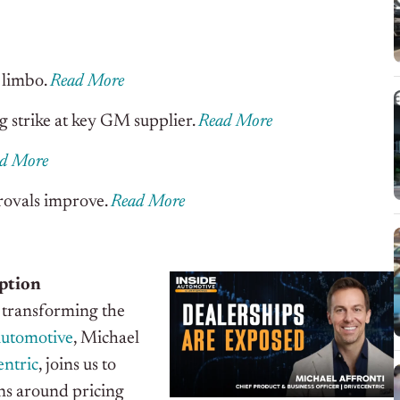
 limbo.
Read More
 strike at key GM supplier.
Read More
d More
provals improve.
Read More
ption
y transforming the
Automotive
, Michael
ntric
, joins us to
ns around pricing