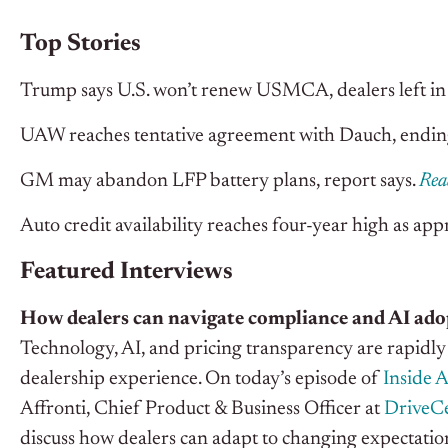
Top Stories
Trump says U.S. won’t renew USMCA, dealers left in
UAW reaches tentative agreement with Dauch, ending
GM may abandon LFP battery plans, report says.
Rea
Auto credit availability reaches four-year high as ap
Featured Interviews
How dealers can navigate compliance and AI ado
Technology, AI, and pricing transparency are rapidl
dealership experience. On today’s episode of
Inside 
Affronti, Chief Product & Business Officer at
DriveCe
discuss how dealers can adapt to changing expectatio