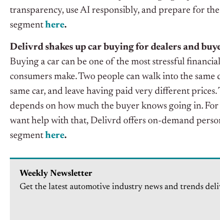
transparency, use AI responsibly, and prepare for the
segment
here
.
Delivrd shakes up car buying for dealers and buy
Buying a car can be one of the most stressful financia
consumers make. Two people can walk into the same d
same car, and leave having paid very different prices
depends on how much the buyer knows going in. For
want help with that, Delivrd offers on-demand persona
segment
here
.
Weekly Newsletter
Get the latest automotive industry news and trends deli