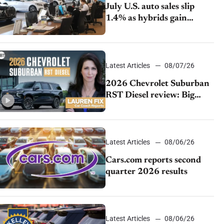
July U.S. auto sales slip
1.4% as hybrids gain
momentum and EV
demand continues to cool
Latest Articles
08/07/26
2026 Chevrolet Suburban
RST Diesel review: Big
capability, impressive
efficiency
Latest Articles
08/06/26
Cars.com reports second
quarter 2026 results
Latest Articles
08/06/26