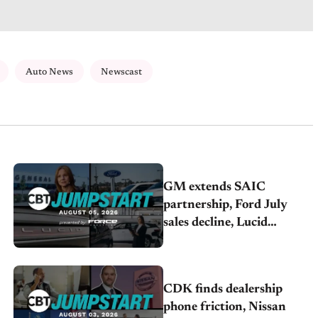
Auto News
Newscast
GM extends SAIC
partnership, Ford July
sales decline, Lucid
launches turnaround plan
CDK finds dealership
phone friction, Nissan