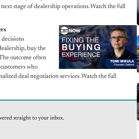
 next stage of dealership operations.
Watch the full
ers
l decisions
ealership, buy the
. The outcome often
 customers who
lized deal negotiation services. Watch the full
vered straight to your inbox.