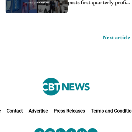
posts first quarterly profit,
Kia & Hyundai set July
sales records
Next article
e
Contact
Advertise
Press Releases
Terms and Conditio