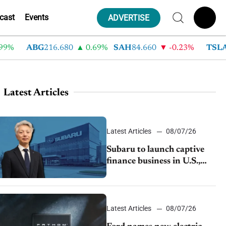
cast
Events
ADVERTISE
ABG
216.680
0.69%
SAH
84.660
-0.23%
TSLA
330
Latest Articles
Latest Articles
08/07/26
Subaru to launch captive
finance business in U.S.,
extends Chase partnership
through transition
Latest Articles
08/07/26