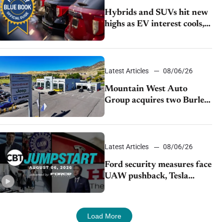
Hybrids and SUVs hit new
highs as EV interest cools,
KBB survey finds
Latest Articles
08/06/26
Mountain West Auto
Group acquires two Burley
dealerships from Young
Automotive
Latest Articles
08/06/26
Ford security measures face
UAW pushback, Tesla
challenges EV rebate ban,
Honda extends plant
shutdown
Load More