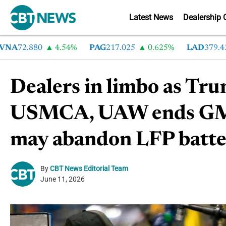
Latest News
Dealership 
A
72.880
4.54%
PAG
217.025
0.625%
LAD
379.430
Dealers in limbo as Tru
USMCA, UAW ends GM s
may abandon LFP batte
By
CBT News Editorial Team
June 11, 2026