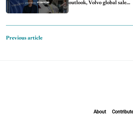
outlook, Volvo global sales
drop
Previous article
About
Contribut