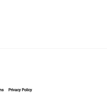
ns
Privacy Policy