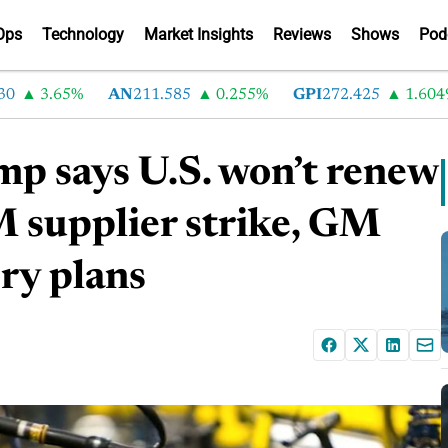
Ops
Technology
Market Insights
Reviews
Shows
Pod
3.65%
AN
211.585
0.255%
GPI
272.425
1.60499%
mp says U.S. won’t renew
upplier strike, GM
ry plans