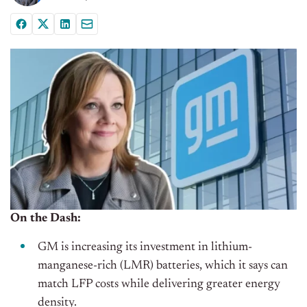
On the Dash:
GM is increasing its investment in lithium-
manganese-rich (LMR) batteries, which it says can
match LFP costs while delivering greater energy
density.