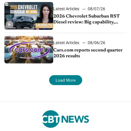
Latest Articles
08/07/26
2026 Chevrolet Suburban RST
Diesel review: Big capability,
impressive efficiency
Latest Articles
08/06/26
Cars.com reports second quarter
2026 results
Load More