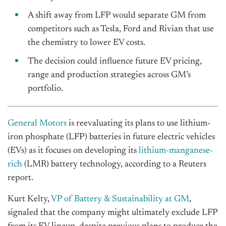
A shift away from LFP would separate GM from
competitors such as Tesla, Ford and Rivian that use
the chemistry to lower EV costs.
The decision could influence future EV pricing,
range and production strategies across GM’s
portfolio.
General Motors
is reevaluating its plans to use lithium-
iron phosphate (LFP) batteries in future electric vehicles
(EVs) as it focuses on developing its
lithium-manganese-
rich
(LMR) battery technology, according to a Reuters
report.
Kurt Kelty,
VP of Battery & Sustainability at GM
,
signaled that the company might ultimately exclude LFP