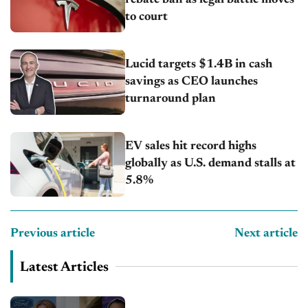
to court
Lucid targets $1.4B in cash
savings as CEO launches
turnaround plan
EV sales hit record highs
globally as U.S. demand stalls at
5.8%
Previous article
Next article
Latest Articles