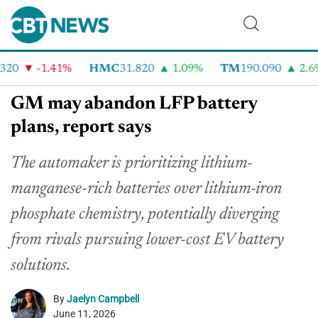
20
-1.41%
HMC
31.820
1.09%
TM
190.090
2.6%
GM may abandon LFP battery
plans, report says
The automaker is prioritizing lithium-
manganese-rich batteries over lithium-iron
phosphate chemistry, potentially diverging
from rivals pursuing lower-cost EV battery
solutions.
By
Jaelyn Campbell
June 11, 2026