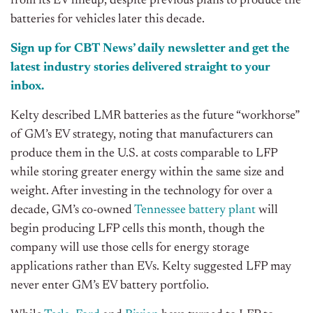
from its EV lineup, despite previous plans to produce the
batteries for vehicles later this decade.
Sign up for CBT News’ daily newsletter and get the
latest industry stories delivered straight to your
inbox.
Kelty described LMR batteries as the future “workhorse”
of GM’s EV strategy, noting that manufacturers can
produce them in the U.S. at costs comparable to LFP
while storing greater energy within the same size and
weight. After investing in the technology for over a
decade, GM’s co-owned
Tennessee battery plant
will
begin producing LFP cells this month, though the
company will use those cells for energy storage
applications rather than EVs. Kelty suggested LFP may
never enter GM’s EV battery portfolio.