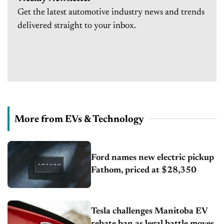
Get the latest automotive industry news and trends
delivered straight to your inbox.
More from EVs & Technology
Ford names new electric pickup
Fathom, priced at $28,350
Tesla challenges Manitoba EV
rebate ban as legal battle moves