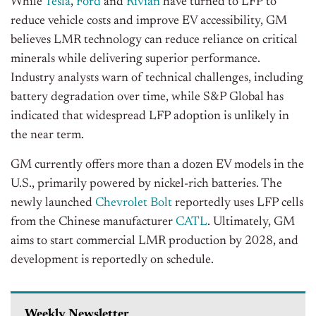
While
Tesla
,
Ford
and
Rivian
have turned to LFP to
reduce vehicle costs and improve EV accessibility, GM
believes LMR technology can reduce reliance on critical
minerals while delivering superior performance.
Industry analysts warn of technical challenges, including
battery degradation over time, while S&P Global has
indicated that widespread LFP adoption is unlikely in
the near term.
GM currently offers more than a dozen EV models in the
U.S., primarily powered by nickel-rich batteries. The
newly launched
Chevrolet Bolt
reportedly uses LFP cells
from the Chinese manufacturer
CATL
. Ultimately, GM
aims to start commercial LMR production by 2028, and
development is reportedly on schedule.
Weekly Newsletter