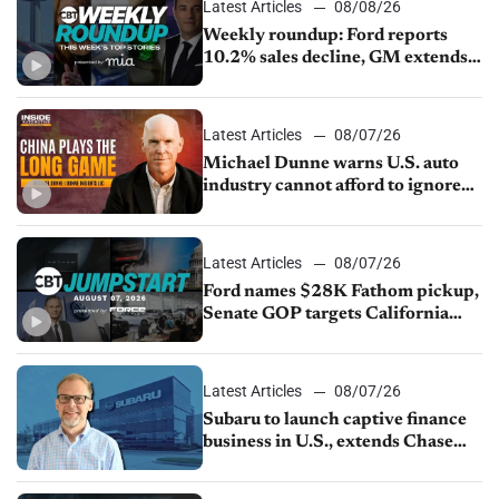
Latest Articles
08/08/26
Weekly roundup: Ford reports
10.2% sales decline, GM extends
JV with China’s SAIC Motor, Auto
sales slip in July
Latest Articles
08/07/26
Michael Dunne warns U.S. auto
industry cannot afford to ignore
China
Latest Articles
08/07/26
Ford names $28K Fathom pickup,
Senate GOP targets California
emissions rules, July U.S.sales fall
1.4%
Latest Articles
08/07/26
Subaru to launch captive finance
business in U.S., extends Chase
partnership through transition