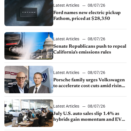
Latest Articles
08/07/26
Ford names new electric pickup
Fathom, priced at $28,350
Latest Articles
08/07/26
Senate Republicans push to repeal
California’s emissions rules
Latest Articles
08/07/26
Porsche family urges Volkswagen
to accelerate cost cuts amid rising
competition
Latest Articles
08/07/26
July U.S. auto sales slip 1.4% as
hybrids gain momentum and EV
demand continues to cool