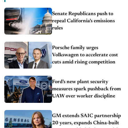
Senate Republicans push to
repeal California’s emissions
rules
Porsche family urges
Volkswagen to accelerate cost
cuts amid rising competition
Ford’s new plant security
measures spark pushback from
UAW over worker discipline
GM extends SAIC partnership
20 years, expands China-built