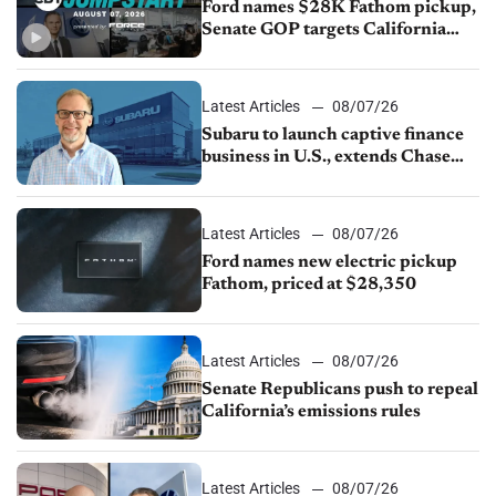
Ford names $28K Fathom pickup,
Senate GOP targets California
emissions rules, July U.S.sales fall
1.4%
Latest Articles
08/07/26
Subaru to launch captive finance
business in U.S., extends Chase
partnership through transition
Latest Articles
08/07/26
Ford names new electric pickup
Fathom, priced at $28,350
Latest Articles
08/07/26
Senate Republicans push to repeal
California’s emissions rules
Latest Articles
08/07/26