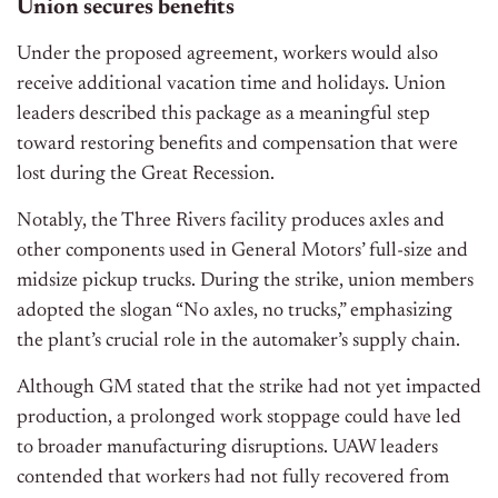
Union secures benefits
Under the proposed agreement, workers would also
receive additional vacation time and holidays. Union
leaders described this package as a meaningful step
toward restoring benefits and compensation that were
lost during the Great Recession.
Notably, the Three Rivers facility produces axles and
other components used in General Motors’ full-size and
midsize pickup trucks. During the strike, union members
adopted the slogan “No axles, no trucks,” emphasizing
the plant’s crucial role in the automaker’s supply chain.
Although GM stated that the strike had not yet impacted
production, a prolonged work stoppage could have led
to broader manufacturing disruptions. UAW leaders
contended that workers had not fully recovered from