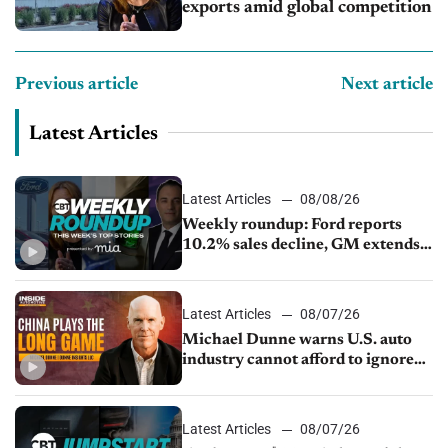
exports amid global competition
Previous article
Next article
Latest Articles
Latest Articles
08/08/26
Weekly roundup: Ford reports
10.2% sales decline, GM extends
JV with China’s SAIC Motor, Auto
sales slip in July
Latest Articles
08/07/26
Michael Dunne warns U.S. auto
industry cannot afford to ignore
China
Latest Articles
08/07/26