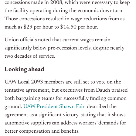
concessions made in 2008, which were necessary to keep
the facility operating during the economic downturn.
Those concessions resulted in wage reductions from as
much as $29 per hour to $14.50 per hour.
Union officials noted that current wages remain
significantly below pre-recession levels, despite nearly
two decades of service.
Looking ahead
UAW Local 2093 members are still set to vote on the
tentative agreement, but executives from Dauch praised
both bargaining teams for successfully finding common
ground.
UAW President Shawn Fain
described the
agreement as a significant victory, stating that it shows
automotive suppliers can address workers’ demands for
better compensation and benefits.