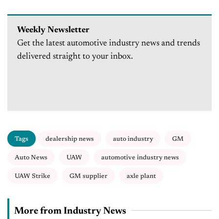
Weekly Newsletter
Get the latest automotive industry news and trends
delivered straight to your inbox.
Tags
dealership news
auto industry
GM
Auto News
UAW
automotive industry news
UAW Strike
GM supplier
axle plant
More from Industry News