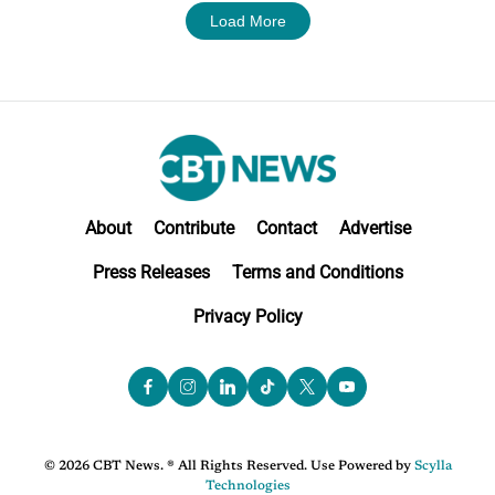
Load More
About
Contribute
Contact
Advertise
Press Releases
Terms and Conditions
Privacy Policy
© 2026 CBT News. ® All Rights Reserved. Use Powered by
Scylla
Technologies