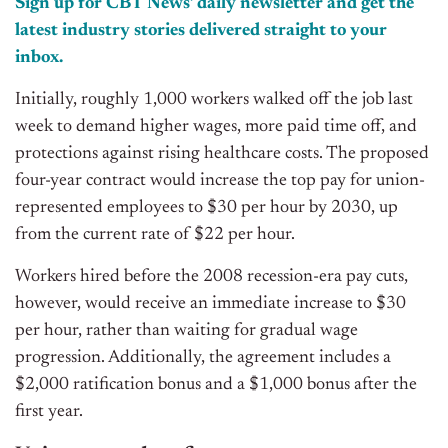
Sign up for CBT News’ daily newsletter and get the
latest industry stories delivered straight to your
inbox.
Initially, roughly 1,000 workers walked off the job last
week to demand higher wages, more paid time off, and
protections against rising healthcare costs. The proposed
four-year contract would increase the top pay for union-
represented employees to $30 per hour by 2030, up
from the current rate of $22 per hour.
Workers hired before the 2008 recession-era pay cuts,
however, would receive an immediate increase to $30
per hour, rather than waiting for gradual wage
progression. Additionally, the agreement includes a
$2,000 ratification bonus and a $1,000 bonus after the
first year.