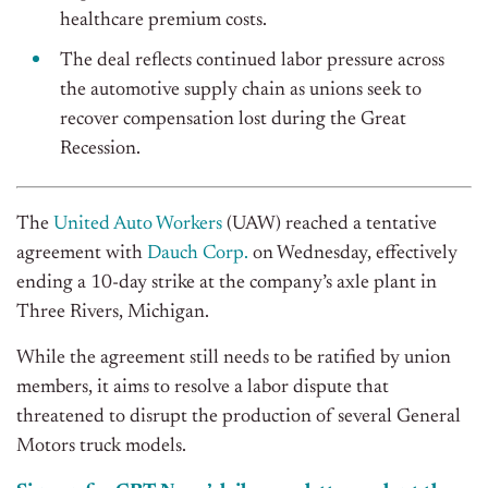
healthcare premium costs.
The deal reflects continued labor pressure across
the automotive supply chain as unions seek to
recover compensation lost during the Great
Recession.
The
United Auto Workers
(UAW) reached a tentative
agreement with
Dauch Corp.
on Wednesday, effectively
ending a 10-day strike at the company’s axle plant in
Three Rivers, Michigan.
While the agreement still needs to be ratified by union
members, it aims to resolve a labor dispute that
threatened to disrupt the production of several General
Motors truck models.