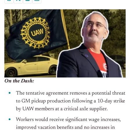
On the Dash:
The tentative agreement removes a potential threat
to GM pickup production following a 10-day strike
by UAW members at a critical axle supplier.
Workers would receive significant wage increases,
improved vacation benefits and no increases in