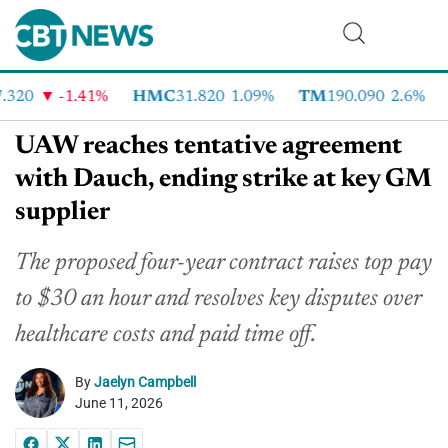
320
-1.41%
HMC
31.820
1.09%
TM
190.090
2.6%
C
UAW reaches tentative agreement
with Dauch, ending strike at key GM
supplier
The proposed four-year contract raises top pay
to $30 an hour and resolves key disputes over
healthcare costs and paid time off.
By
Jaelyn Campbell
June 11, 2026