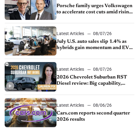
Porsche family urges Volkswagen
to accelerate cost cuts amid rising
competition
Latest Articles
08/07/26
July U.S. auto sales slip 1.4% as
hybrids gain momentum and EV
demand continues to cool
Latest Articles
08/07/26
2026 Chevrolet Suburban RST
Diesel review: Big capability,
impressive efficiency
Latest Articles
08/06/26
Cars.com reports second quarter
2026 results