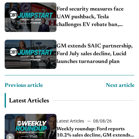
Ford security measures face
UAW pushback, Tesla
challenges EV rebate ban,
Honda extends plant shutdown
GM extends SAIC partnership,
Ford July sales decline, Lucid
launches turnaround plan
Previous article
Next article
Latest Articles
Latest Articles
08/08/26
Weekly roundup: Ford reports
10.2% sales decline, GM extends