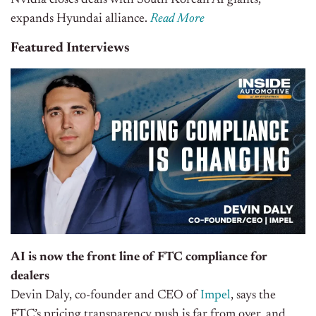
Nvidia closes deals with South Korean AI giants,
expands Hyundai alliance.
Read More
Featured Interviews
AI is now the front line of FTC compliance for
dealers
Devin Daly, co-founder and CEO of
Impel
, says the
FTC’s pricing transparency push is far from over, and