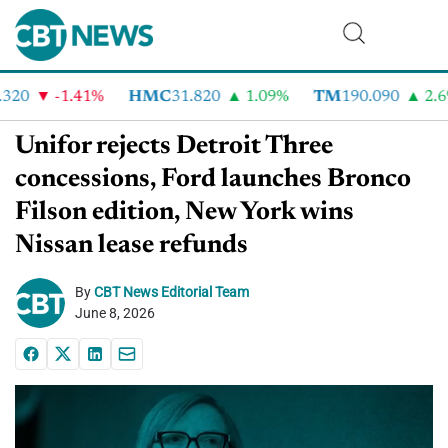
20
-1.41%
HMC
31.820
1.09%
TM
190.090
2.6%
Unifor rejects Detroit Three
concessions, Ford launches Bronco
Filson edition, New York wins
Nissan lease refunds
By
CBT News Editorial Team
June 8, 2026