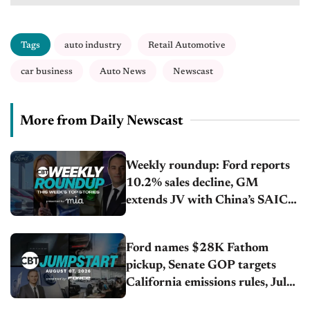
Tags
auto industry
Retail Automotive
car business
Auto News
Newscast
More from Daily Newscast
Weekly roundup: Ford reports
10.2% sales decline, GM
extends JV with China’s SAIC
Motor, Auto sales slip in July
Ford names $28K Fathom
pickup, Senate GOP targets
California emissions rules, July
U.S.sales fall 1.4%