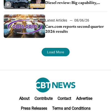
Diesel review: Big capability,
impressive efficiency
Latest Articles
08/06/26
Cars.com reports second quarter
2026 results
Load More
About
Contribute
Contact
Advertise
Press Releases
Terms and Conditions