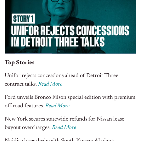
Top Stories
Unifor rejects concessions ahead of Detroit Three
contract talks.
Read More
Ford unveils Bronco Filson special edition with premium
off-road features.
Read More
New York secures statewide refunds for Nissan lease
buyout overcharges.
Read More