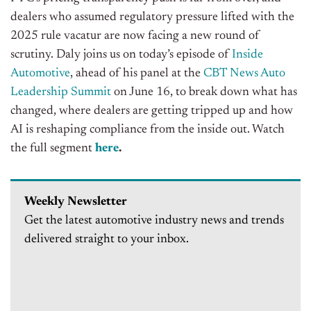
dealers who assumed regulatory pressure lifted with the
2025 rule vacatur are now facing a new round of
scrutiny. Daly joins us on today’s episode of
Inside
Automotive
, ahead of his panel at the
CBT News Auto
Leadership Summit
on June 16, to break down what has
changed, where dealers are getting tripped up and how
AI is reshaping compliance from the inside out. Watch
the full segment
here
.
Weekly Newsletter
Get the latest automotive industry news and trends
delivered straight to your inbox.