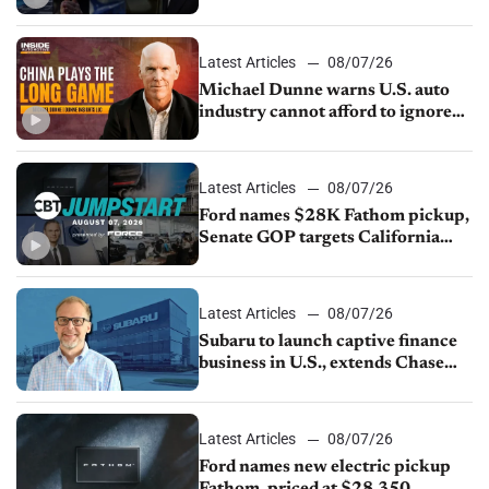
JV with China’s SAIC Motor, Auto
sales slip in July
Latest Articles
08/07/26
Michael Dunne warns U.S. auto
industry cannot afford to ignore
China
Latest Articles
08/07/26
Ford names $28K Fathom pickup,
Senate GOP targets California
emissions rules, July U.S.sales fall
1.4%
Latest Articles
08/07/26
Subaru to launch captive finance
business in U.S., extends Chase
partnership through transition
Latest Articles
08/07/26
Ford names new electric pickup