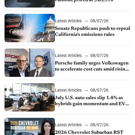
Fathom, priced at $28,350
Latest Articles
08/07/26
Senate Republicans push to repeal
California’s emissions rules
Latest Articles
08/07/26
Porsche family urges Volkswagen
to accelerate cost cuts amid rising
competition
Latest Articles
08/07/26
July U.S. auto sales slip 1.4% as
hybrids gain momentum and EV
demand continues to cool
Latest Articles
08/07/26
2026 Chevrolet Suburban RST