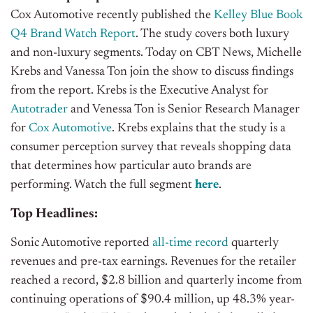
Cox Automotive recently published the
Kelley Blue Book
Q4 Brand Watch Report
. The study covers both luxury
and non-luxury segments. Today on CBT News, Michelle
Krebs and Vanessa Ton join the show to discuss findings
from the report. Krebs is the Executive Analyst for
Autotrader
and Venessa Ton is Senior Research Manager
for
Cox Automotive
. Krebs explains that the study is a
consumer perception survey that reveals shopping data
that determines how particular auto brands are
performing.
Watch the full segment
here
.
Top Headlines:
Sonic Automotive reported
all-time record
quarterly
revenues and pre-tax earnings. Revenues for the retailer
reached a record, $2.8 billion and quarterly income from
continuing operations of $90.4 million, up 48.3% year-