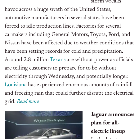
storm wreaks
havoc across a huge swath of the United States,
automotive manufacturers in several states have been
forced to idle production lines. Factories for several
carmakers including General Motors, Toyota, Ford, and
Nissan have been affected due to weather conditions that
have been setting records for cold and precipitation.
Around 2.8 million
Texans
are without power as officials
are telling customers to prepare for to be without
electricity through Wednesday, and potentially longer.
Louisiana
has experienced enormous amounts of rainfall
and freezing rain that could further disrupt the electrical
grid.
R
ead more
Jaguar announces
plan for all-
electric lineup