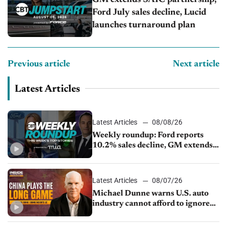
GM extends SAIC partnership,
Ford July sales decline, Lucid
launches turnaround plan
Previous article
Next article
Latest Articles
Latest Articles
08/08/26
Weekly roundup: Ford reports
10.2% sales decline, GM extends
JV with China’s SAIC Motor, Auto
sales slip in July
Latest Articles
08/07/26
Michael Dunne warns U.S. auto
industry cannot afford to ignore
China