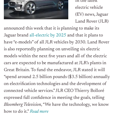
In the latest
electric vehicle
(EV) news, Jaguar
Land Rover (JLR)
announced this week that it is planning to make its
Jaguar brand
all-electric by 2025
and that it plans to
have “e-models” of all JLR vehicles by 2030. Land Rover
is also reportedly planning on unveiling six electric
models within the next five years and all of the electric
cars are expected to be manufactured at JLR’s plants in
Great Britain. To fund the endeavor, JLR stated it will
“spend around 2.5 billion pounds ($3.5 billion) annually
on electrification technologies and the development of
connected vehicle services.” JLR CEO Thierry Bolloré
expressed full confidence in meeting the goals, telling
Bloomberg Television
, “We have the technology, we know
how to do it.”
Read more