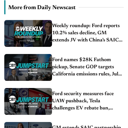
More from Daily Newscast
Weekly roundup: Ford reports
10.2% sales decline, GM
extends JV with China’s SAIC
Motor, Auto sales slip in July
Ford names $28K Fathom
pickup, Senate GOP targets
California emissions rules, July
U.S.sales fall 1.4%
Ford security measures face
UAW pushback, Tesla
challenges EV rebate ban,
Honda extends plant shutdown