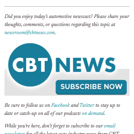
Did you enjoy today’s automotive newscast? Please share your
thoughts, comments, or questions regarding this topic at
newsroom@cbtnews.com
.
Be sure to follow us on
Facebook
and
Twitter
to stay up to
date or catch-up on all of our podcasts
on demand
.
While you’re here, don’t forget to subscribe to our
email