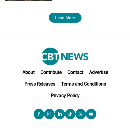
Load More
About
Contribute
Contact
Advertise
Press Releases
Terms and Conditions
Privacy Policy