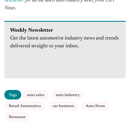
newsletter
for all the latest auto industry news from CBT
News.
Weekly Newsletter
Get the latest automotive industry news and trends
delivered straight to your inbox.
Tags
auto sales
auto industry
Retail Automotive
car business
Auto News
Newscast