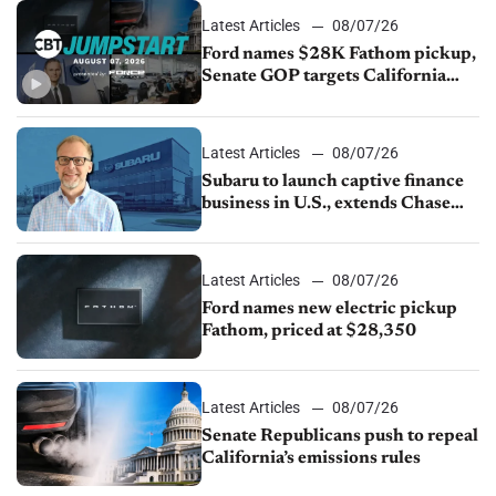
Latest Articles
08/07/26
Ford names $28K Fathom pickup,
Senate GOP targets California
emissions rules, July U.S.sales fall
1.4%
Latest Articles
08/07/26
Subaru to launch captive finance
business in U.S., extends Chase
partnership through transition
Latest Articles
08/07/26
Ford names new electric pickup
Fathom, priced at $28,350
Latest Articles
08/07/26
Senate Republicans push to repeal
California’s emissions rules