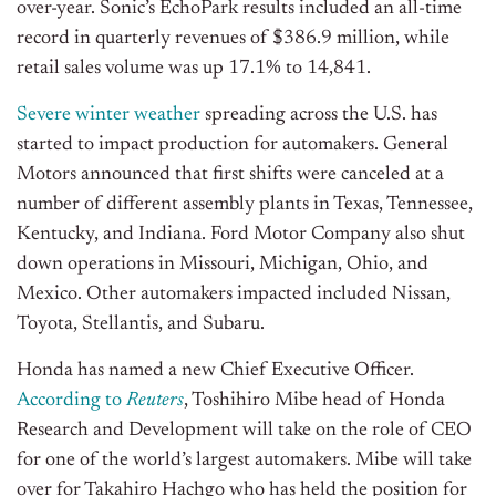
over-year. Sonic’s EchoPark results included an all-time
record in quarterly revenues of $386.9 million, while
retail sales volume was up 17.1% to 14,841.
Severe winter weather
spreading across the U.S. has
started to impact production for automakers. General
Motors announced that first shifts were canceled at a
number of different assembly plants in Texas, Tennessee,
Kentucky, and Indiana. Ford Motor Company also shut
down operations in Missouri, Michigan, Ohio, and
Mexico. Other automakers impacted included Nissan,
Toyota, Stellantis, and Subaru.
Honda has named a new Chief Executive Officer.
According to
Reuters
, Toshihiro Mibe head of Honda
Research and Development will take on the role of CEO
for one of the world’s largest automakers. Mibe will take
over for Takahiro Hachgo who has held the position for