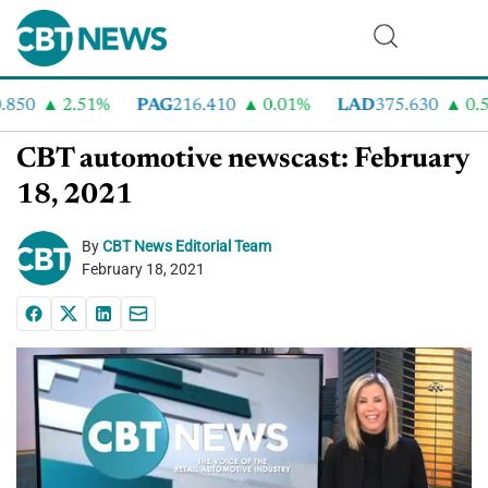
50
2.51%
PAG
216.410
0.01%
LAD
375.630
0.55%
CBT automotive newscast: February
18, 2021
By
CBT News Editorial Team
February 18, 2021