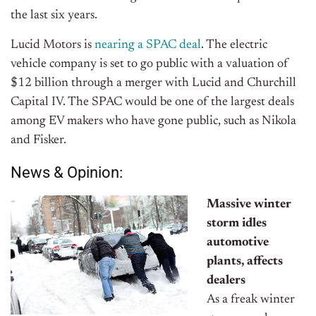
the last six years.
Lucid Motors is
nearing a SPAC deal
. The electric
vehicle company is set to go public with a valuation of
$12 billion through a merger with Lucid and Churchill
Capital IV. The SPAC would be one of the largest deals
among EV makers who have gone public, such as Nikola
and Fisker.
News & Opinion:
Massive winter
storm idles
automotive
plants, affects
dealers
As a freak winter