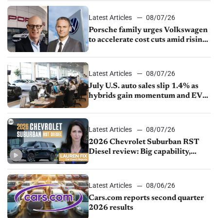
Latest Articles
08/07/26
Porsche family urges Volkswagen
to accelerate cost cuts amid rising
competition
Latest Articles
08/07/26
July U.S. auto sales slip 1.4% as
hybrids gain momentum and EV
demand continues to cool
Latest Articles
08/07/26
2026 Chevrolet Suburban RST
Diesel review: Big capability,
impressive efficiency
Latest Articles
08/06/26
Cars.com reports second quarter
2026 results