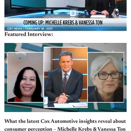
Featured Interview:
What the latest Cox Automotive insights reveal about
consumer perception – Michelle Krebs & Vanessa Ton