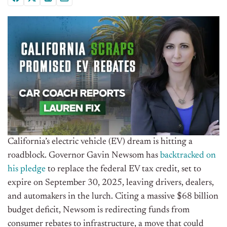
California’s electric vehicle (EV) dream is hitting a
roadblock. Governor Gavin Newsom has
backtracked on
his pledge
to replace the federal EV tax credit, set to
expire on September 30, 2025, leaving drivers, dealers,
and automakers in the lurch. Citing a massive $68 billion
budget deficit, Newsom is redirecting funds from
consumer rebates to infrastructure, a move that could