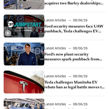
acquires two Burley dealerships
from Young Automotive
Latest Articles
08/06/26
Ford security measures face UAW
pushback, Tesla challenges EV
rebate ban, Honda extends plant
shutdown
Latest Articles
08/06/26
Ford’s new plant security
measures spark pushback from
UAW over worker discipline
Latest Articles
08/06/26
Tesla challenges Manitoba EV
rebate ban as legal battle moves to
court
Latest Articles
08/06/26