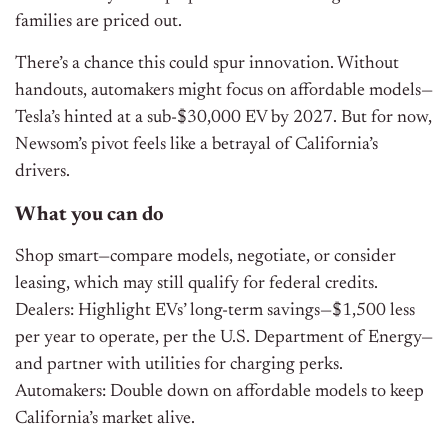
families are priced out.
There’s a chance this could spur innovation. Without
handouts, automakers might focus on affordable models—
Tesla’s hinted at a sub-$30,000 EV by 2027. But for now,
Newsom’s pivot feels like a betrayal of California’s
drivers.
What you can do
Shop smart—compare models, negotiate, or consider
leasing, which may still qualify for federal credits.
Dealers: Highlight EVs’ long-term savings—$1,500 less
per year to operate, per the U.S. Department of Energy—
and partner with utilities for charging perks.
Automakers: Double down on affordable models to keep
California’s market alive.