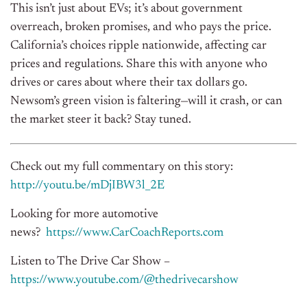
This isn’t just about EVs; it’s about government
overreach, broken promises, and who pays the price.
California’s choices ripple nationwide, affecting car
prices and regulations. Share this with anyone who
drives or cares about where their tax dollars go.
Newsom’s green vision is faltering—will it crash, or can
the market steer it back? Stay tuned.
Check out my full commentary on this story:
http://youtu.be/mDjIBW3l_2E
Looking for more automotive
news?
https://www.CarCoachReports.com
Listen to The Drive Car Show –
https://www.youtube.com/@thedrivecarshow