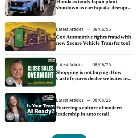
Honda extends Japan plant
shutdown as earthquake disrupts
parts supply
Latest Articles
08/06/26
Cox Automotive fights fraud with
new Secure Vehicle Transfer tool
Latest Articles
08/06/26
Shopping is not buying: How
CarJiffy turns dealer websites into
24/7 sales channels
Latest Articles
08/06/26
Fostering a culture of modern
leadership in auto retail