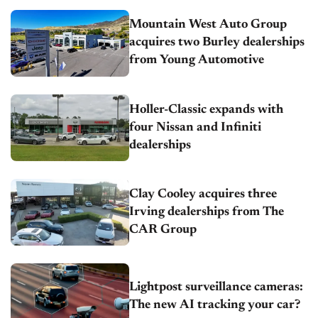
Mountain West Auto Group
acquires two Burley dealerships
from Young Automotive
Holler-Classic expands with
four Nissan and Infiniti
dealerships
Clay Cooley acquires three
Irving dealerships from The
CAR Group
Lightpost surveillance cameras:
The new AI tracking your car?