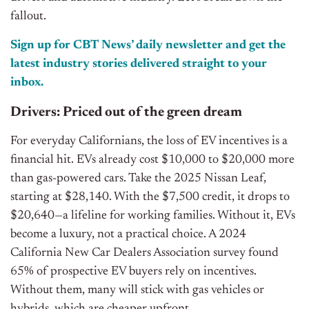
fallout.
Sign up for CBT News’ daily newsletter and get the
latest industry stories delivered straight to your
inbox.
Drivers: Priced out of the green dream
For everyday Californians, the loss of EV incentives is a
financial hit. EVs already cost $10,000 to $20,000 more
than gas-powered cars. Take the 2025 Nissan Leaf,
starting at $28,140. With the $7,500 credit, it drops to
$20,640—a lifeline for working families. Without it, EVs
become a luxury, not a practical choice. A 2024
California New Car Dealers Association survey found
65% of prospective EV buyers rely on incentives.
Without them, many will stick with gas vehicles or