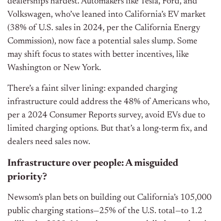
dealerships hardest. Automakers like Tesla, Ford, and
Volkswagen, who’ve leaned into California’s EV market
(38% of U.S. sales in 2024, per the California Energy
Commission), now face a potential sales slump. Some
may shift focus to states with better incentives, like
Washington or New York.
There’s a faint silver lining: expanded charging
infrastructure could address the 48% of Americans who,
per a 2024 Consumer Reports survey, avoid EVs due to
limited charging options. But that’s a long-term fix, and
dealers need sales now.
Infrastructure over people: A misguided
priority?
Newsom’s plan bets on building out California’s 105,000
public charging stations—25% of the U.S. total—to 1.2