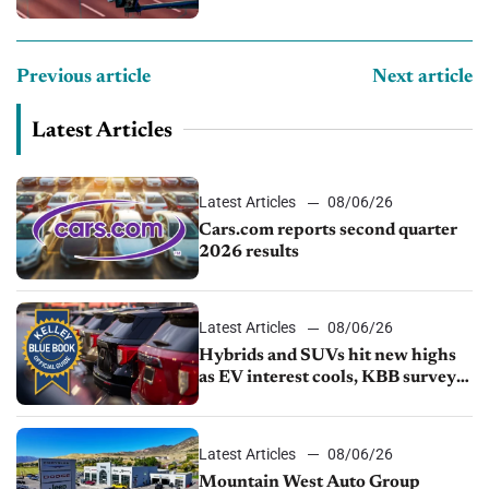
Previous article
Next article
Latest Articles
Latest Articles
08/06/26
Cars.com reports second quarter
2026 results
Latest Articles
08/06/26
Hybrids and SUVs hit new highs
as EV interest cools, KBB survey
finds
Latest Articles
08/06/26
Mountain West Auto Group