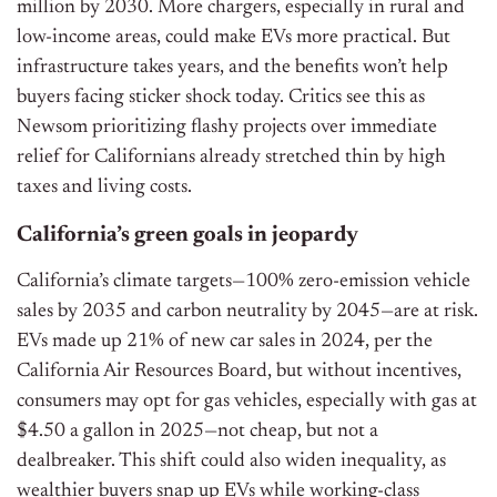
million by 2030. More chargers, especially in rural and
low-income areas, could make EVs more practical. But
infrastructure takes years, and the benefits won’t help
buyers facing sticker shock today. Critics see this as
Newsom prioritizing flashy projects over immediate
relief for Californians already stretched thin by high
taxes and living costs.
California’s green goals in jeopardy
California’s climate targets—100% zero-emission vehicle
sales by 2035 and carbon neutrality by 2045—are at risk.
EVs made up 21% of new car sales in 2024, per the
California Air Resources Board, but without incentives,
consumers may opt for gas vehicles, especially with gas at
$4.50 a gallon in 2025—not cheap, but not a
dealbreaker. This shift could also widen inequality, as
wealthier buyers snap up EVs while working-class