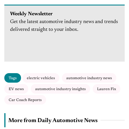
Weekly Newsletter
Get the latest automotive industry news and trends
delivered straight to your inbox.
Tags
electric vehicles
automotive industry news
EV news
automotive industry insights
Lauren Fix
Car Coach Reports
More from Daily Automotive News