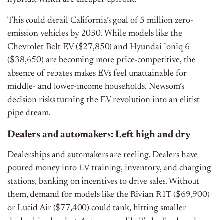
hybrids, which are cheaper upfront.
This could derail California’s goal of 5 million zero-
emission vehicles by 2030. While models like the
Chevrolet Bolt EV ($27,850) and Hyundai Ioniq 6
($38,650) are becoming more price-competitive, the
absence of rebates makes EVs feel unattainable for
middle- and lower-income households. Newsom’s
decision risks turning the EV revolution into an elitist
pipe dream.
Dealers and automakers: Left high and dry
Dealerships and automakers are reeling. Dealers have
poured money into EV training, inventory, and charging
stations, banking on incentives to drive sales. Without
them, demand for models like the Rivian R1T ($69,900)
or Lucid Air ($77,400) could tank, hitting smaller