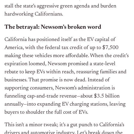
stall the state’s aggressive green agenda and burden
hardworking Californians.
The betrayal: Newsom’s broken word
California has positioned itself as the EV capital of
America, with the federal tax credit of up to $7,500
making these vehicles more affordable. When the credit’s
expiration loomed, Newsom promised a state-level
rebate to keep EVs within reach, reassuring families and
businesses. That promise is now dead. Instead of
supporting consumers, Newsom’s administration is
funneling cap-and-trade revenue—about $3.5 billion
annually—into expanding EV charging stations, leaving
buyers to shoulder the full cost of EVs.
This isn’t a minor tweak; it’s a gut punch to California’s
drivers and automotive industry. Let’s break down the