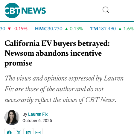
-0.19%
HMC
30.730
0.13%
TM
187.490
1.6%
California EV buyers betrayed:
Newsom abandons incentive
promise
The views and opinions expressed by Lauren
Fix are those of the author and do not
necessarily reflect the
views
of CBT News.
By
Lauren Fix
October 6, 2025