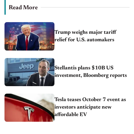
Read More
Trump weighs major tariff
relief for U.S. automakers
Stellantis plans $10B US
investment, Bloomberg reports
Tesla teases October 7 event as
investors anticipate new
affordable EV