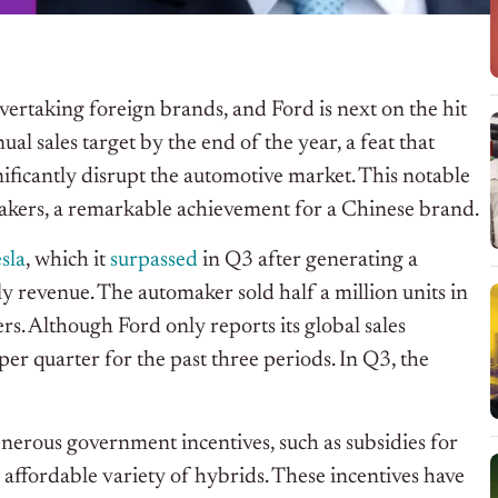
ertaking foreign brands, and Ford is next on the hit
al sales target by the end of the year, a feat that
nificantly disrupt the automotive market. This notable
akers, a remarkable achievement for a Chinese brand.
sla
, which it
surpassed
in Q3 after generating a
ly revenue. The automaker sold half a million units in
s. Although Ford only reports its global sales
per quarter for the past three periods. In Q3, the
erous government incentives, such as subsidies for
affordable variety of hybrids. These incentives have