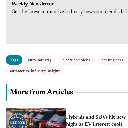
Weekly Newsletter
Get the latest automotive industry news and trends deli
Tags
auto industry
electric vehicles
car business
automotive industry insights
More from Articles
Hybrids and SUVs hit new
highs as EV interest cools,