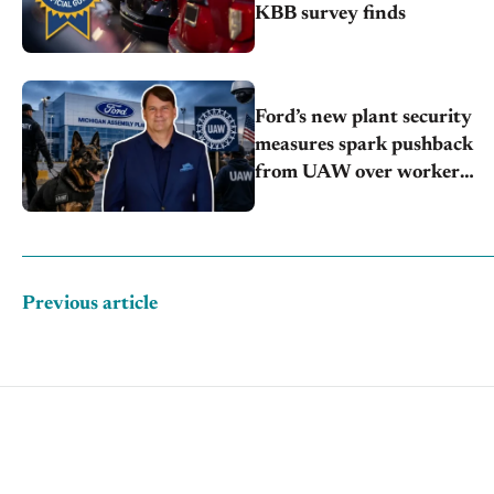
KBB survey finds
Ford’s new plant security
measures spark pushback
from UAW over worker
discipline
Previous article