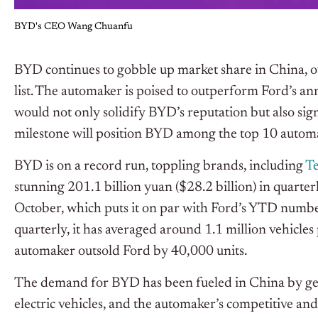
BYD's CEO Wang Chuanfu
BYD continues to gobble up market share in China, ov
list. The automaker is poised to outperform Ford’s annu
would not only solidify BYD’s reputation but also sig
milestone will position BYD among the top 10 autom
BYD is on a record run, toppling brands, including
Te
stunning 201.1 billion yuan ($28.2 billion) in quarter
October, which puts it on par with Ford’s YTD number
quarterly, it has averaged around 1.1 million vehicles 
automaker outsold Ford by 40,000 units.
The demand for BYD has been fueled in China by gen
electric
vehicles,
and the automaker’s competitive and 