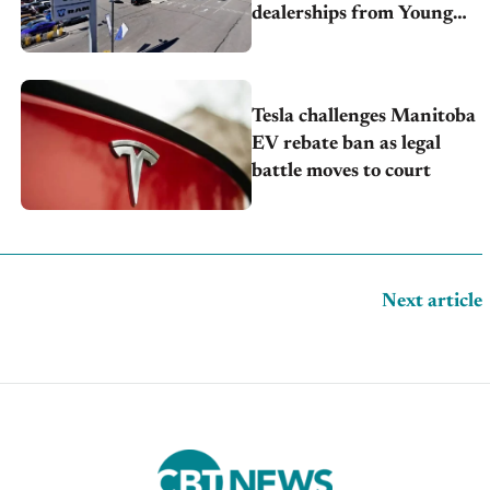
dealerships from Young
Automotive
Tesla challenges Manitoba
EV rebate ban as legal
battle moves to court
Next article