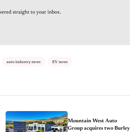
vered straight to your inbox.
auto industry news
EV news
Mountain West Auto
Group acquires two Burley