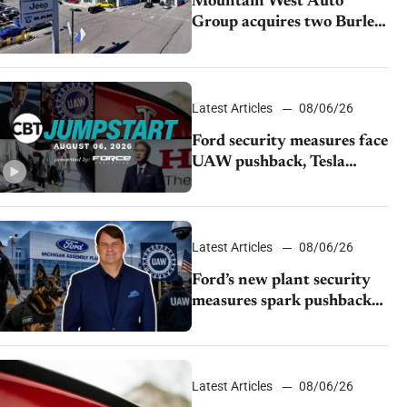
Mountain West Auto
Group acquires two Burley
dealerships from Young
Automotive
Latest Articles
08/06/26
Ford security measures face
UAW pushback, Tesla
challenges EV rebate ban,
Honda extends plant
shutdown
Latest Articles
08/06/26
Ford’s new plant security
measures spark pushback
from UAW over worker
discipline
Latest Articles
08/06/26