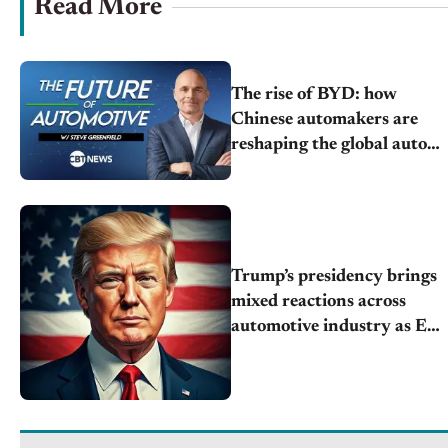
Read More
The rise of BYD: how
Chinese automakers are
reshaping the global auto
market
Trump’s presidency brings
mixed reactions across
automotive industry as EV,
tariffs, and policy future
unfolds