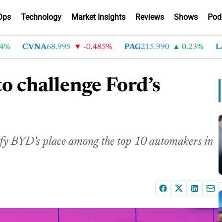
Ops
Technology
Market Insights
Reviews
Shows
Pod
CVNA
68.995
-0.485%
PAG
215.990
0.23%
LAD
to challenge Ford’s
dify BYD's place among the top 10 automakers in