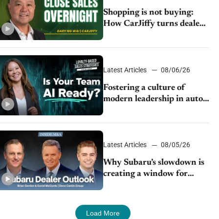
Shopping is not buying:
How CarJiffy turns dealer
websites into 24/7 sales
channels
Latest Articles
08/06/26
Fostering a culture of
modern leadership in auto
retail
Latest Articles
08/05/26
Why Subaru’s slowdown is
creating a window for
dealer M&A
Load More