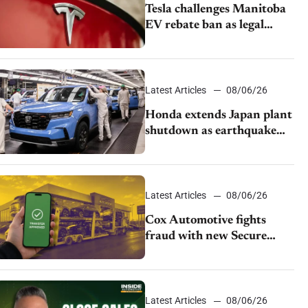
Tesla challenges Manitoba
EV rebate ban as legal
battle moves to court
Latest Articles
08/06/26
Honda extends Japan plant
shutdown as earthquake
disrupts parts supply
Latest Articles
08/06/26
Cox Automotive fights
fraud with new Secure
Vehicle Transfer tool
Latest Articles
08/06/26