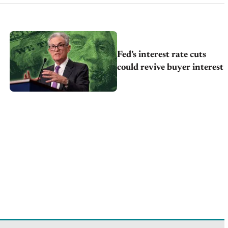
Fed’s interest rate cuts
could revive buyer interest