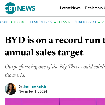
Latest News
Dealership 
0
0.66%
HMC
30.755
0.155%
TM
188.290
2.4%
BYD is on a record run 
annual sales target
Outperforming one of the Big Three could soli
the world.
By
Jasmine Kiniklis
November 11, 2024