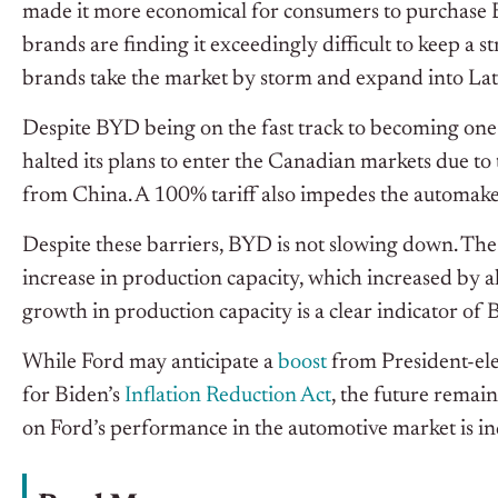
made it more economical for consumers to purchase BY
brands are finding it exceedingly difficult to keep a 
brands take the market by storm and expand into Lat
Despite BYD being on the fast track to becoming one
halted its plans to enter the Canadian markets due to
from China. A 100% tariff also impedes the automake
Despite these barriers, BYD is not slowing down. The
increase in production capacity, which increased by 
growth in production capacity is a clear indicator of
While Ford may anticipate a
boost
from President-el
for Biden’s
Inflation Reduction Act
, the future remain
on Ford’s performance in the automotive market is ind