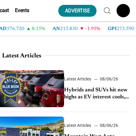
cast
Events
ADVERTISE
376.720
8.15%
AN
213.830
-1.95%
GPI
273.590
-
Latest Articles
Latest Articles
08/06/26
Hybrids and SUVs hit new
highs as EV interest cools,
KBB survey finds
Latest Articles
08/06/26