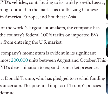
D’s vehicles, contributing to its rapid growth. Legacy
strong foothold in the market as trailblazing Chinese
in America, Europe, and Southeast Asia.
 of the world’s largest automakers, the company has
 the country’s federal 100% tariffs on imported EVs
r from entering the U.S. market.
 company’s momentum is evident in its significant
almost
200,000
units between August and October. This
 BYD’s determination to expand its market presence.
ect Donald Trump, who has pledged to rescind funding
s uncertain. The potential impact of Trump’s policies
efinite.