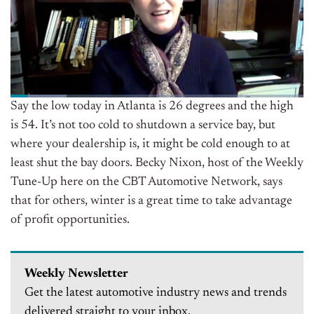
Say the low today in Atlanta is 26 degrees and the high
is 54. It’s not too cold to shutdown a service bay, but
where your dealership is, it might be cold enough to at
least shut the bay doors. Becky Nixon, host of the Weekly
Tune-Up here on the CBT Automotive Network, says
that for others, winter is a great time to take advantage
of profit opportunities.
Weekly Newsletter
Get the latest automotive industry news and trends
delivered straight to your inbox.