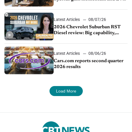
demand continues to cool
Latest Articles
08/07/26
2026 Chevrolet Suburban RST
Diesel review: Big capability,
impressive efficiency
Latest Articles
08/06/26
Cars.com reports second quarter
2026 results
Load More