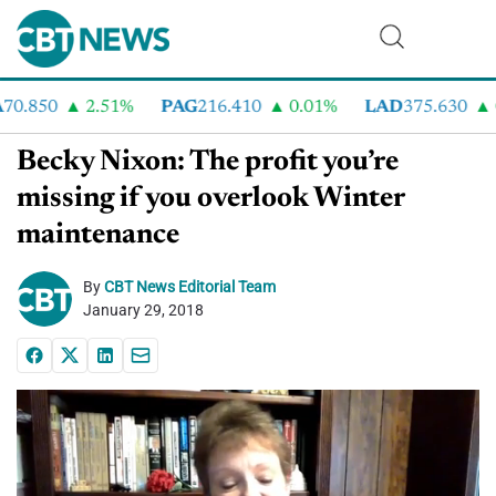
0.850
2.51%
PAG
216.410
0.01%
LAD
375.630
0
Becky Nixon: The profit you’re
missing if you overlook Winter
maintenance
By
CBT News Editorial Team
January 29, 2018