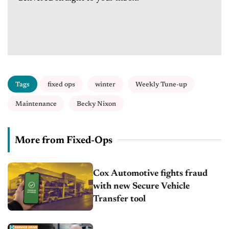
Tags
fixed ops
winter
Weekly Tune-up
Maintenance
Becky Nixon
More from Fixed-Ops
Cox Automotive fights fraud
with new Secure Vehicle
Transfer tool