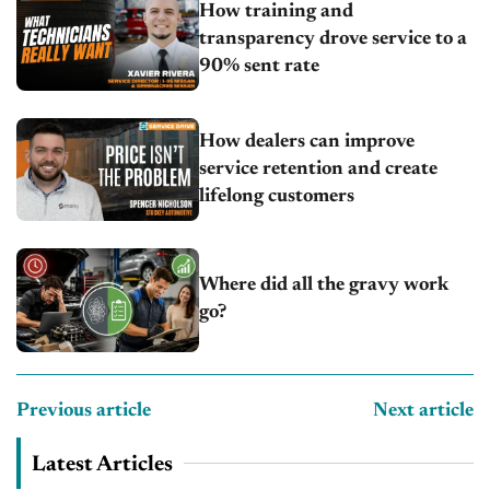
How training and
transparency drove service to a
90% sent rate
How dealers can improve
service retention and create
lifelong customers
Where did all the gravy work
go?
Previous article
Next article
Latest Articles