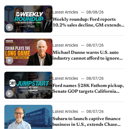
Latest Articles
08/08/26
Weekly roundup: Ford reports
10.2% sales decline, GM extends
JV with China’s SAIC Motor, Auto
sales slip in July
Latest Articles
08/07/26
Michael Dunne warns U.S. auto
industry cannot afford to ignore
China
Latest Articles
08/07/26
Ford names $28K Fathom pickup,
Senate GOP targets California
emissions rules, July U.S.sales fall
1.4%
Latest Articles
08/07/26
Subaru to launch captive finance
business in U.S., extends Chase