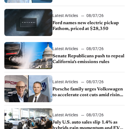
partnership through transition
Latest Articles
08/07/26
Ford names new electric pickup
Fathom, priced at $28,350
Latest Articles
08/07/26
Senate Republicans push to repeal
California’s emissions rules
Latest Articles
08/07/26
Porsche family urges Volkswagen
to accelerate cost cuts amid rising
competition
Latest Articles
08/07/26
July U.S. auto sales slip 1.4% as
hybrids gain momentum and EV