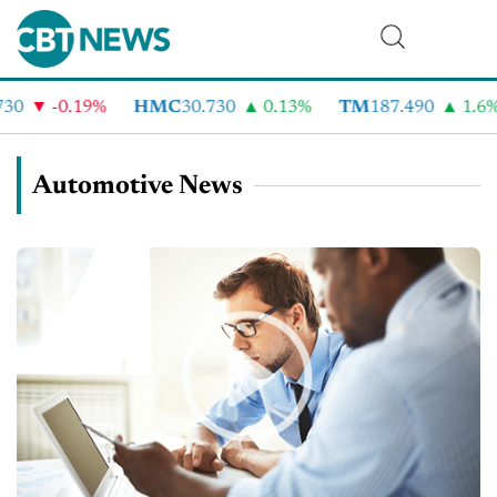
-0.19%
HMC
30.730
0.13%
TM
187.490
1.6%
Automotive News