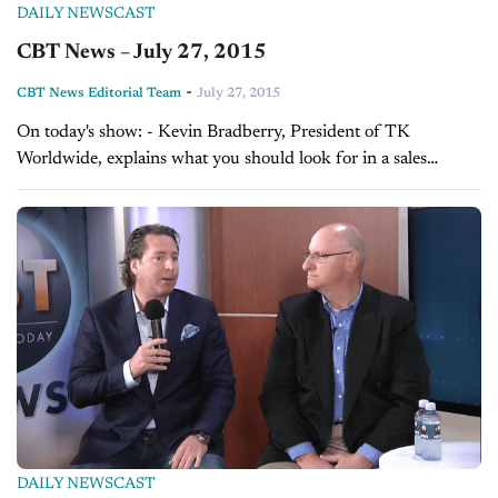
DAILY NEWSCAST
CBT News – July 27, 2015
-
CBT News Editorial Team
July 27, 2015
On today's show: - Kevin Bradberry, President of TK
Worldwide, explains what you should look for in a sales
manager - Sales Tip of the Day with Mark Tewart on the job...
DAILY NEWSCAST