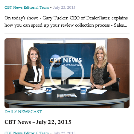
-
CBT News Editorial Team
July 23, 2015
On today's show: - Gary Tucker, CEO of DealerRater, explains
how you can speed up your review collection process - Sales
Tip of the Day with David Lewis on helping customers make...
DAILY NEWSCAST
CBT News – July 22, 2015
-
CBT News Editorial Team
July 22, 2015