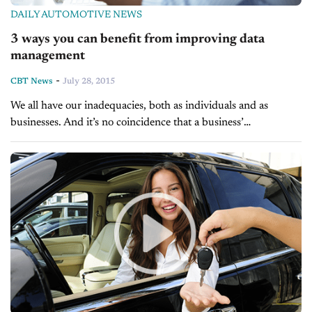
DAILY AUTOMOTIVE NEWS
3 ways you can benefit from improving data
management
-
CBT News
July 28, 2015
We all have our inadequacies, both as individuals and as
businesses. And it’s no coincidence that a business’
shortcomings often parallel the shortcomings of the individuals
behind it. For instance, a...