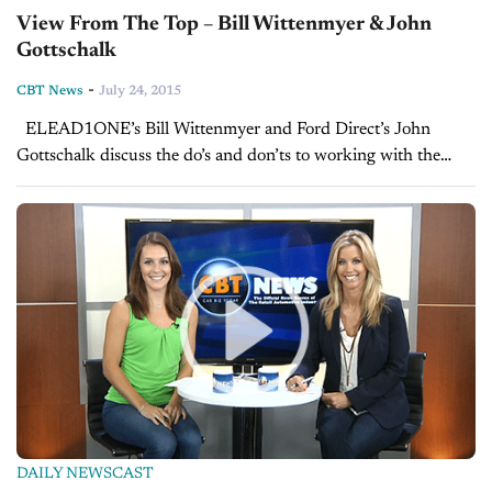
View From The Top – Bill Wittenmyer & John
Gottschalk
-
CBT News
July 24, 2015
ELEAD1ONE’s Bill Wittenmyer and Ford Direct’s John
Gottschalk discuss the do’s and don’ts to working with the
growing segment of millennial shoppers that will soon make
up most of the...
DAILY NEWSCAST