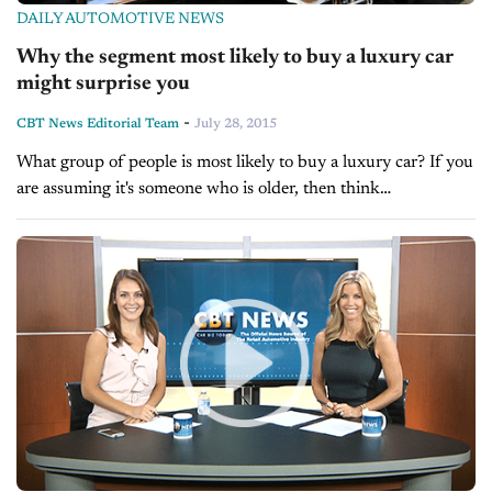
DAILY AUTOMOTIVE NEWS
Why the segment most likely to buy a luxury car
might surprise you
-
CBT News Editorial Team
July 28, 2015
What group of people is most likely to buy a luxury car? If you
are assuming it's someone who is older, then think
again. According to Jody Devere's article in this...