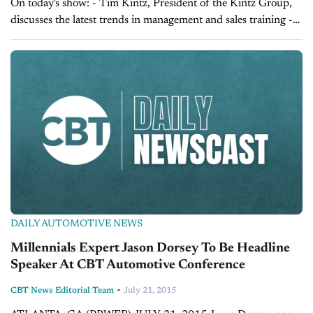
On today's show: - Tim Kintz, President of the Kintz Group,
discusses the latest trends in management and sales training -
Sales Tip of the Day with Laura Madison on managing your...
DAILY AUTOMOTIVE NEWS
Millennials Expert Jason Dorsey To Be Headline
Speaker At CBT Automotive Conference
-
CBT News Editorial Team
July 21, 2015