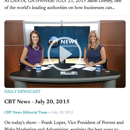
ATLANTA, GA (PRWEB) JULY 21, 2015 Jason Dorsey, one
of the world’s leading authorities on how businesses can
effectively market to millennials, has signed on as a keynote
speaker at the...
DAILY NEWSCAST
CBT News – July 20, 2015
-
CBT News Editorial Team
July 20, 2015
On today's show: - Frank Lopes, Vice President of Forrest and
Blake Marketing and Advertising, explains the best ways to