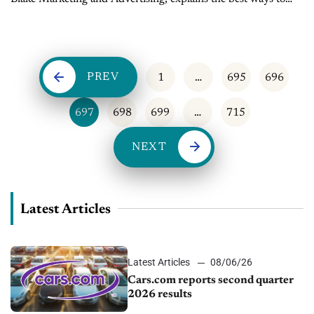
keep customers on your site longer - Sales Tip of the Day...
PREV
1
…
695
696
697
698
699
…
715
NEXT
Latest Articles
Latest Articles
08/06/26
Cars.com reports second quarter
2026 results