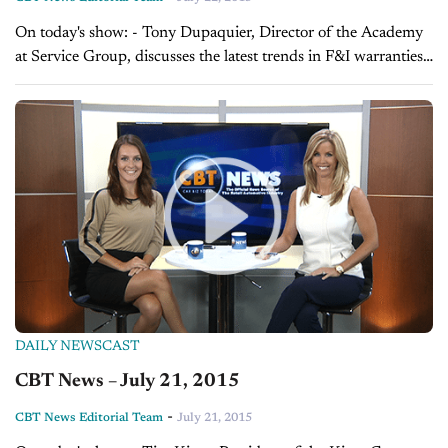
On today's show: - Tony Dupaquier, Director of the Academy
at Service Group, discusses the latest trends in F&I warranties -
Sales Tip of the Day with Tim Kintz on becoming the...
DAILY NEWSCAST
CBT News – July 21, 2015
-
CBT News Editorial Team
July 21, 2015