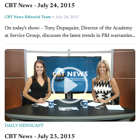
CBT News – July 24, 2015
-
CBT News Editorial Team
July 24, 2015
On today's show: - Tony Dupaquier, Director of the Academy
at Service Group, discusses the latest trends in F&I warranties -
Frank Lopes, VP of Forrest and Blake Marketing and
Advertising, explains...
DAILY NEWSCAST
CBT News – July 23, 2015