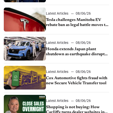
UAW over worker discipline
Latest Articles
08/06/26
Tesla challenges Manitoba EV
rebate ban as legal battle moves to
court
Latest Articles
08/06/26
Honda extends Japan plant
shutdown as earthquake disrupts
parts supply
Latest Articles
08/06/26
Cox Automotive fights fraud with
new Secure Vehicle Transfer tool
Latest Articles
08/06/26
Shopping is not buying: How
CarJiffy turns dealer websites into