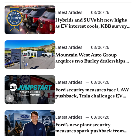
Latest Articles
08/06/26
Hybrids and SUVs hit new highs
as EV interest cools, KBB survey
finds
Latest Articles
08/06/26
Mountain West Auto Group
acquires two Burley dealerships
from Young Automotive
Latest Articles
08/06/26
Ford security measures face UAW
pushback, Tesla challenges EV
rebate ban, Honda extends plant
shutdown
Latest Articles
08/06/26
Ford’s new plant security
measures spark pushback from