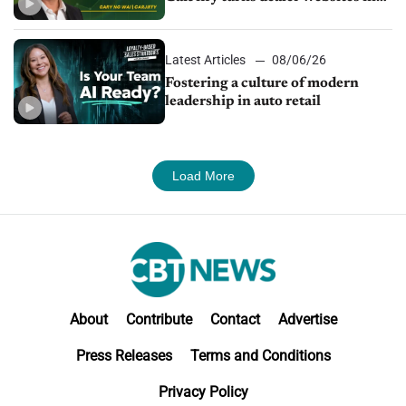
24/7 sales channels
Latest Articles
08/06/26
Fostering a culture of modern
leadership in auto retail
Load More
About
Contribute
Contact
Advertise
Press Releases
Terms and Conditions
Privacy Policy