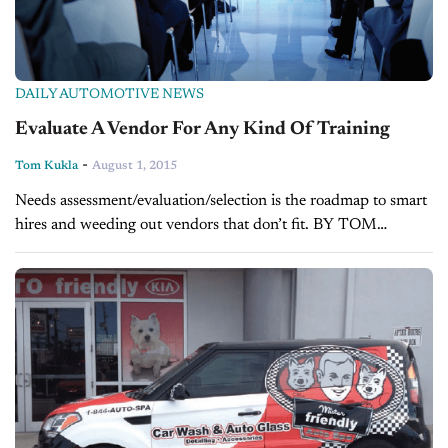
DAILY AUTOMOTIVE NEWS
Evaluate A Vendor For Any Kind Of Training
-
Tom Kukla
August 1, 2015
Needs assessment/evaluation/selection is the roadmap to smart
hires and weeding out vendors that don’t fit. BY TOM
KUKLA Your dealership has enjoyed solid growth over the last
four quarters. It has expanded,...