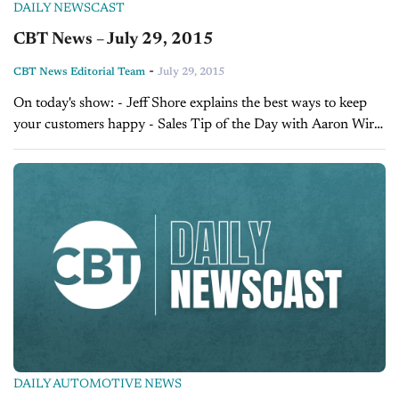
DAILY NEWSCAST
CBT News – July 29, 2015
-
CBT News Editorial Team
July 29, 2015
On today's show: - Jeff Shore explains the best ways to keep
your customers happy - Sales Tip of the Day with Aaron Wirtz
on overcoming camera shyness - Today's Dealer of the...
DAILY AUTOMOTIVE NEWS