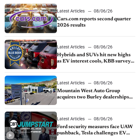
Latest Articles
08/06/26
Cars.com reports second quarter
2026 results
Latest Articles
08/06/26
Hybrids and SUVs hit new highs
as EV interest cools, KBB survey
finds
Latest Articles
08/06/26
Mountain West Auto Group
acquires two Burley dealerships
from Young Automotive
Latest Articles
08/06/26
Ford security measures face UAW
pushback, Tesla challenges EV
rebate ban, Honda extends plant