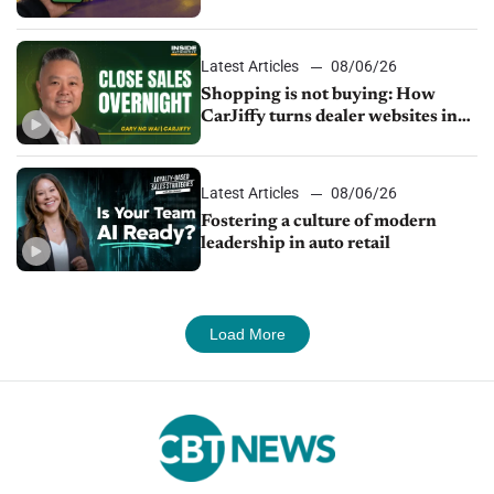
Latest Articles
08/06/26
Shopping is not buying: How
CarJiffy turns dealer websites into
24/7 sales channels
Latest Articles
08/06/26
Fostering a culture of modern
leadership in auto retail
Load More