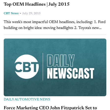
Top OEM Headlines | July 2015
-
CBT News
July 29, 2015
This week's most impactful OEM headlines, including: 1. Ford
building on bright idea: moving headlights 2. Toyota's new
trucks will come with a GoPro mount 3. Get ready for a Jaguar
you might...
DAILY AUTOMOTIVE NEWS
Force Marketing CEO John Fitzpatrick Set to