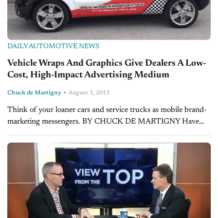
DAILY AUTOMOTIVE NEWS
Vehicle Wraps And Graphics Give Dealers A Low-
Cost, High-Impact Advertising Medium
-
Chuck de Martigny
August 1, 2015
Think of your loaner cars and service trucks as mobile brand-
marketing messengers. BY CHUCK DE MARTIGNY Have
you considered your dealership’s vehicles as valuable media
assets? Whether you have a single...