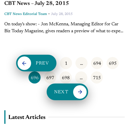
CBT News – July 28, 2015
-
CBT News Editorial Team
July 28, 2015
On today's show: - Jon McKenna, Managing Editor for Car
Biz Today Magazine, gives readers a preview of what to expect
in the August issue - Sales Tip of the Day with...
PREV
1
…
694
695
696
697
698
…
715
NEXT
Latest Articles