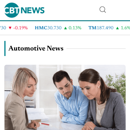
-0.19%
HMC
30.730
0.13%
TM
187.490
1.6%
Automotive News