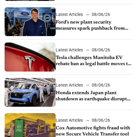
shutdown
Latest Articles
08/06/26
Ford’s new plant security
measures spark pushback from
UAW over worker discipline
Latest Articles
08/06/26
Tesla challenges Manitoba EV
rebate ban as legal battle moves to
court
Latest Articles
08/06/26
Honda extends Japan plant
shutdown as earthquake disrupts
parts supply
Latest Articles
08/06/26
Cox Automotive fights fraud with
new Secure Vehicle Transfer tool