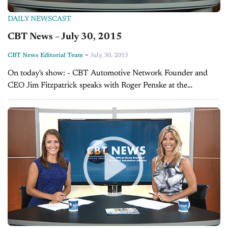
DAILY NEWSCAST
CBT News – July 30, 2015
-
CBT News Editorial Team
July 30, 2015
On today's show: - CBT Automotive Network Founder and
CEO Jim Fitzpatrick speaks with Roger Penske at the
Automotive Hall of Fame induction ceremony - Karl Brauer,
Senior Analyst at Kelley Blue...