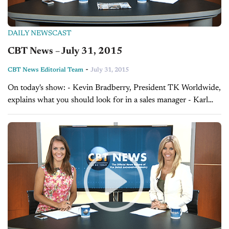
DAILY NEWSCAST
CBT News – July 31, 2015
-
CBT News Editorial Team
July 31, 2015
On today's show: - Kevin Bradberry, President TK Worldwide,
explains what you should look for in a sales manager - Karl
Brauer, Senior Analyst at Kelley Blue Book, explains how you
can...