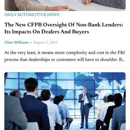
DAILY AUTOMOTIVE NEWS
The New CFPB Oversight Of Non-Bank Lenders:
Its Impacts On Dealers And Buyers
-
Clint Williams
August 1, 2015
At the very least, it means more complexity and cost in the F&I
process that dealerships or customers will have to shoulder. BY
CLINT WILLIAMS New federal regulations intended to
protect...