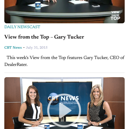
DAILY NEWSCAST
View from the Top – Gary Tucker
-
CBT News
July 31, 2015
This week's View from the Top features Gary Tucker, CEO of
DealerRater.