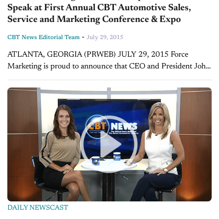
Speak at First Annual CBT Automotive Sales,
Service and Marketing Conference & Expo
-
CBT News Editorial Team
July 29, 2015
ATLANTA, GEORGIA (PRWEB) JULY 29, 2015 Force
Marketing is proud to announce that CEO and President John
Fitzpatrick will be a featured speaker at the upcoming first
annual CBT Automotive Sales,...
DAILY NEWSCAST