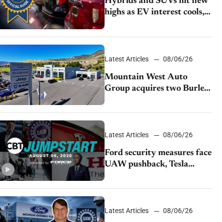
Hybrids and SUVs hit new
highs as EV interest cools,
KBB survey finds
Latest Articles
08/06/26
Mountain West Auto
Group acquires two Burley
dealerships from Young
Automotive
Latest Articles
08/06/26
Ford security measures face
UAW pushback, Tesla
challenges EV rebate ban,
Honda extends plant
shutdown
Latest Articles
08/06/26