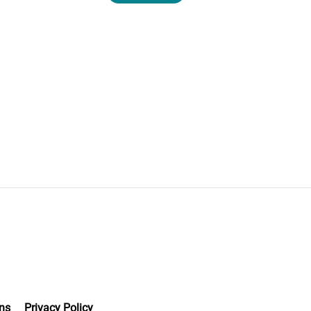
ns
Privacy Policy