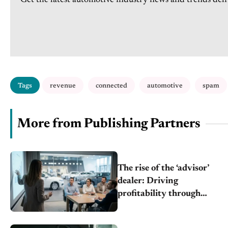
Get the latest automotive industry news and trends deli
Tags
revenue
connected
automotive
spam
More from Publishing Partners
The rise of the ‘advisor’
dealer: Driving
profitability through
budget transparency