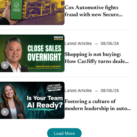
Cox Automotive fights
fraud with new Secure
Vehicle Transfer tool
Latest Articles
08/06/26
Shopping is not buying:
How CarJiffy turns dealer
websites into 24/7 sales
channels
Latest Articles
08/06/26
Fostering a culture of
modern leadership in auto
retail
Load More