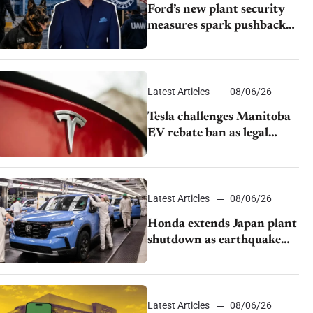
Ford’s new plant security
measures spark pushback
from UAW over worker
discipline
Latest Articles
08/06/26
Tesla challenges Manitoba
EV rebate ban as legal
battle moves to court
Latest Articles
08/06/26
Honda extends Japan plant
shutdown as earthquake
disrupts parts supply
Latest Articles
08/06/26