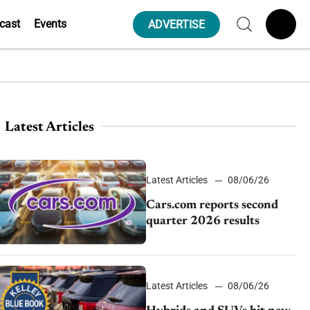
cast
Events
ADVERTISE
Latest Articles
Latest Articles
08/06/26
Cars.com reports second
quarter 2026 results
Latest Articles
08/06/26