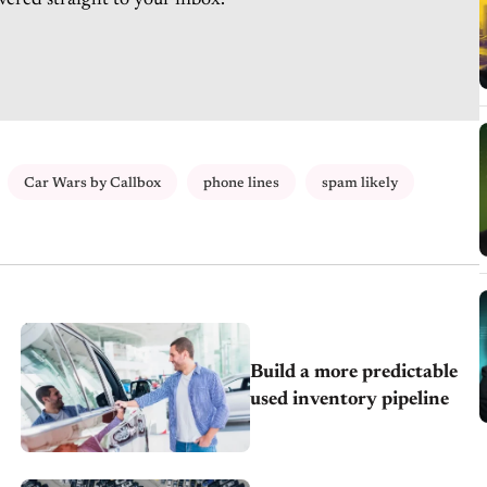
vered straight to your inbox.
Car Wars by Callbox
phone lines
spam likely
Build a more predictable
used inventory pipeline