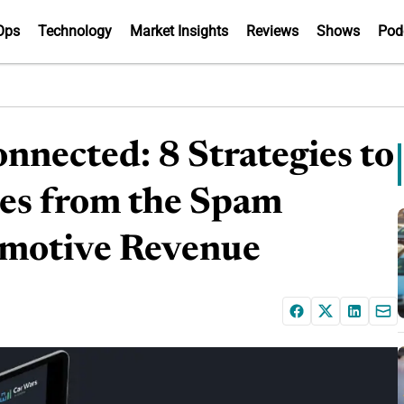
Ops
Technology
Market Insights
Reviews
Shows
Pod
nnected: 8 Strategies to
nes from the Spam
omotive Revenue