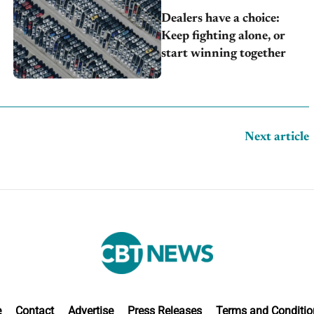
Dealers have a choice:
Keep fighting alone, or
start winning together
Next article
e
Contact
Advertise
Press Releases
Terms and Conditio