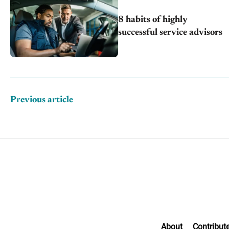
8 habits of highly
successful service advisors
Previous article
About
Contribut