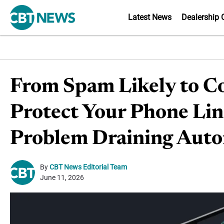
Latest News
Dealership 
From Spam Likely to Co
Protect Your Phone Li
Problem Draining Aut
By
CBT News Editorial Team
June 11, 2026