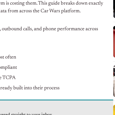
 is costing them. This guide breaks down exactly
data from across the Car Wars platform.
, outbound calls, and phone performance across
st often
ompliant
the TCPA
ready built into their process