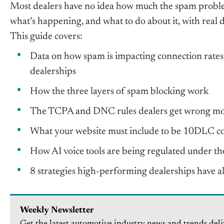
Most dealers have no idea how much the spam problem
what’s happening, and what to do about it, with real 
This guide covers:
Data on how spam is impacting connection rates
dealerships
How the three layers of spam blocking work
The TCPA and DNC rules dealers get wrong mo
What your website must include to be 10DLC c
How AI voice tools are being regulated under 
8 strategies high-performing dealerships have al
Weekly Newsletter