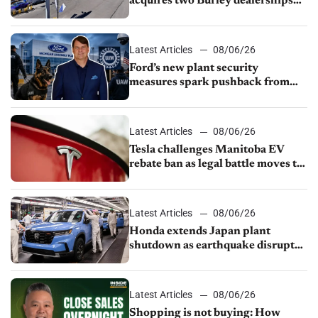
acquires two Burley dealerships
from Young Automotive
Latest Articles
08/06/26
Ford’s new plant security
measures spark pushback from
UAW over worker discipline
Latest Articles
08/06/26
Tesla challenges Manitoba EV
rebate ban as legal battle moves to
court
Latest Articles
08/06/26
Honda extends Japan plant
shutdown as earthquake disrupts
parts supply
Latest Articles
08/06/26
Shopping is not buying: How