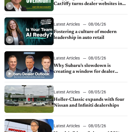
CarJiffy turns dealer websites into
24/7 sales channels
Latest Articles
08/06/26
Fostering a culture of modern
leadership in auto retail
Latest Articles
08/05/26
Why Subaru’s slowdown is
creating a window for dealer
M&A
Latest Articles
08/05/26
Holler-Classic expands with four
Nissan and Infiniti dealerships
Latest Articles
08/05/26