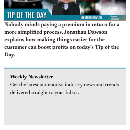
Nobody minds paying a premium in return for a
more simplified process. Jonathan Dawson
explains how making things easier for the
customer can boost profits on today’s Tip of the
Day.
Weekly Newsletter
Get the latest automotive industry news and trends
delivered straight to your inbox.