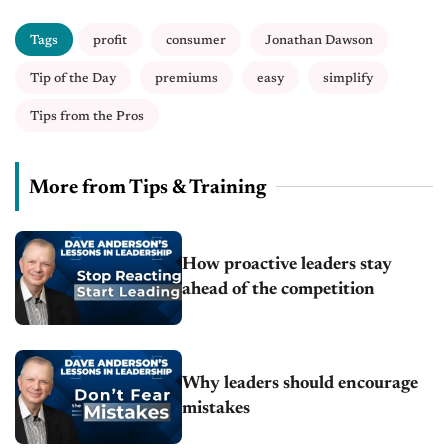
Tags
profit
consumer
Jonathan Dawson
Tip of the Day
premiums
easy
simplify
Tips from the Pros
More from Tips & Training
How proactive leaders stay
ahead of the competition
Why leaders should encourage
mistakes