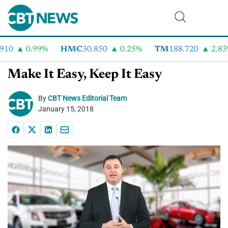
10
0.99%
HMC
30.850
0.25%
TM
188.720
2.83%
Make It Easy, Keep It Easy
By
CBT News Editorial Team
January 15, 2018