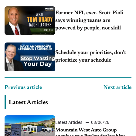
Former NFL exec. Scott Pioli
says winning teams are
powered by people, not skill
Schedule your priorities, don’t
prioritize your schedule
Previous article
Next article
Latest Articles
Latest Articles
08/06/26
Mountain West Auto Group