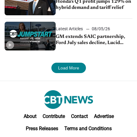
Honda’s Q1 profit jumps 129% on
hybrid demand and tariff relief
Latest Articles
08/05/26
GM extends SAIC partnership,
Ford July sales decline, Lucid
launches turnaround plan
Load More
About
Contribute
Contact
Advertise
Press Releases
Terms and Conditions