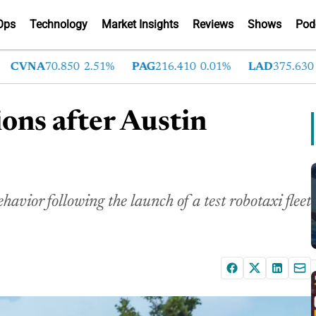
Ops
Technology
Market Insights
Reviews
Shows
Pod
VNA
70.850
2.51%
PAG
216.410
0.01%
LAD
375.630
0.5
ions after Austin
avior following the launch of a test robotaxi fleet