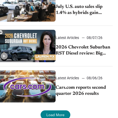
July U.S. auto sales slip
1.4% as hybrids gain
momentum and EV
demand continues to cool
Latest Articles
08/07/26
2026 Chevrolet Suburban
RST Diesel review: Big
capability, impressive
efficiency
Latest Articles
08/06/26
Cars.com reports second
quarter 2026 results
Load More