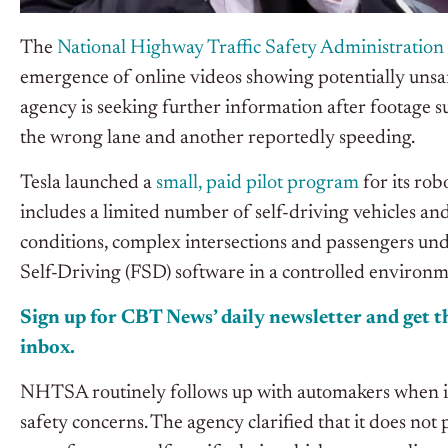
The
National Highway Traffic Safety Administration
emergence of online videos
showing
potentially uns
agency is seeking further information after footage 
the wrong lane and another reportedly speeding.
Tesla launched a
small, paid pilot program
for its rob
includes a limited number of self-driving vehicles an
conditions, complex intersections
and
passengers under
Self-Driving (FSD) software in a controlled environm
Sign up for CBT
News’
daily newsletter and get th
inbox.
NHTSA routinely follows up with automakers when in
safety concerns. The agency clarified that it does not