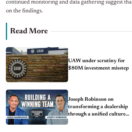
continued monitoring and data gathering
suggest
tha
on the findings.
Read More
UAW under scrutiny for
$80M investment misstep
Joseph Robinson on
transforming a dealership
through a unified culture,
teamwork, and
transparency