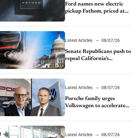
Ford names new electric
pickup Fathom, priced at
$28,350
Latest Articles
08/07/26
Senate Republicans push to
repeal California’s
emissions rules
Latest Articles
08/07/26
Porsche family urges
Volkswagen to accelerate
cost cuts amid rising
competition
Latest Articles
08/07/26