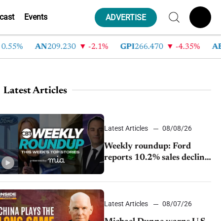
cast
Events
ADVERTISE
5%
AN
209.230
-2.1%
GPI
266.470
-4.35%
ABG
2
Latest Articles
Latest Articles
08/08/26
Weekly roundup: Ford
reports 10.2% sales decline,
GM extends JV with
China’s SAIC Motor, Auto
sales slip in July
Latest Articles
08/07/26