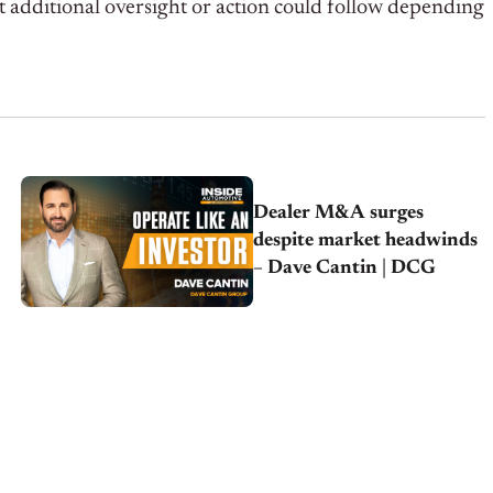
t additional oversight or action could follow depending
Dealer M&A surges
despite market headwinds
– Dave Cantin | DCG