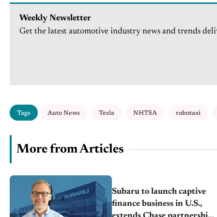
Weekly Newsletter
Get the latest automotive industry news and trends deli
Tags
Auto News
Tesla
NHTSA
robotaxi
More from Articles
Subaru to launch captive
finance business in U.S.,
extends Chase partnership