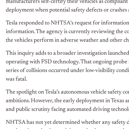
manufacturers self-certify their vehicles as complian
deployment when potential safety defects or crashes
Tesla responded to
NHTSA’s
request for information 
information. The agency is currently reviewing the
c
the vehicles perform in adverse weather and other ch
This inquiry adds to a broader investigation launche
operating with FSD technology. That ongoing probe i
series of collisions occurred under low-visibility con
was fatal.
The spotlight on
Tesla’s
autonomous vehicle safety c
ambitions. However, the early deployment in Texas 
and public scrutiny facing automated driving technol
NHTSA has not yet determined whether any safety de