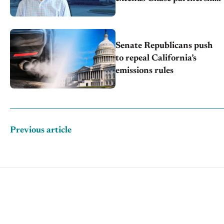
through transition
Senate Republicans push
to repeal California’s
emissions rules
Previous article