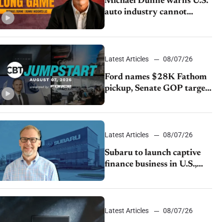
Michael Dunne warns U.S.
auto industry cannot
afford to ignore China
Latest Articles
08/07/26
Ford names $28K Fathom
pickup, Senate GOP targets
California emissions rules,
July U.S.sales fall 1.4%
Latest Articles
08/07/26
Subaru to launch captive
finance business in U.S.,
extends Chase partnership
through transition
Latest Articles
08/07/26