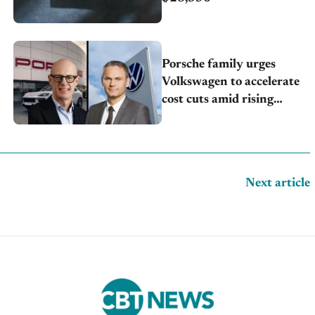
Porsche family urges
Volkswagen to accelerate
cost cuts amid rising
competition
Next article