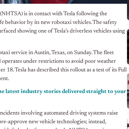
(NHTSA) is in contact with Tesla following the
afe behavior by
its
new robotaxi vehicles.
The safety
surfaced showing one of
Tesla’s
driverless vehicles using
otaxi service in Austin, Texas, on Sunday. The fleet
d operates under restrictions to avoid poor weather
 18. Tesla has described this rollout as a test of its Full
ent.
e latest industry stories delivered straight to your
cidents involving automated driving systems raise
 pre-approve new vehicle technologies; instead,