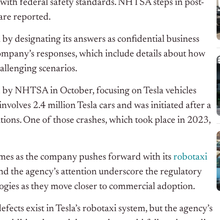
t with federal safety standards. NHTSA steps in post-
are reported
.
by designating its answers as confidential business
ompany’s
responses, which include details about how
allenging scenarios.
d by NHTSA in October, focusing on Tesla vehicles
nvolves 2.4 million Tesla cars and
was initiated
after a
ditions. One of those crashes, which took place in 2023,
omes as the company
pushes forward with
its
robotaxi
and the
agency’s
attention underscore the regulatory
ogies as they move closer to commercial adoption.
fects exist in
Tesla’s
robotaxi system
, but the
agency’s