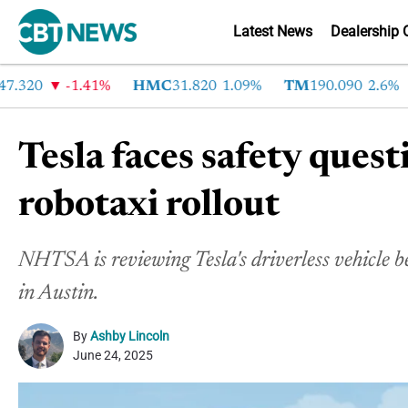
Latest News
Dealership 
20
-1.41%
HMC
31.820
1.09%
TM
190.090
2.6%
C
Tesla faces safety quest
robotaxi rollout
NHTSA is reviewing Tesla's driverless vehicle beh
in Austin.
By
Ashby Lincoln
June 24, 2025