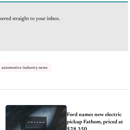
vered straight to your inbox.
automotive industry news
Ford names new electric
pickup Fathom, priced at
$28,350