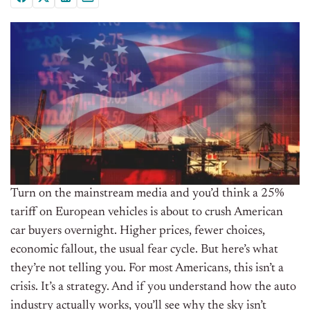
Turn on the mainstream media and you’d think a 25%
tariff on European vehicles is about to crush American
car buyers overnight. Higher prices, fewer choices,
economic fallout, the usual fear cycle. But here’s what
they’re not telling you. For most Americans, this isn’t a
crisis. It’s a strategy. And if you understand how the auto
industry actually works, you’ll see why the sky isn’t