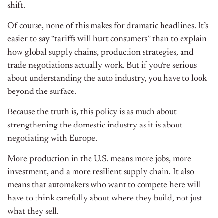
shift.
Of course, none of this makes for dramatic headlines. It’s
easier to say “tariffs will hurt consumers” than to explain
how global supply chains, production strategies, and
trade negotiations actually work. But if you’re serious
about understanding the auto industry, you have to look
beyond the surface.
Because the truth is, this policy is as much about
strengthening the domestic industry as it is about
negotiating with Europe.
More production in the U.S. means more jobs, more
investment, and a more resilient supply chain. It also
means that automakers who want to compete here will
have to think carefully about where they build, not just
what they sell.