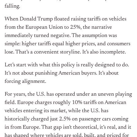
falling.
When Donald Trump floated raising tariffs on vehicles
from the European Union to 25%, the narrative
immediately turned negative. The assumption was
simple: higher tariffs equal higher prices, and consumers
lose. That’s a convenient storyline. It’s also incomplete.
Let’s start with what this policy is really designed to do.
It’s not about punishing American buyers. It’s about
forcing alignment.
For years, the U.S. has operated under an uneven playing
field. Europe charges roughly 10% tariffs on American
vehicles entering its market, while the U.S. has
historically charged just 2.5% on passenger cars coming
in from Europe. That gap isn’t theoretical, it’s real, and it
has shaped where vehicles are sold, built, and priced for