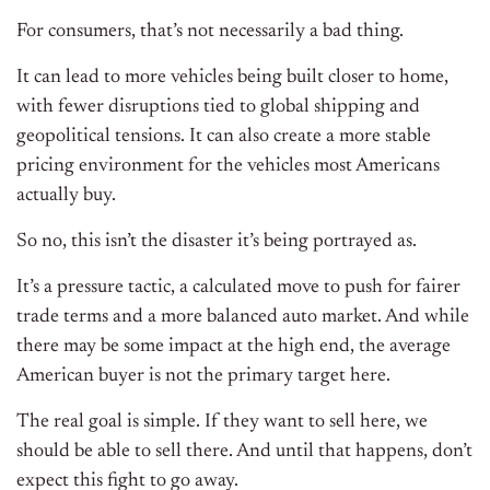
For consumers, that’s not necessarily a bad thing.
It can lead to more vehicles being built closer to home,
with fewer disruptions tied to global shipping and
geopolitical tensions. It can also create a more stable
pricing environment for the vehicles most Americans
actually buy.
So no, this isn’t the disaster it’s being portrayed as.
It’s a pressure tactic, a calculated move to push for fairer
trade terms and a more balanced auto market. And while
there may be some impact at the high end, the average
American buyer is not the primary target here.
The real goal is simple. If they want to sell here, we
should be able to sell there. And until that happens, don’t
expect this fight to go away.