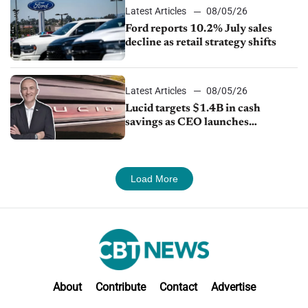
Latest Articles
08/05/26
Ford reports 10.2% July sales
decline as retail strategy shifts
Latest Articles
08/05/26
Lucid targets $1.4B in cash
savings as CEO launches
turnaround plan
Load More
About
Contribute
Contact
Advertise