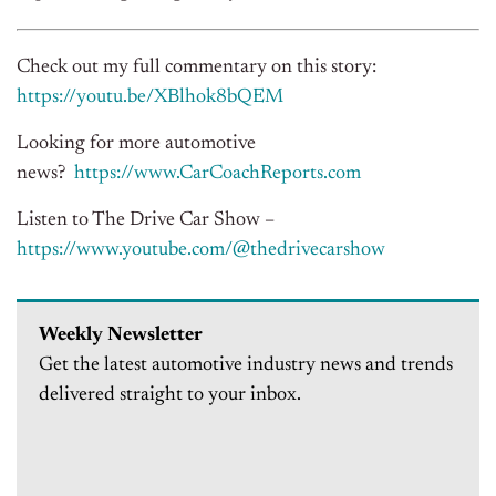
Check out my full commentary on this story:
https://youtu.be/XBlhok8bQEM
Looking for more automotive
news?
https://www.CarCoachReports.
com
Listen to The Drive Car Show –
https://www.youtube.com/@
thedrivecarshow
Weekly Newsletter
Get the latest automotive industry news and trends
delivered straight to your inbox.