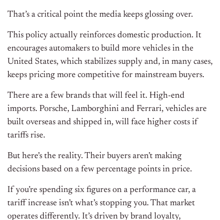
That’s a critical point the media keeps glossing over.
This policy actually reinforces domestic production. It
encourages automakers to build more vehicles in the
United States, which stabilizes supply and, in many cases,
keeps pricing more competitive for mainstream buyers.
There are a few brands that will feel it. High-end
imports. Porsche, Lamborghini and Ferrari, vehicles are
built overseas and shipped in, will face higher costs if
tariffs rise.
But here’s the reality. Their buyers aren’t making
decisions based on a few percentage points in price.
If you’re spending six figures on a performance car, a
tariff increase isn’t what’s stopping you. That market
operates differently. It’s driven by brand loyalty,