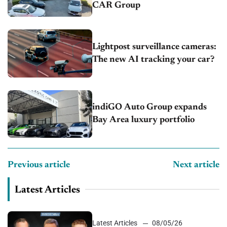
CAR Group
Lightpost surveillance cameras:
The new AI tracking your car?
indiGO Auto Group expands
Bay Area luxury portfolio
Previous article
Next article
Latest Articles
Latest Articles
08/05/26