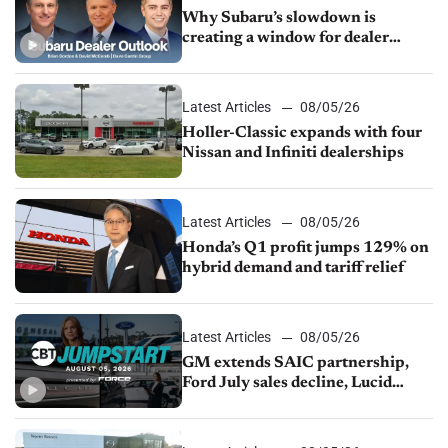
Why Subaru’s slowdown is
creating a window for dealer
M&A
Latest Articles
08/05/26
Holler-Classic expands with four
Nissan and Infiniti dealerships
Latest Articles
08/05/26
Honda’s Q1 profit jumps 129% on
hybrid demand and tariff relief
Latest Articles
08/05/26
GM extends SAIC partnership,
Ford July sales decline, Lucid
launches turnaround plan