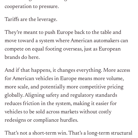
cooperation to pressure.
Tariffs are the leverage.
They’re meant to push Europe back to the table and
move toward a system where American automakers can
compete on equal footing overseas, just as European
brands do here.
And if that happens, it changes everything. More access
for American vehicles in Europe means more volume,
more scale, and potentially more competitive pricing
globally. Aligning safety and regulatory standards
reduces friction in the system, making it easier for
vehicles to be sold across markets without costly
redesigns or compliance hurdles.
That’s not a short-term win. That’s a long-term structural