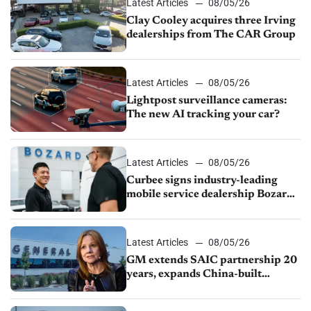
Latest Articles
08/05/26
Clay Cooley acquires three Irving
dealerships from The CAR Group
Latest Articles
08/05/26
Lightpost surveillance cameras:
The new AI tracking your car?
Latest Articles
08/05/26
Curbee signs industry-leading
mobile service dealership Bozard
Ford Lincoln
Latest Articles
08/05/26
GM extends SAIC partnership 20
years, expands China-built
exports amid global competition