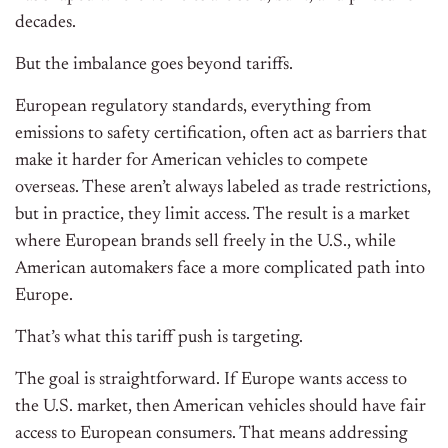
decades.
But the imbalance goes beyond tariffs.
European regulatory standards, everything from
emissions to safety certification, often act as barriers that
make it harder for American vehicles to compete
overseas. These aren’t always labeled as trade restrictions,
but in practice, they limit access. The result is a market
where European brands sell freely in the U.S., while
American automakers face a more complicated path into
Europe.
That’s what this tariff push is targeting.
The goal is straightforward. If Europe wants access to
the U.S. market, then American vehicles should have fair
access to European consumers. That means addressing