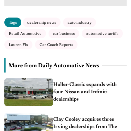
Tags
dealership news
auto industry
Retail Automotive
car business
automotive tariffs
Lauren Fix
Car Coach Reports
More from Daily Automotive News
Holler-Classic expands with
four Nissan and Infiniti
dealerships
Clay Cooley acquires three
Irving dealerships from The