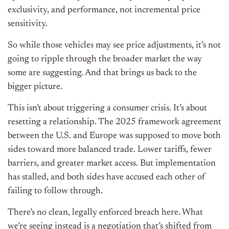
exclusivity, and performance, not incremental price
sensitivity.
So while those vehicles may see price adjustments, it’s not
going to ripple through the broader market the way
some are suggesting. And that brings us back to the
bigger picture.
This isn’t about triggering a consumer crisis. It’s about
resetting a relationship. The 2025 framework agreement
between the U.S. and Europe was supposed to move both
sides toward more balanced trade. Lower tariffs, fewer
barriers, and greater market access. But implementation
has stalled, and both sides have accused each other of
failing to follow through.
There’s no clean, legally enforced breach here. What
we’re seeing instead is a negotiation that’s shifted from