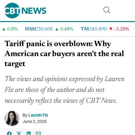
0.8%
HMC
30.600
0.48%
TM
185.890
-3.28%
C
Tariff panic is overblown: Why
American car buyers aren’t the real
target
The views and opinions expressed by Lauren
Fix are those of the author and do not
necessarily reflect the views of CBT News.
By
Lauren Fix
June 2, 2026