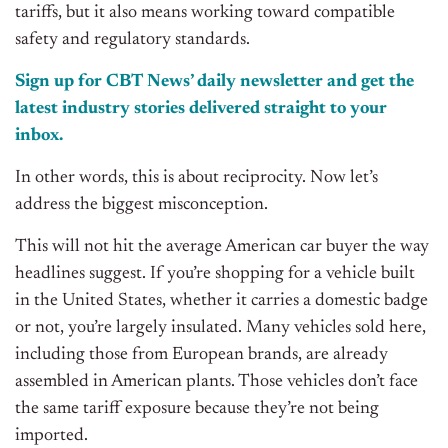
tariffs, but it also means working toward compatible
safety and regulatory standards.
Sign up for CBT
News’
daily newsletter and get the
latest industry stories delivered straight to your
inbox.
In other words, this is about reciprocity. Now let’s
address the biggest misconception.
This will not hit the average American car buyer the way
headlines suggest. If you’re shopping for a vehicle built
in the United States, whether it carries a domestic badge
or not, you’re largely insulated. Many vehicles sold here,
including those from European brands, are already
assembled in American plants. Those vehicles don’t face
the same tariff exposure because they’re not being
imported.