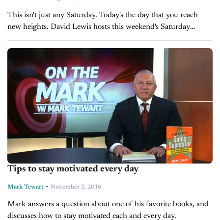
This isn't just any Saturday. Today's the day that you reach
new heights. David Lewis hosts this weekend's Saturday
Morning Sales Meeting.
Tips to stay motivated every day
-
Mark Tewart
November 2, 2016
Mark answers a question about one of his favorite books, and
discusses how to stay motivated each and every day.