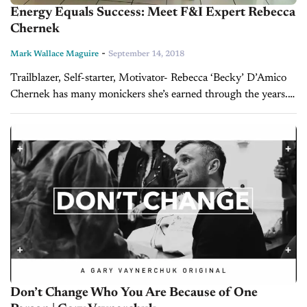
Energy Equals Success: Meet F&I Expert Rebecca
Chernek
-
Mark Wallace Maguire
September 14, 2018
Trailblazer, Self-starter, Motivator- Rebecca ‘Becky’ D’Amico
Chernek has many monickers she’s earned through the years.
In 1986, she was hired as the first woman to sell autos for Al
Packer Lincoln & Mercury...
Don’t Change Who You Are Because of One