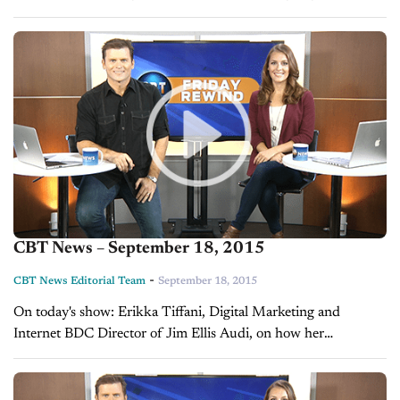
CBT News – September 18, 2015
-
CBT News Editorial Team
September 18, 2015
On today's show: Erikka Tiffani, Digital Marketing and
Internet BDC Director of Jim Ellis Audi, on how her
dealership stands out Cory Mosley, speaker and success coach,
on inspiring the...