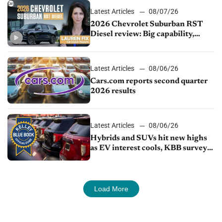
Latest Articles
08/07/26
2026 Chevrolet Suburban RST
Diesel review: Big capability,
impressive efficiency
Latest Articles
08/06/26
Cars.com reports second quarter
2026 results
Latest Articles
08/06/26
Hybrids and SUVs hit new highs
as EV interest cools, KBB survey
finds
Load More