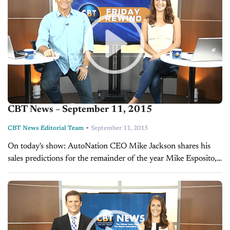
CBT News – September 11, 2015
-
CBT News Editorial Team
September 11, 2015
On today's show: AutoNation CEO Mike Jackson shares his
sales predictions for the remainder of the year Mike Esposito,
President and CEO of Auto/Mate, reveals what really
motivates employees Sales...