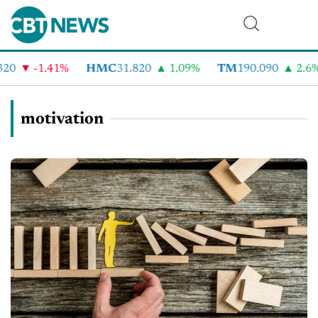
-1.41%
HMC
31.820
1.09%
TM
190.090
2.6%
motivation