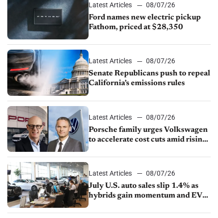
Latest Articles
08/07/26
Ford names new electric pickup
Fathom, priced at $28,350
Latest Articles
08/07/26
Senate Republicans push to repeal
California’s emissions rules
Latest Articles
08/07/26
Porsche family urges Volkswagen
to accelerate cost cuts amid rising
competition
Latest Articles
08/07/26
July U.S. auto sales slip 1.4% as
hybrids gain momentum and EV
demand continues to cool