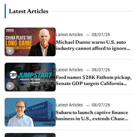
Latest Articles
Latest Articles
08/07/26
Michael Dunne warns U.S. auto
industry cannot afford to ignore
China
Latest Articles
08/07/26
Ford names $28K Fathom pickup,
Senate GOP targets California
emissions rules, July U.S.sales fall
1.4%
Latest Articles
08/07/26
Subaru to launch captive finance
business in U.S., extends Chase
partnership through transition