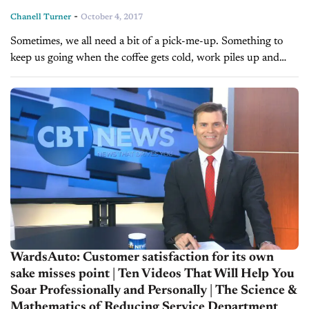
-
Chanell Turner
October 4, 2017
Sometimes, we all need a bit of a pick-me-up. Something to
keep us going when the coffee gets cold, work piles up and
burnout becomes ever-present. It is so easy...
WardsAuto: Customer satisfaction for its own
sake misses point | Ten Videos That Will Help You
Soar Professionally and Personally | The Science &
Mathematics of Reducing Service Department