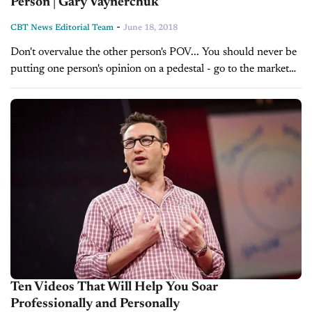
Person | Gary Vaynerchuk
-
CBT News Editorial Team
June 18, 2018
Don't overvalue the other person's POV... You should never be
putting one person's opinion on a pedestal - go to the market
instead and find out what the world thinks.
Source: https://www.youtube.com/channel/UCctXZhXmG-
kf3tlIXgVZUlw Gary...
Ten Videos That Will Help You Soar
Professionally and Personally