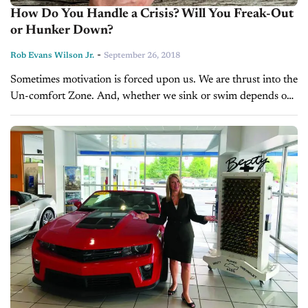
How Do You Handle a Crisis? Will You Freak-Out
or Hunker Down?
-
Rob Evans Wilson Jr.
September 26, 2018
Sometimes motivation is forced upon us. We are thrust into the
Un-comfort Zone. And, whether we sink or swim depends on
how we respond to the situation. How do you...