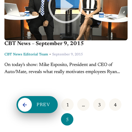
CBT News – September 9, 2015
-
CBT News Editorial Team
September 9, 2015
On today's show: Mike Esposito, President and CEO of
Auto/Mate, reveals what really motivates employees Ryan
Dooley, product genius at BMW Gallery Norwell, explains
how product geniuses are changing the way...
PREV
1
…
3
4
5