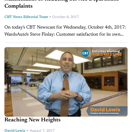
Complaints
-
CBT News Editorial Team
October 4, 2017
On today's CBT Newscast for Wednesday, October 4th, 2017:
WardsAuto's Steve Finlay: Customer satisfaction for its own
sake misses point When it comes to customer satisfaction in the
service lane, we're starting...
Reaching New Heights
-
David Lewis
August 7, 2017