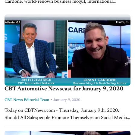
Cardone, world-renown business mogul, international
influencer, and real-estate tycoon with $1.4 billion AUM. He is
also the New York Times best-selling...
CBT Automotive Newscast for January 9, 2020
-
CBT News Editorial Team
January 9, 2020
Today on CBTNews.com - Thursday, January 9th, 2020:
Should All Salespeople Promote Themselves on Social Media?
Grant Cardone Has the Answer On today's show, we continue
our conversation with Grant Cardone, world-renown...