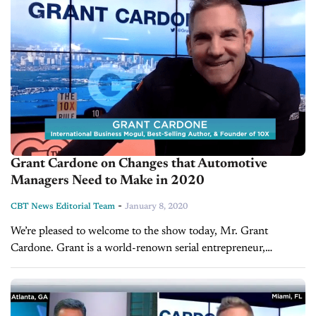
Grant Cardone on Changes that Automotive
Managers Need to Make in 2020
-
CBT News Editorial Team
January 8, 2020
We’re pleased to welcome to the show today, Mr. Grant
Cardone. Grant is a world-renown serial entrepreneur,
international influencer, and real-estate tycoon with $1.4
billion AUM. He is also the...