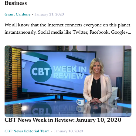
Business
-
Grant Cardone
January 21, 2020
We all know that the Internet connects everyone on this planet
instantaneously. Social media like Twitter, Facebook, Google+,
YouTube and LinkedIn are being used multiple times a day to
catch...
CBT News Week in Review: January 10, 2020
-
CBT News Editorial Team
January 10, 2020