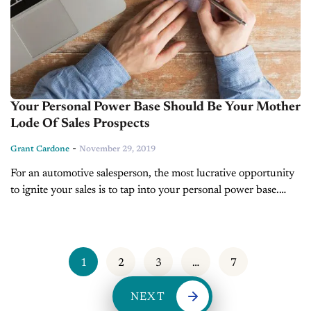
Your Personal Power Base Should Be Your Mother
Lode Of Sales Prospects
-
Grant Cardone
November 29, 2019
For an automotive salesperson, the most lucrative opportunity
to ignite your sales is to tap into your personal power base.
Your power base is composed of all the people you...
1
2
3
…
7
NEXT