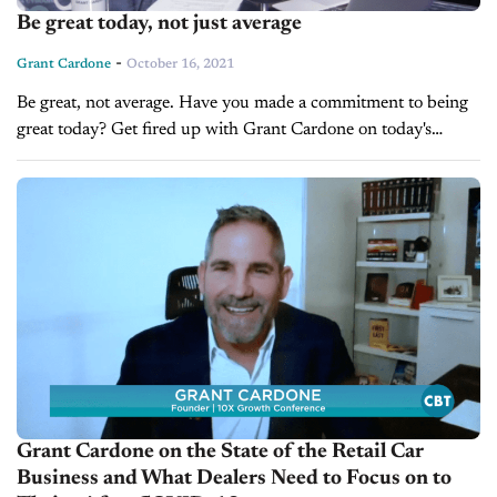
Be great today, not just average
-
Grant Cardone
October 16, 2021
Be great, not average. Have you made a commitment to being
great today? Get fired up with Grant Cardone on today's
Saturday Morning Sales Meeting. Transcription: Grant
Cardone: Hey, Grant Cardone here, your...
Grant Cardone on the State of the Retail Car
Business and What Dealers Need to Focus on to