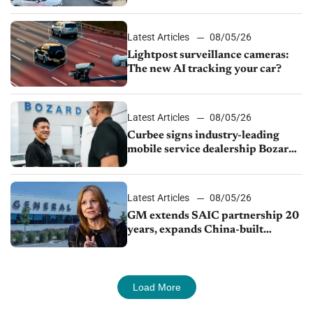
Latest Articles
08/05/26
Lightpost surveillance cameras:
The new AI tracking your car?
Latest Articles
08/05/26
Curbee signs industry-leading
mobile service dealership Bozard
Ford Lincoln
Latest Articles
08/05/26
GM extends SAIC partnership 20
years, expands China-built
exports amid global competition
Load More