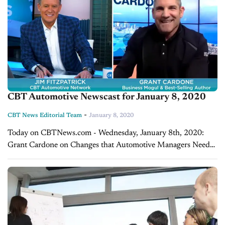
CBT Automotive Newscast for January 8, 2020
-
CBT News Editorial Team
January 8, 2020
Today on CBTNews.com - Wednesday, January 8th, 2020:
Grant Cardone on Changes that Automotive Managers Need
to Make in 2020 We’re pleased to welcome to the show today,
Mr. Grant Cardone. Grant...