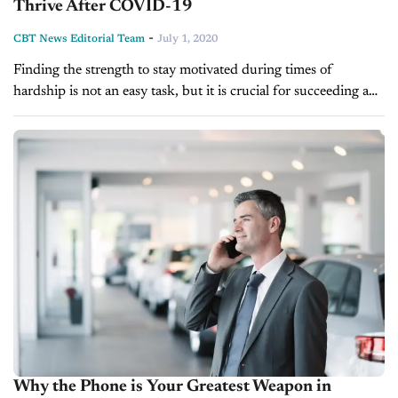
Thrive After COVID-19
-
CBT News Editorial Team
July 1, 2020
Finding the strength to stay motivated during times of
hardship is not an easy task, but it is crucial for succeeding and
thriving in the long-term. So, how does world-renown...
Why the Phone is Your Greatest Weapon in