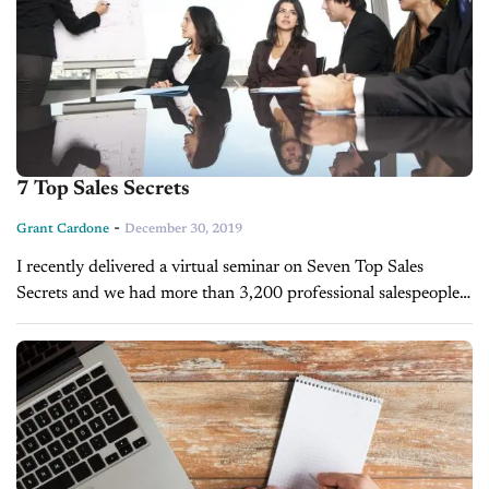
7 Top Sales Secrets
-
Grant Cardone
December 30, 2019
I recently delivered a virtual seminar on Seven Top Sales
Secrets and we had more than 3,200 professional salespeople
register. The following week we did another virtual workshop
on Secrets...