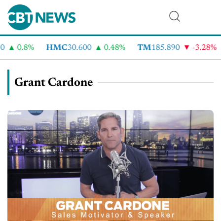
0.8%
HMC
30.600
0.48%
TM
185.890
-3.28%
C
Grant Cardone