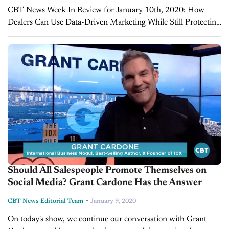
CBT News Week In Review for January 10th, 2020: How
Dealers Can Use Data-Driven Marketing While Still Protecting
Consumer Privacy Have you ever seen an advertisement online
for a product right after...
Should All Salespeople Promote Themselves on
Social Media? Grant Cardone Has the Answer
-
CBT News Editorial Team
January 9, 2020
On today's show, we continue our conversation with Grant