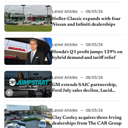
Latest Articles
08/05/26
Holler-Classic expands with four
Nissan and Infiniti dealerships
Latest Articles
08/05/26
Honda’s Q1 profit jumps 129% on
hybrid demand and tariff relief
Latest Articles
08/05/26
GM extends SAIC partnership,
Ford July sales decline, Lucid
launches turnaround plan
Latest Articles
08/05/26
Clay Cooley acquires three Irving
dealerships from The CAR Group