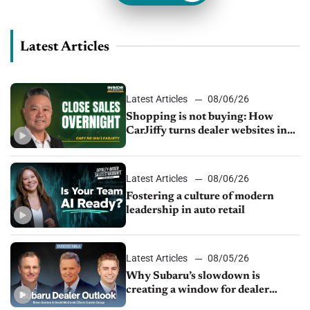
Latest Articles
Latest Articles
08/06/26
Shopping is not buying: How
CarJiffy turns dealer websites into
24/7 sales channels
Latest Articles
08/06/26
Fostering a culture of modern
leadership in auto retail
Latest Articles
08/05/26
Why Subaru’s slowdown is
creating a window for dealer
M&A