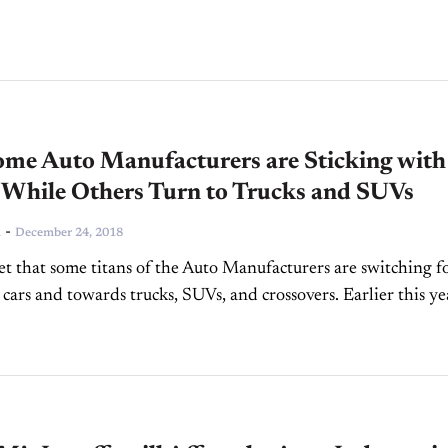
f changing attitudes related to...
me Auto Manufacturers are Sticking with
 While Others Turn to Trucks and SUVs
-
n
December 24, 2018
cret that some titans of the Auto Manufacturers are switching f
cars and towards trucks, SUVs, and crossovers. Earlier this ye
most all its North...