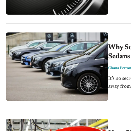
a setting o
Why So
Sedans
Chana Perto
It’s no se
away from 
Ford cut al