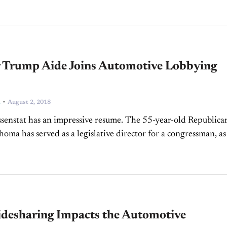
 Trump Aide Joins Automotive Lobbying
-
n
August 2, 2018
ssenstat has an impressive resume. The 55-year-old Republica
oma has served as a legislative director for a congressman, as
esentative for the Americas under Obama, and...
desharing Impacts the Automotive