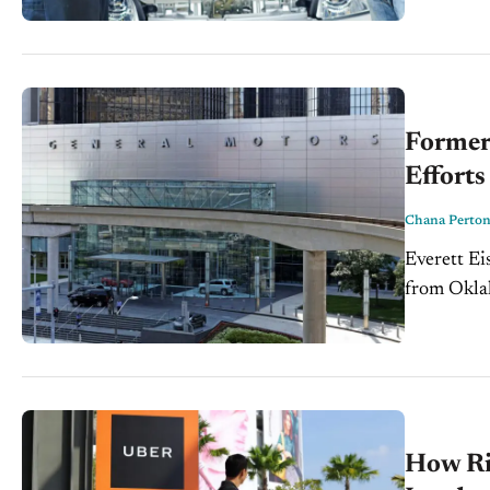
Former
Efforts
Chana Perto
Everett Ei
from Oklah
trade repr
How Ri