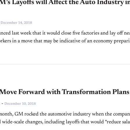
s Layoffs will Affect the Auto Industry i
-
December 14, 2018
ed last week that it would close five factories and lay off ne
kers in a move that may be indicative of an economy prepar
wn....
Move Forward with Transformation Plans
-
n
December 10, 2018
 month, GM rocked the automotive industry when the compa
wide-scale changes, including layoffs that would “reduce sal
ed contract staff by 15 percent, which includes 25...