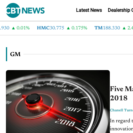
Latest News
Dealership 
0.01%
HMC
30.775
0.175%
TM
188.330
2.44%
GM
Five M
2018
Chanell Turn
In regard 
innovation