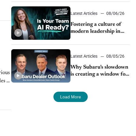
24/7 sales channels
Latest Articles
08/06/26
Fostering a culture of
modern leadership in
auto retail
Latest Articles
08/05/26
Why Subaru’s slowdown
rious
is creating a window for
es of
dealer M&A
Load More