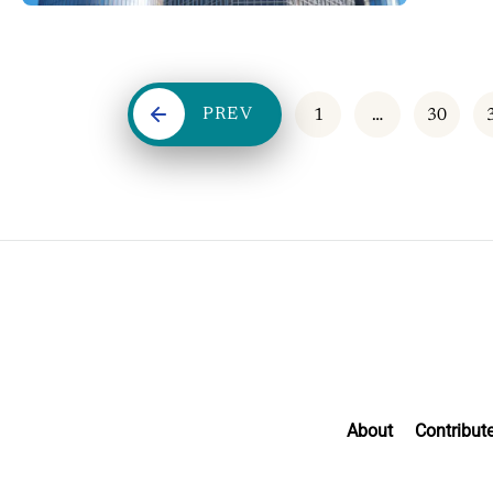
PREV
1
…
30
About
Contribut