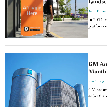
Landsc
Jason Unrau
In 2011, r
platform w
tremendous
GM Ann
Monthl
Ken Strong
GM has ann
4/3/18, th
reports wil