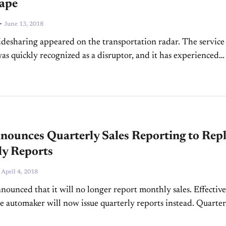
ape
-
June 13, 2018
idesharing appeared on the transportation radar. The service
as quickly recognized as a disruptor, and it has experienced
 growth and popularity since its early stages, especially...
ounces Quarterly Sales Reporting to Rep
y Reports
-
April 4, 2018
ounced that it will no longer report monthly sales. Effective
e automaker will now issue quarterly reports instead. Quarter
l be available upon the close of...