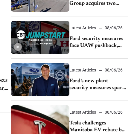
Group acquires two
Burley dealerships from
Young Automotive
Latest Articles
08/06/26
Ford security measures
face UAW pushback,
Tesla challenges EV
rebate ban, Honda
extends plant shutdown
Latest Articles
08/06/26
ocus
Ford’s new plant
security measures spark
ar,
pushback from UAW
over worker discipline
Latest Articles
08/06/26
Tesla challenges
Manitoba EV rebate ban