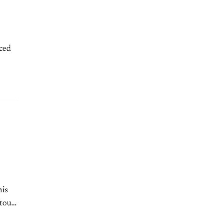
ced
his
touts