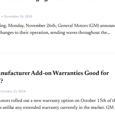
-
n
November 26, 2018
ing, Monday, November 26th, General Motors (GM) announ
hanges to their operation, sending waves throughout the
 industry. The proposed realignment includes layoffs of 15
salaried...
nufacturer Add-on Warranties Good for
s?
-
October 23, 2018
tors rolled out a new warranty option on October 15th of t
 is unlike any extended warranty currently in the market. GM 
ew warranty...