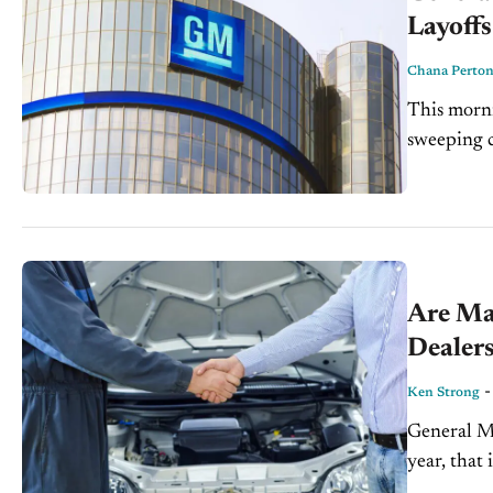
Layoffs
Chana Perto
This morn
sweeping c
automotive
percent of 
Are Ma
Dealer
Ken Strong
General Mo
year, that
that the n