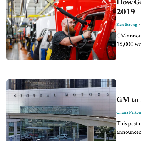
How GM’
2019
Ken Strong
GM announc
15,000 wor
to slow do
GM to 
Chana Perto
This past
announced 
and salari