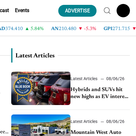
cast
Events
ADVERTISE
4.410
5.84%
AN
210.480
-5.3%
GPI
271.715
-5.8
Latest Articles
Latest Articles
08/06/26
Hybrids and SUVs hit
n
new highs as EV interest
cools, KBB survey finds
Latest Articles
08/06/26
d
been
Mountain West Auto