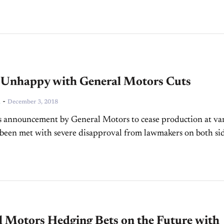
Unhappy with General Motors Cuts
-
n
December 3, 2018
s announcement by General Motors to cease production at va
 been met with severe disapproval from lawmakers on both sid
n both the US...
l Motors Hedging Bets on the Future with