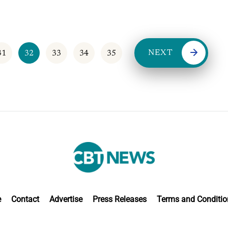
NEXT
31
32
33
34
35
e
Contact
Advertise
Press Releases
Terms and Conditio