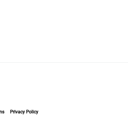
ns
Privacy Policy