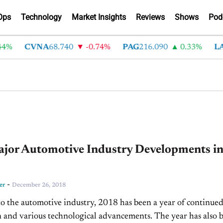
Ops
Technology
Market Insights
Reviews
Shows
Pod
CVNA
68.740
-0.74%
PAG
216.090
0.33%
LAD
37
ajor Automotive Industry Developments i
-
er
December 26, 2018
to the automotive industry, 2018 has been a year of continue
 and various technological advancements. The year has also 