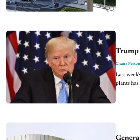
Trump 
Chana Perto
Last week’
plants has
the aisle i
Genera