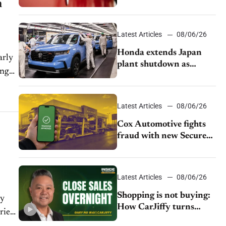
n
as legal battle moves to
court
Latest Articles
08/06/26
Honda extends Japan
arly
plant shutdown as
ing
earthquake disrupts
parts supply
Latest Articles
08/06/26
Cox Automotive fights
fraud with new Secure
Vehicle Transfer tool
Latest Articles
08/06/26
Shopping is not buying:
ny
How CarJiffy turns
aried
dealer websites into